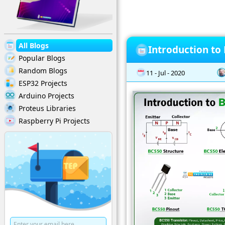
All Blogs
Introduction to
Popular Blogs
Random Blogs
11 - Jul - 2020
ESP32 Projects
Arduino Projects
Proteus Libraries
Raspberry Pi Projects