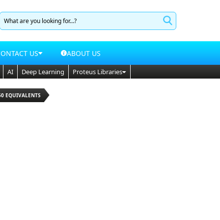
CONTACT US
ABOUT US
AI
Deep Learning
Proteus Libraries
50 EQUIVALENTS