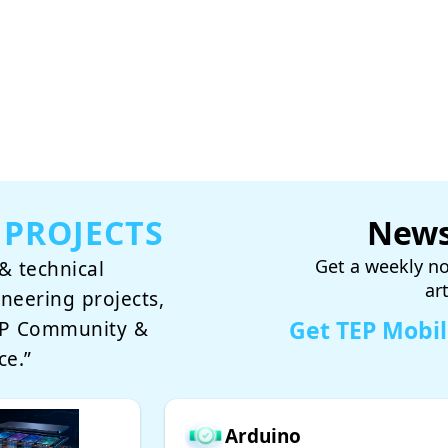
 PROJECTS
News
Get a weekly no
& technical
ar
ineering projects,
Get TEP Mobi
TEP Community &
ce.”
Arduino