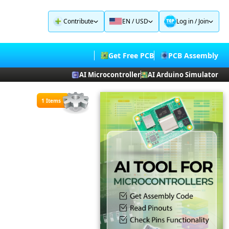
Contribute
EN / USD
Log in
/
Join
Get Free PCB
PCB Assembly
AI Microcontroller
AI Arduino Simulator
1 Items