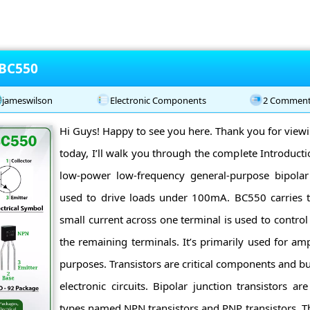
 BC550
jameswilson
Electronic Components
2 Commen
Hi Guys! Happy to see you here. Thank you for viewin
today, I’ll walk you through the complete Introduct
low-power low-frequency general-purpose bipolar t
used to drive loads under 100mA. BC550 carries 
small current across one terminal is used to control
the remaining terminals. It’s primarily used for amp
purposes. Transistors are critical components and b
electronic circuits. Bipolar junction transistors a
types named NPN transistors and PNP transistors. T