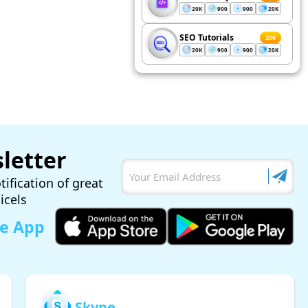
20K
900
900
20K
SEO Tutorials
200
20K
900
900
20K
letter
tification of great
ticels
le App
Skype