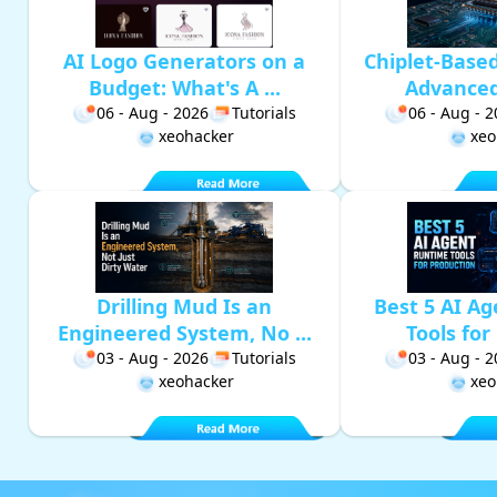
AI Logo Generators on a
Chiplet-Base
Budget: What's A ...
Advanced 
06 - Aug - 2026
Tutorials
06 - Aug - 
xeohacker
xeo
Drilling Mud Is an
Best 5 AI A
Engineered System, No ...
Tools for 
03 - Aug - 2026
Tutorials
03 - Aug - 
xeohacker
xeo