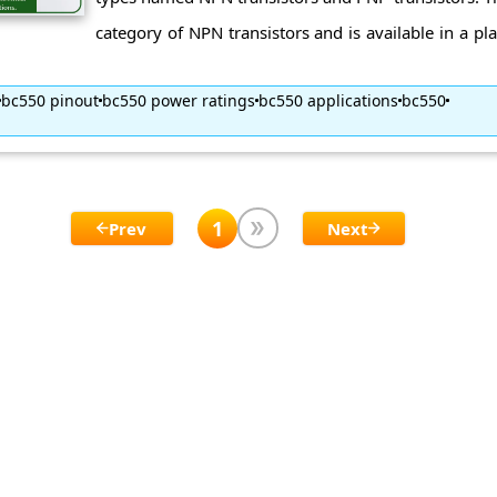
category of NPN transistors and is available in a pl
bc550 pinout
bc550 power ratings
bc550 applications
bc550
1
Prev
Next