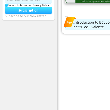
I agree to terms and Privacy Policy
Subscription
...
Subscribe to our Newsletter
Introduction to BC550
bc550 equivalents