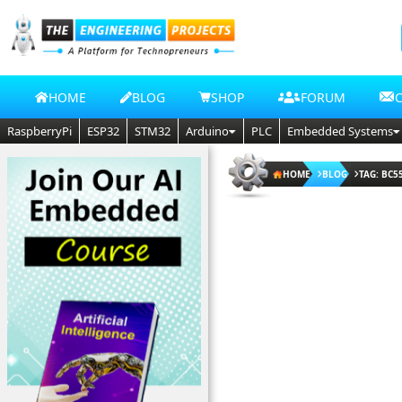
HOME
BLOG
SHOP
FORUM
RaspberryPi
ESP32
STM32
Arduino
PLC
Embedded Systems
HOME
BLOG
TAG: BC5