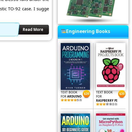
astic TO-92 case. I sugge
Read More
Engineering Books
TEXT BOOK
TEXT BOOK
$20
$20
FOR
ARDUINO
FOR
(5.0)
RASPBERRY PI
(3.0)