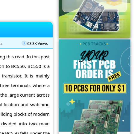
ts
63.8K Views
g this read. In this post
ion to BC550. BC550 is a
ransistor. It is mainly
three terminals where a
 the large current across
lification and switching
uilding blocks of modern
re divided into two main
he BC550 falls under the