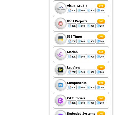
Visual Studio
200
20K
900
900
20K
8051 Projects
200
20K
900
900
20K
555 Timer
200
20K
900
900
20K
Matlab
200
20K
900
900
20K
LabView
200
20K
900
900
20K
Components
200
20K
900
900
20K
C# Tutorials
200
20K
900
900
20K
Embeded Systems
200