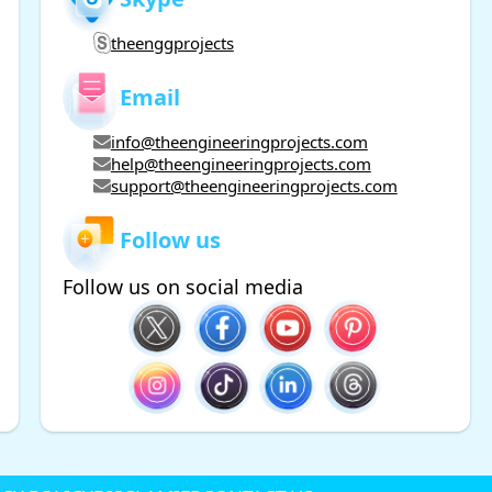
theenggprojects
Email
info@theengineeringprojects.com
help@theengineeringprojects.com
support@theengineeringprojects.com
Follow us
Follow us on social media