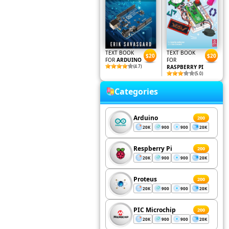
TEXT BOOK
TEXT BOOK
$20
$20
FOR
ARDUINO
FOR
(4.7)
RASPBERRY PI
(5.0)
Categories
Arduino
200
20K
900
900
20K
Respberry Pi
200
20K
900
900
20K
Proteus
200
20K
900
900
20K
PIC Microchip
200
20K
900
900
20K