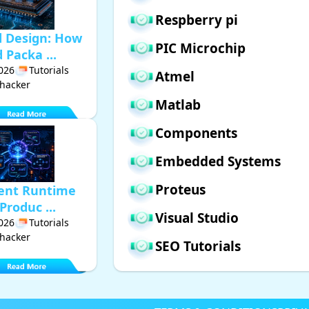
Respberry pi
d Design: How
PIC Microchip
Packa ...
2026
Tutorials
Atmel
hacker
Matlab
Components
Embedded Systems
Proteus
gent Runtime
Produc ...
Visual Studio
2026
Tutorials
hacker
SEO Tutorials