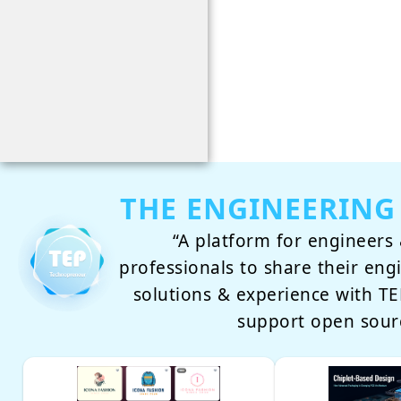
THE ENGINEERING
“A platform for engineers 
professionals to share their eng
solutions & experience with 
support open sour