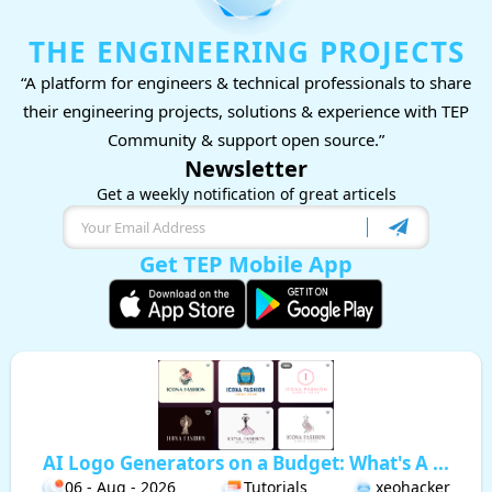
THE ENGINEERING PROJECTS
“A platform for engineers & technical professionals to share
their engineering projects, solutions & experience with TEP
Community & support open source.”
Newsletter
Get a weekly notification of great articels
Get TEP Mobile App
AI Logo Generators on a Budget: What's A ...
06 - Aug - 2026
Tutorials
xeohacker