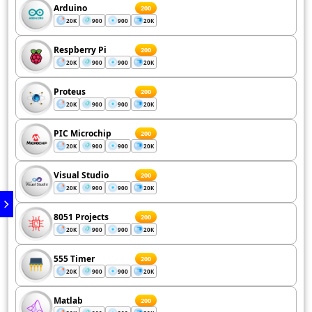
Arduino
200
20K
900
900
20K
Respberry Pi
200
20K
900
900
20K
Proteus
200
20K
900
900
20K
PIC Microchip
200
20K
900
900
20K
Visual Studio
200
20K
900
900
20K
8051 Projects
200
20K
900
900
20K
555 Timer
200
20K
900
900
20K
Matlab
200