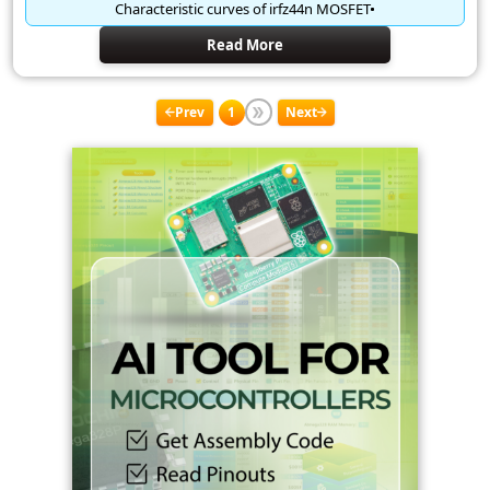
Characteristic curves of irfz44n MOSFET
Read More
Prev
1
Next