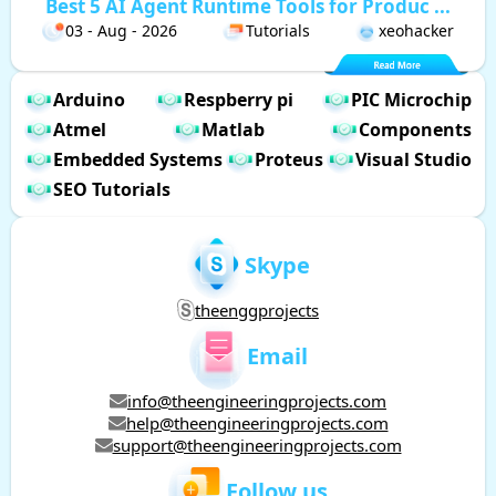
Best 5 AI Agent Runtime Tools for Produc ...
03 - Aug - 2026
Tutorials
xeohacker
Arduino
Respberry pi
PIC Microchip
Atmel
Matlab
Components
Embedded Systems
Proteus
Visual Studio
SEO Tutorials
Skype
theenggprojects
Email
info@theengineeringprojects.com
help@theengineeringprojects.com
support@theengineeringprojects.com
Follow us