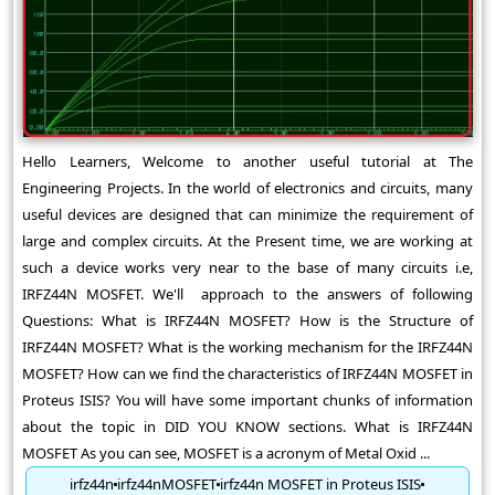
Hello Learners, Welcome to another useful tutorial at The
Engineering Projects. In the world of electronics and circuits, many
useful devices are designed that can minimize the requirement of
large and complex circuits. At the Present time, we are working at
such a device works very near to the base of many circuits i.e,
IRFZ44N MOSFET. We'll approach to the answers of following
Questions: What is IRFZ44N MOSFET? How is the Structure of
IRFZ44N MOSFET? What is the working mechanism for the IRFZ44N
MOSFET? How can we find the characteristics of IRFZ44N MOSFET in
Proteus ISIS? You will have some important chunks of information
about the topic in DID YOU KNOW sections. What is IRFZ44N
MOSFET As you can see, MOSFET is a acronym of Metal Oxid ...
irfz44n
irfz44nMOSFET
irfz44n MOSFET in Proteus ISIS