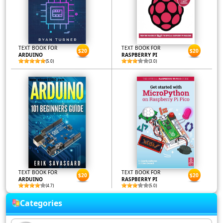
TEXT BOOK FOR
TEXT BOOK FOR
$20
$20
ARDUINO
RASPBERRY PI
(5.0)
(3.0)
TEXT BOOK FOR
TEXT BOOK FOR
$20
$20
ARDUINO
RASPBERRY PI
(4.7)
(5.0)
Categories