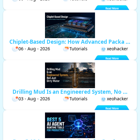
Chiplet-Based Design: How Advanced Packa ...
06 - Aug - 2026
Tutorials
xeohacker
Drilling Mud Is an Engineered System, No ...
03 - Aug - 2026
Tutorials
xeohacker