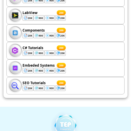
20K
900
900
20K
LabView
200
20K
900
900
20K
Components
200
20K
900
900
20K
C# Tutorials
200
20K
900
900
20K
Embeded Systems
200
20K
900
900
20K
SEO Tutorials
200
20K
900
900
20K