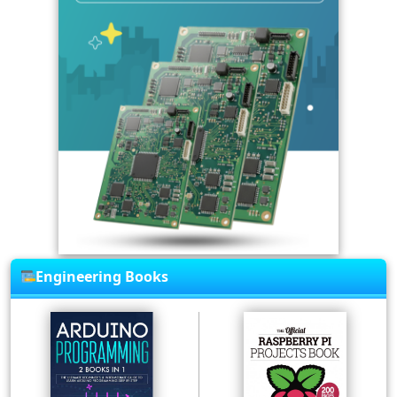
Engineering Books