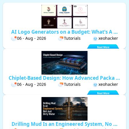
AI Logo Generators on a Budget: What's A ...
06 - Aug - 2026
Tutorials
xeohacker
Chiplet-Based Design: How Advanced Packa ...
06 - Aug - 2026
Tutorials
xeohacker
Drilling Mud Is an Engineered System, No ...