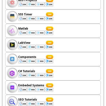
8051 Projects
200
20K
900
900
20K
555 Timer
200
20K
900
900
20K
Matlab
200
20K
900
900
20K
LabView
200
20K
900
900
20K
Components
200
20K
900
900
20K
C# Tutorials
200
20K
900
900
20K
Embeded Systems
200
20K
900
900
20K
SEO Tutorials
200
20K
900
900
20K