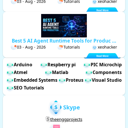
03 - Aug - 2026
Tutorials
xeohacker
Best 5 AI Agent Runtime Tools for Produc ...
03 - Aug - 2026
Tutorials
xeohacker
Arduino
Respberry pi
PIC Microchip
Atmel
Matlab
Components
Embedded Systems
Proteus
Visual Studio
SEO Tutorials
Skype
theenggprojects