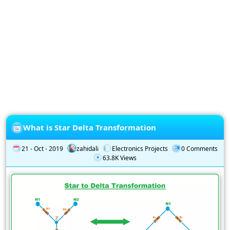
Privacy
Policy
Subscription
Subscribe
to
our
Newsletter
What is Star Delta Transformation
21 - Oct - 2019
zahidali
Electronics Projects
0 Comments
63.8K Views