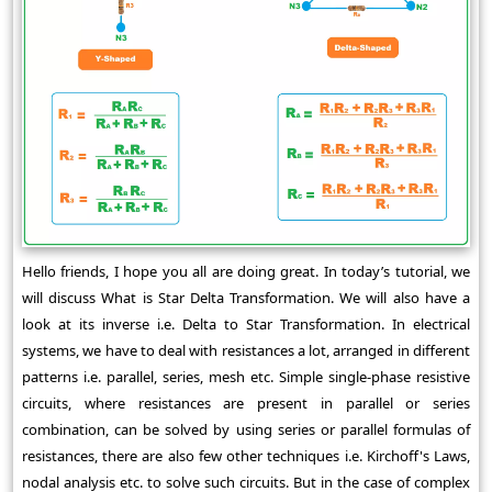
Hello friends, I hope you all are doing great. In today’s tutorial, we
will discuss What is Star Delta Transformation. We will also have a
look at its inverse i.e. Delta to Star Transformation. In electrical
systems, we have to deal with resistances a lot, arranged in different
patterns i.e. parallel, series, mesh etc. Simple single-phase resistive
circuits, where resistances are present in parallel or series
combination, can be solved by using series or parallel formulas of
resistances, there are also few other techniques i.e. Kirchoff's Laws,
nodal analysis etc. to solve such circuits. But in the case of complex