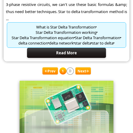
3-phase resistive circuits, we can't use these basic formulas &amp;
thus need better techniques. Star to delta transformation method is
...
What is Star Delta Transformation
Star Delta Transformation working
Star Delta Transformation equation
Star Delta Transformation
delta connection
delta network
star delta
star to delta
Read More
Prev
1
Next