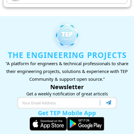
THE ENGINEERING PROJECTS
“A platform for engineers & technical professionals to share
their engineering projects, solutions & experience with TEP
Community & support open source.”
Newsletter
Get a weekly notification of great articels
Get TEP Mobile App