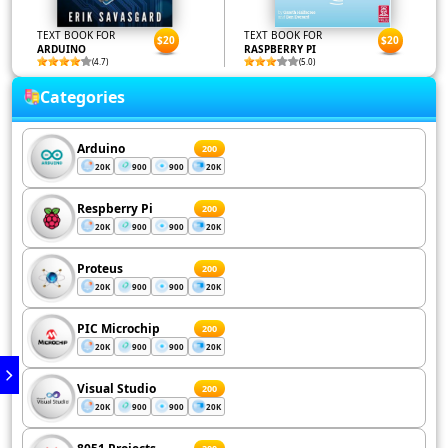
TEXT BOOK FOR
TEXT BOOK FOR
$20
$20
ARDUINO
RASPBERRY PI
(4.7)
(5.0)
Categories
Arduino
200
20K
900
900
20K
Respberry Pi
200
20K
900
900
20K
Proteus
200
20K
900
900
20K
PIC Microchip
200
20K
900
900
20K
Visual Studio
200
20K
900
900
20K