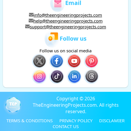
Email
info@theengineeringprojects.com
help@theengineeringprojects.com
support@theengineeringprojects.com
Follow us
Follow us on social media
Copyright © 2026
TheEngineeringProjects.com. All rights
reserved.
TERMS & CONDITIONS
PRIVACY POLICY
DISCLAMIER
CONTACT US