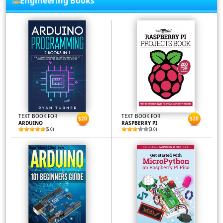
Engineering Books
TEXT BOOK FOR
TEXT BOOK FOR
$20
$20
ARDUINO
RASPBERRY PI
(5.0)
(3.0)