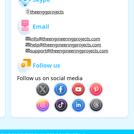
theenggprojects
Email
info@theengineeringprojects.com
help@theengineeringprojects.com
support@theengineeringprojects.com
Follow us
Follow us on social media