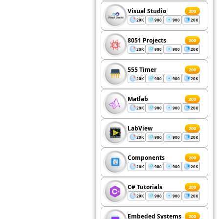
Visual Studio
200
20K
900
900
20K
8051 Projects
200
20K
900
900
20K
555 Timer
200
20K
900
900
20K
Matlab
200
20K
900
900
20K
LabView
200
20K
900
900
20K
Components
200
20K
900
900
20K
C# Tutorials
200
20K
900
900
20K
Embeded Systems
200