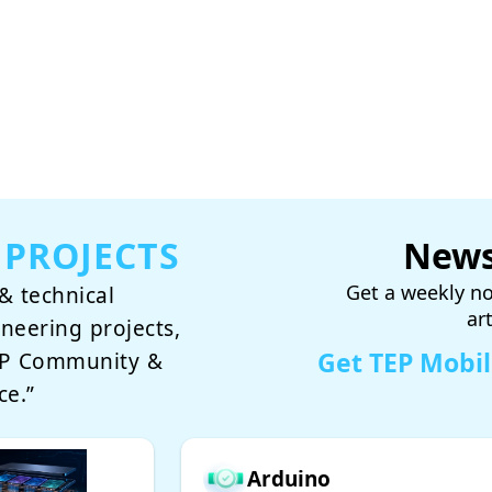
 PROJECTS
News
Get a weekly no
& technical
ar
ineering projects,
Get TEP Mobi
TEP Community &
ce.”
Arduino