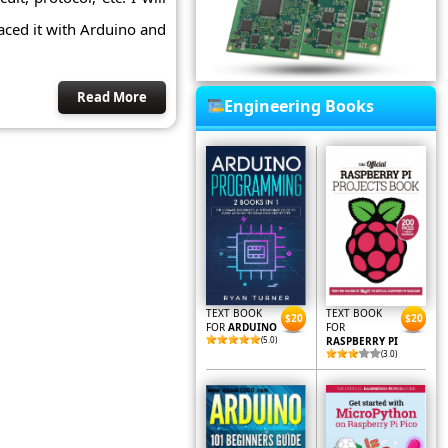
faced it with Arduino and
Read More
Engineering Books
TEXT BOOK
TEXT BOOK
$20
$20
FOR
ARDUINO
FOR
(5.0)
RASPBERRY PI
(3.0)