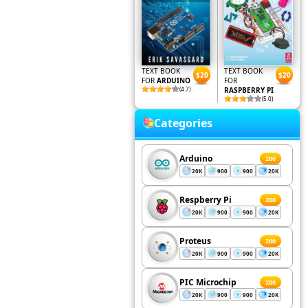
TEXT BOOK
TEXT BOOK
$20
$20
FOR
ARDUINO
FOR
(4.7)
RASPBERRY PI
(5.0)
Categories
Arduino
200
20K
900
900
20K
Respberry Pi
200
20K
900
900
20K
Proteus
200
20K
900
900
20K
PIC Microchip
200
20K
900
900
20K