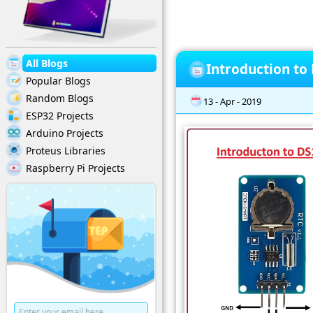
All Blogs
Introduction to
Popular Blogs
Random Blogs
13 - Apr - 2019
ESP32 Projects
Arduino Projects
Proteus Libraries
Raspberry Pi Projects