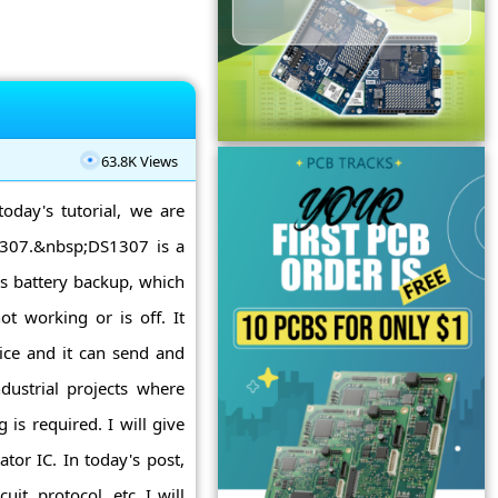
63.8K Views
today's tutorial, we are
S1307.&nbsp;DS1307 is a
as battery backup, which
t working or is off. It
vice and it can send and
dustrial projects where
is required. I will give
tor IC. In today's post,
uit, protocol, etc. I will