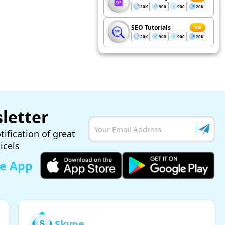
20K
900
900
20K
SEO Tutorials
200
20K
900
900
20K
letter
tification of great
ticels
le App
Skype