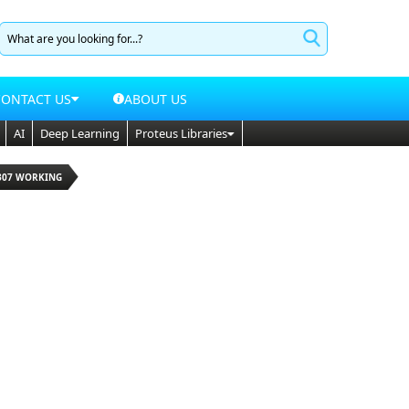
CONTACT US
ABOUT US
AI
Deep Learning
Proteus Libraries
1307 WORKING