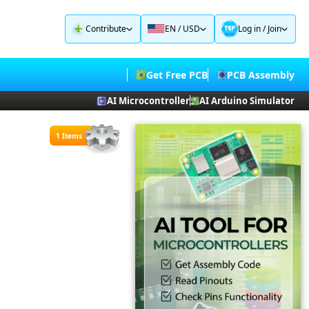
Contribute
EN / USD
Log in
/
Join
Get Free PCB
PCB Assembly
AI Microcontroller
AI Arduino Simulator
1 Items