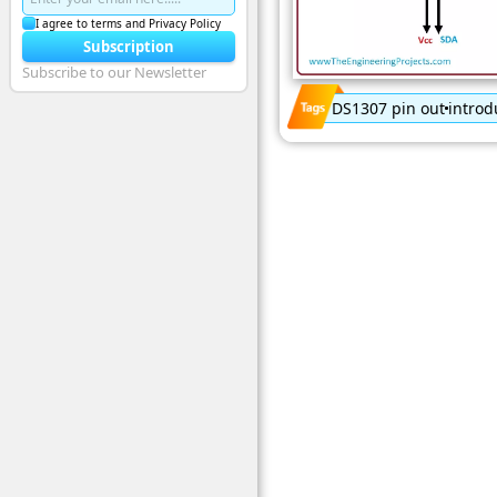
I agree to terms and Privacy Policy
Subscription
Subscribe to our Newsletter
DS1307 pin out
introd