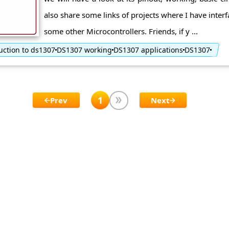
also share some links of projects where I have inter
some other Microcontrollers. Friends, if y ...
uction to ds1307
DS1307 working
DS1307 applications
DS1307
1
Prev
Next