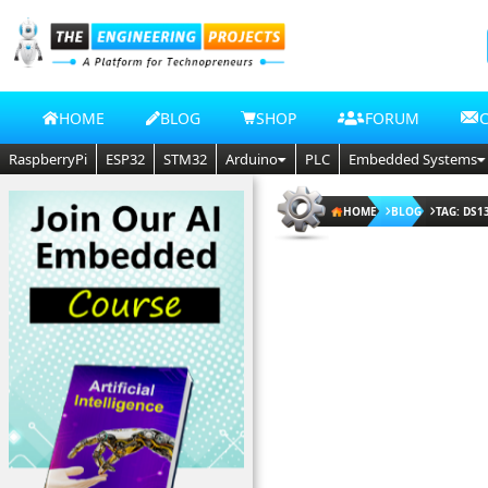
HOME
BLOG
SHOP
FORUM
RaspberryPi
ESP32
STM32
Arduino
PLC
Embedded Systems
HOME
BLOG
TAG: DS