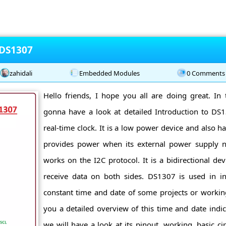
 DS1307
zahidali
Embedded Modules
0 Comments
Hello friends, I hope you all are doing great. In 
gonna have a look at detailed Introduction to D
real-time clock. It is a low power device and also h
provides power when its external power supply no
works on the I2C protocol. It is a bidirectional de
receive data on both sides. DS1307 is used in in
constant time and date of some projects or working 
you a detailed overview of this time and date indica
we will have a look at its pinout, working, basic circ