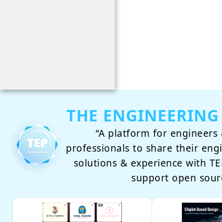
THE ENGINEERING
“A platform for engineers 
professionals to share their eng
solutions & experience with 
support open sour