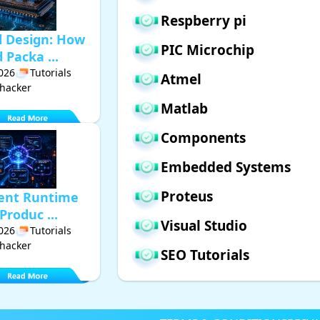
Respberry pi
d Design: How
PIC Microchip
Packa ...
2026
Tutorials
Atmel
hacker
Matlab
Components
Embedded Systems
Proteus
gent Runtime
Produc ...
Visual Studio
2026
Tutorials
hacker
SEO Tutorials