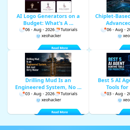
AI Logo Generators on a
Chiplet-Base
Budget: What's A ...
Advanced 
06 - Aug - 2026
Tutorials
06 - Aug - 
xeohacker
xeo
Drilling Mud Is an
Best 5 AI A
Engineered System, No ...
Tools for 
03 - Aug - 2026
Tutorials
03 - Aug - 
xeohacker
xeo