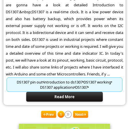
are gonna have a look at detailed Introduction to
DS1307.&nbsp;DS1307 is a real-time clock. It is a low power device
and also has battery backup, which provides power when its
external power supply not working or is off. It works on the I2C
protocol. It is a bidirectional device and it can send and receive data
on both sides. DS1307 is used in industrial projects where constant
time and date of some projects or working is required. I will give you
a detailed overview of this time and date indicator IC. In today's
post, we will have a look at its pinout, working, basic circuit, protocol,
etc. I will also share some links of projects where I have interfaced it
with Arduino and some other Microcontrollers. Friends, if y ...
DS1307 pin out
introduction to ds1307
DS1307 working
DS1307 applications
DS1307
Read More
Prev
1
Next