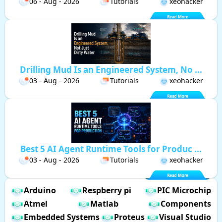
06 - Aug - 2026
Tutorials
xeohacker
Drilling Mud Is an Engineered System, No ...
03 - Aug - 2026
Tutorials
xeohacker
Best 5 AI Agent Runtime Tools for Produc ...
03 - Aug - 2026
Tutorials
xeohacker
Arduino
Respberry pi
PIC Microchip
Atmel
Matlab
Components
Embedded Systems
Proteus
Visual Studio