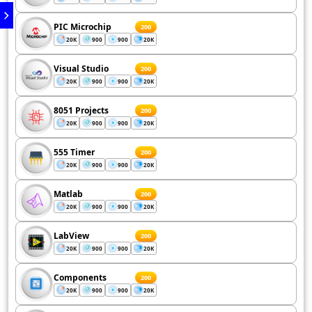
PIC Microchip
200
20K
900
900
20K
Visual Studio
200
20K
900
900
20K
8051 Projects
200
20K
900
900
20K
555 Timer
200
20K
900
900
20K
Matlab
200
20K
900
900
20K
LabView
200
20K
900
900
20K
Components
200
20K
900
900
20K