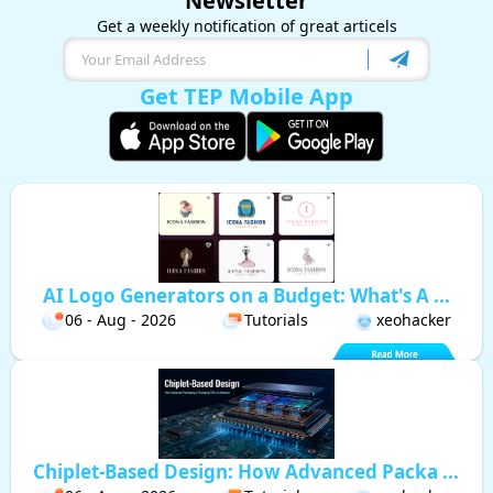
Newsletter
Get a weekly notification of great articels
Get TEP Mobile App
AI Logo Generators on a Budget: What's A ...
06 - Aug - 2026
Tutorials
xeohacker
Chiplet-Based Design: How Advanced Packa ...