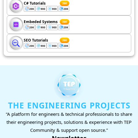
C# Tutorials
200
20K
900
900
20K
Embeded Systems
200
20K
900
900
20K
SEO Tutorials
200
20K
900
900
20K
THE ENGINEERING PROJECTS
“A platform for engineers & technical professionals to share
their engineering projects, solutions & experience with TEP
Community & support open source.”