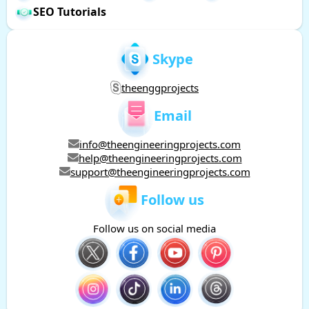
SEO Tutorials
Skype
theenggprojects
Email
info@theengineeringprojects.com
help@theengineeringprojects.com
support@theengineeringprojects.com
Follow us
Follow us on social media