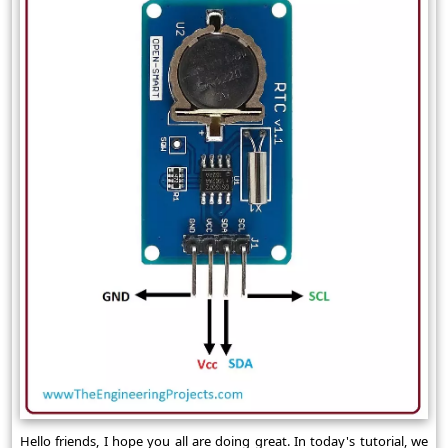
Hello friends, I hope you all are doing great. In today's tutorial, we