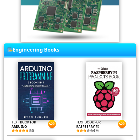
Engineering Books
TEXT BOOK FOR
TEXT BOOK FOR
$20
$20
ARDUINO
RASPBERRY PI
(5.0)
(3.0)