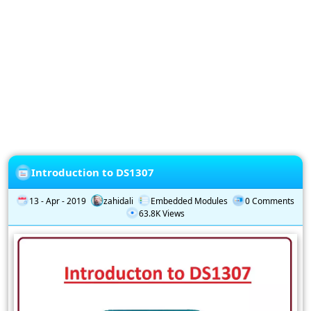
Privacy
Policy
Subscription
Subscribe
to
our
Newsletter
Introduction to DS1307
13 - Apr - 2019
zahidali
Embedded Modules
0 Comments
63.8K Views