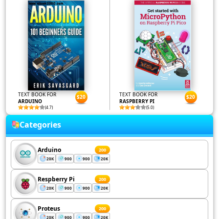
TEXT BOOK FOR
TEXT BOOK FOR
$20
$20
ARDUINO
RASPBERRY PI
(4.7)
(5.0)
Categories
Arduino
200
20K
900
900
20K
Respberry Pi
200
20K
900
900
20K
Proteus
200
20K
900
900
20K