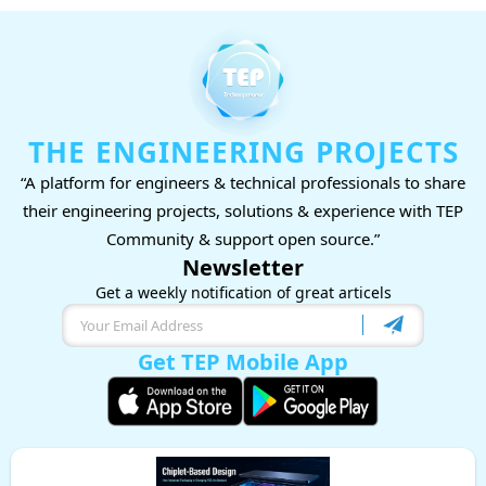
THE ENGINEERING PROJECTS
“A platform for engineers & technical professionals to share
their engineering projects, solutions & experience with TEP
Community & support open source.”
Newsletter
Get a weekly notification of great articels
Get TEP Mobile App