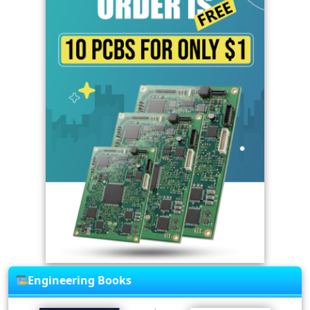
Engineering Books