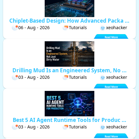
Chiplet-Based Design: How Advanced Packa ...
06 - Aug - 2026
Tutorials
xeohacker
Drilling Mud Is an Engineered System, No ...
03 - Aug - 2026
Tutorials
xeohacker
Best 5 AI Agent Runtime Tools for Produc ...
03 - Aug - 2026
Tutorials
xeohacker