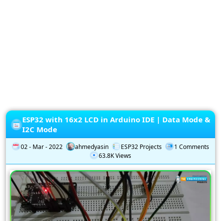
Privacy
Policy
Subscription
Subscribe
to
our
Newsletter
ESP32 with 16x2 LCD in Arduino IDE | Data Mode &
I2C Mode
02 - Mar - 2022
ahmedyasin
ESP32 Projects
1 Comments
63.8K Views