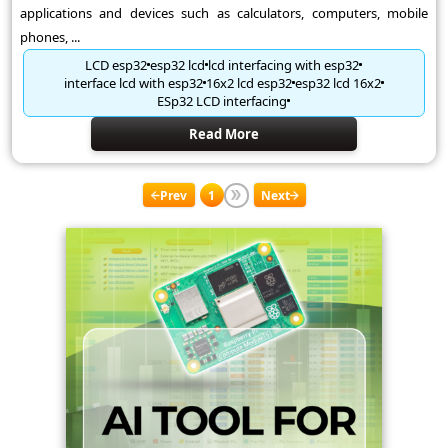
applications and devices such as calculators, computers, mobile
phones, ...
LCD esp32
esp32 lcd
lcd interfacing with esp32
interface lcd with esp32
16x2 lcd esp32
esp32 lcd 16x2
ESp32 LCD interfacing
Read More
Prev
1
Next