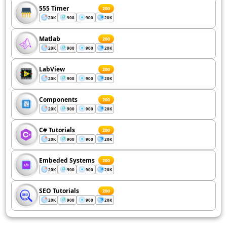
555 Timer
200
20K
900
900
20K
Matlab
200
20K
900
900
20K
LabView
200
20K
900
900
20K
Components
200
20K
900
900
20K
C# Tutorials
200
20K
900
900
20K
Embeded Systems
200
20K
900
900
20K
SEO Tutorials
200
20K
900
900
20K