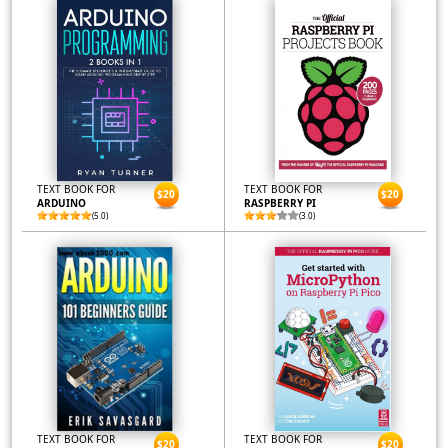
TEXT BOOK FOR
TEXT BOOK FOR
$20
$20
ARDUINO
RASPBERRY PI
(5.0)
(3.0)
TEXT BOOK FOR
TEXT BOOK FOR
$20
$20