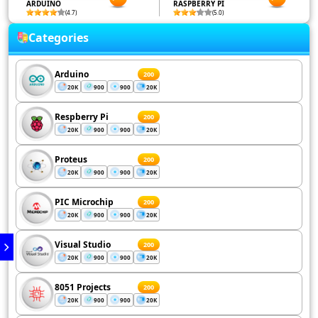
ARDUINO
RASPBERRY PI
(4.7)
(5.0)
Categories
Arduino
200
20K
900
900
20K
Respberry Pi
200
20K
900
900
20K
Proteus
200
20K
900
900
20K
PIC Microchip
200
20K
900
900
20K
Visual Studio
200
20K
900
900
20K
8051 Projects
200
20K
900
900
20K