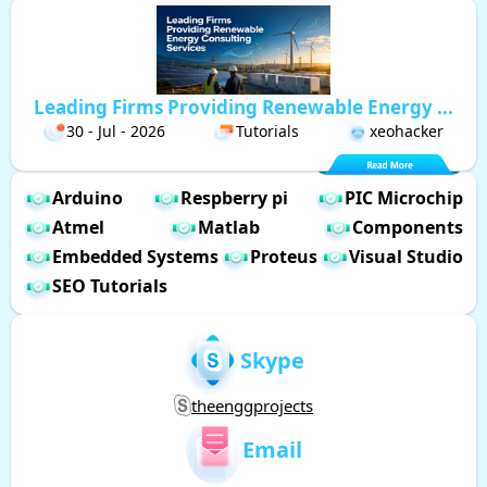
Leading Firms Providing Renewable Energy ...
30 - Jul - 2026
Tutorials
xeohacker
Arduino
Respberry pi
PIC Microchip
Atmel
Matlab
Components
Embedded Systems
Proteus
Visual Studio
SEO Tutorials
Skype
theenggprojects
Email