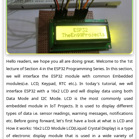
Hello readers, we hope you all are doing great. Welcome to the 1st
lecture of Section 4 in the ESP32 Programming Series. In this section,
we will interface the ESP32 module with common Embedded
modules(i.e. LCD, Keypad, RTC etc.). In today's tutorial, we will
interface ESP32 with a 16x2 LCD and will display data using both
Data Mode and I2C Mode. LCD is the most commonly used
embedded module in IoT Projects. It is used to display different
types of data i.e. sensor readings, warning messages, notifications
etc. Before going forward, let's first have a look at what is LCD and
How it works: 16x2 LCD Module LCD(Liquid Crystal Display) is a type
of electronic display module that is used in a wide variety of