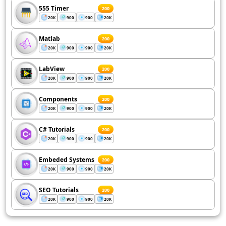
555 Timer
200
20K
900
900
20K
Matlab
200
20K
900
900
20K
LabView
200
20K
900
900
20K
Components
200
20K
900
900
20K
C# Tutorials
200
20K
900
900
20K
Embeded Systems
200
20K
900
900
20K
SEO Tutorials
200
20K
900
900
20K