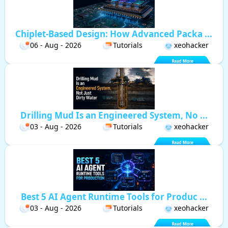
Chiplet-Based Design: How Advanced Packa ...
06 - Aug - 2026
Tutorials
xeohacker
Drilling Mud Is an Engineered System, No ...
03 - Aug - 2026
Tutorials
xeohacker
Best 5 AI Agent Runtime Tools for Produc ...
03 - Aug - 2026
Tutorials
xeohacker