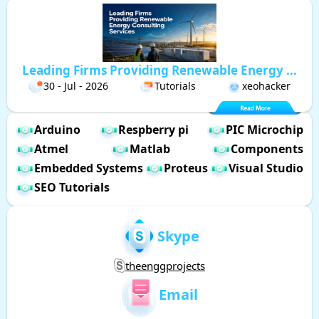
Leading Firms Providing Renewable Energy ...
30 - Jul - 2026
Tutorials
xeohacker
Arduino
Respberry pi
PIC Microchip
Atmel
Matlab
Components
Embedded Systems
Proteus
Visual Studio
SEO Tutorials
Skype
theenggprojects
Email