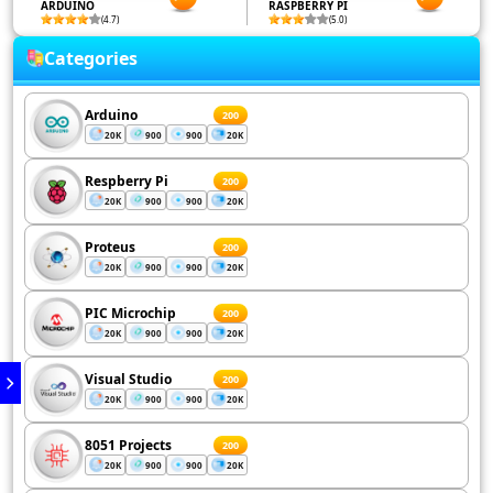
ARDUINO
RASPBERRY PI
(4.7)
(5.0)
Categories
Arduino
200
20K
900
900
20K
Respberry Pi
200
20K
900
900
20K
Proteus
200
20K
900
900
20K
PIC Microchip
200
20K
900
900
20K
Visual Studio
200
20K
900
900
20K
8051 Projects
200
20K
900
900
20K