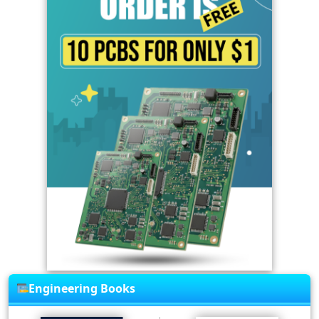
Engineering Books