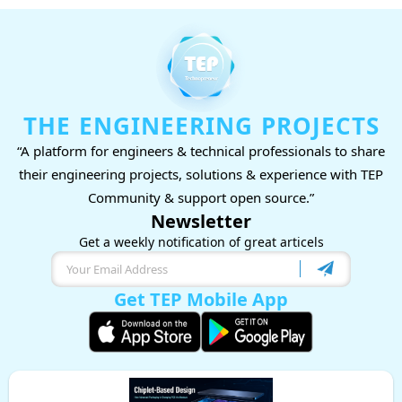
THE ENGINEERING PROJECTS
“A platform for engineers & technical professionals to share
their engineering projects, solutions & experience with TEP
Community & support open source.”
Newsletter
Get a weekly notification of great articels
Get TEP Mobile App