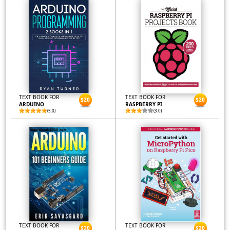
TEXT BOOK FOR
TEXT BOOK FOR
$20
$20
ARDUINO
RASPBERRY PI
(5.0)
(3.0)
TEXT BOOK FOR
TEXT BOOK FOR
$20
$20