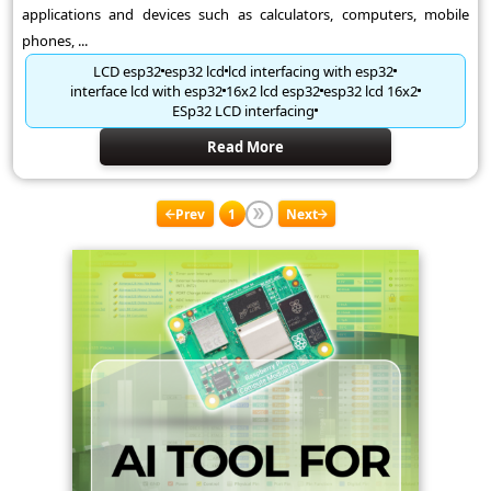
applications and devices such as calculators, computers, mobile
phones, ...
LCD esp32
esp32 lcd
lcd interfacing with esp32
interface lcd with esp32
16x2 lcd esp32
esp32 lcd 16x2
ESp32 LCD interfacing
Read More
Prev
1
Next