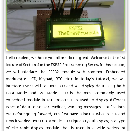
Hello readers, we hope you all are doing great. Welcome to the 1st
lecture of Section 4 in the ESP32 Programming Series. In this section,
we will interface the ESP32 module with common Embedded
modules(i.e. LCD, Keypad, RTC etc.). In today's tutorial, we will
interface ESP32 with a 16x2 LCD and will display data using both
Data Mode and I2C Mode. LCD is the most commonly used
embedded module in IoT Projects. It is used to display different
types of data i.e. sensor readings, warning messages, notifications
etc. Before going forward, let's first have a look at what is LCD and
How it works: 16x2 LCD Module LCD(Liquid Crystal Display) is a type
of electronic display module that is used in a wide variety of