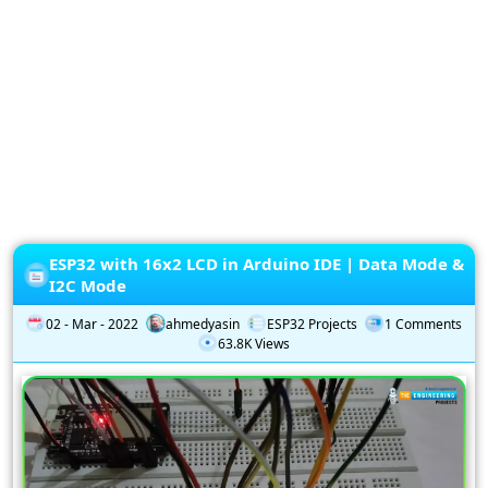
Privacy
Policy
Subscription
Subscribe
to
our
Newsletter
ESP32 with 16x2 LCD in Arduino IDE | Data Mode &
I2C Mode
02 - Mar - 2022
ahmedyasin
ESP32 Projects
1 Comments
63.8K Views