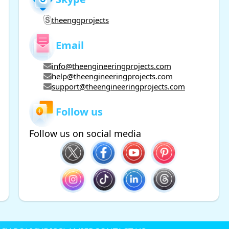
theenggprojects
Email
info@theengineeringprojects.com
help@theengineeringprojects.com
support@theengineeringprojects.com
Follow us
Follow us on social media