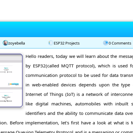
zoyebella
ESP32 Projects
0 Comments
Hello readers, today we will learn about the messa
by ESP32(called MQTT protocol), which is used fo
communication protocol to be used for data transm
in web-enabled devices depends upon the type o
Internet of Things (IoT) is a network of interconn
like digital machines, automobiles with inbuilt
identifiers and the ability to communicate data ov
on. Before implementation, let's first have a look at what is
ssage Queuing Telemetry Protocol and is a messaging or comm