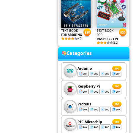
TEXT BOOK
TEXT BOOK
$20
$20
FOR
ARDUINO
FOR
(4.7)
RASPBERRY PI
(5.0)
Categories
Arduino
200
20K
900
900
20K
Respberry Pi
200
20K
900
900
20K
Proteus
200
20K
900
900
20K
PIC Microchip
200
20K
900
900
20K