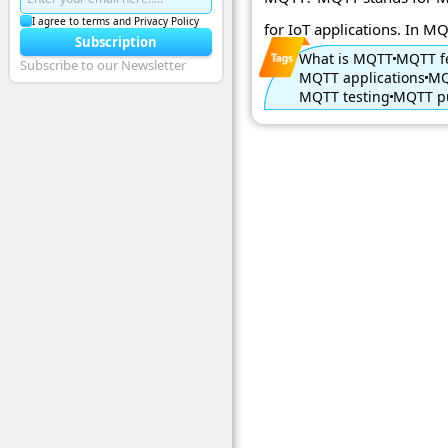
I agree to terms and Privacy Policy
for IoT applications. In MQ 
Subscription
What is MQTT
MQTT f
Subscribe to our Newsletter
MQTT applications
MQ
MQTT testing
MQTT pu