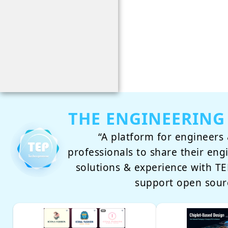
THE ENGINEERING
“A platform for engineers 
professionals to share their eng
solutions & experience with 
support open sour