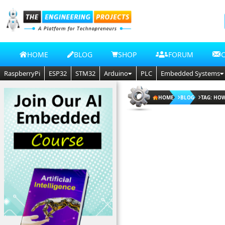
HOME
BLOG
SHOP
FORUM
RaspberryPi
ESP32
STM32
Arduino
PLC
Embedded Systems
HOME
BLOG
TAG: HO