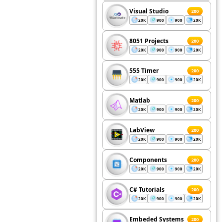
Visual Studio
200
20K
900
900
20K
8051 Projects
200
20K
900
900
20K
555 Timer
200
20K
900
900
20K
Matlab
200
20K
900
900
20K
LabView
200
20K
900
900
20K
Components
200
20K
900
900
20K
C# Tutorials
200
20K
900
900
20K
Embeded Systems
200