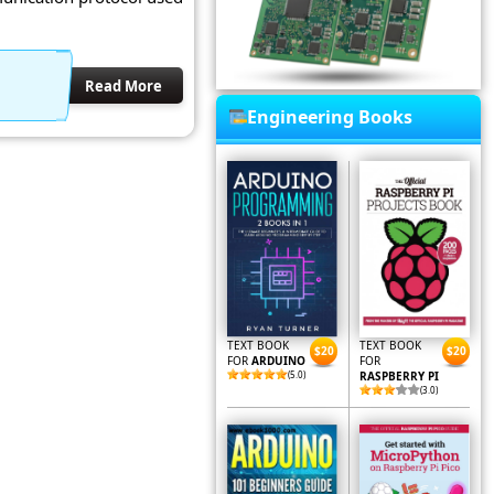
Read More
Engineering Books
TEXT BOOK
TEXT BOOK
$20
$20
FOR
ARDUINO
FOR
(5.0)
RASPBERRY PI
(3.0)