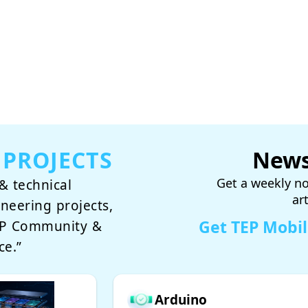
 PROJECTS
News
Get a weekly no
& technical
ar
ineering projects,
Get TEP Mobi
TEP Community &
ce.”
Arduino