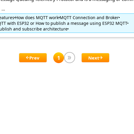
...
eatures
How does MQTT work
MQTT Connection and Broker
TT with ESP32 or How to publish a message using ESP32 MQTT
blish and subscribe architecture
1
Prev
Next