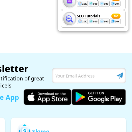
20K
900
900
20K
SEO Tutorials
200
20K
900
900
20K
letter
tification of great
ticels
le App
Skype