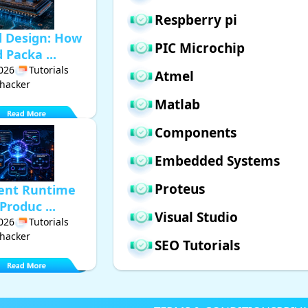
Respberry pi
d Design: How
PIC Microchip
Packa ...
2026
Tutorials
Atmel
hacker
Matlab
Components
Embedded Systems
Proteus
gent Runtime
Produc ...
Visual Studio
2026
Tutorials
hacker
SEO Tutorials