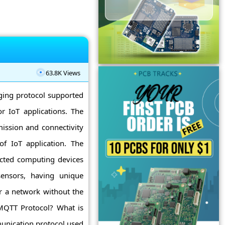
63.8K Views
ging protocol supported
r IoT applications. The
ission and connectivity
f IoT application. The
ected computing devices
 sensors, having unique
er a network without the
 MQTT Protocol? What is
unication protocol used