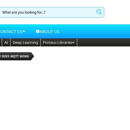
CONTACT US
ABOUT US
AI
Deep Learning
Proteus Libraries
W DOES MQTT WORK