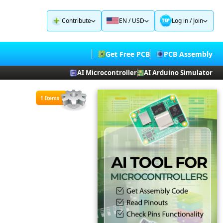
Contribute
EN / USD
Log in
/
Join
Get Free PCB
PCB Assembly
AI Microcontroller
AI Arduino Simulator
1 Items