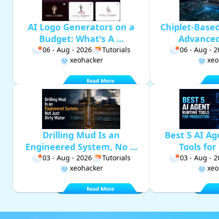
AI Logo Generators on a
Chiplet-Base
Budget: What's A ...
Advanced 
06 - Aug - 2026
Tutorials
06 - Aug - 
xeohacker
xeo
Drilling Mud Is an
Best 5 AI A
Engineered System, No ...
Tools for 
03 - Aug - 2026
Tutorials
03 - Aug - 
xeohacker
xeo