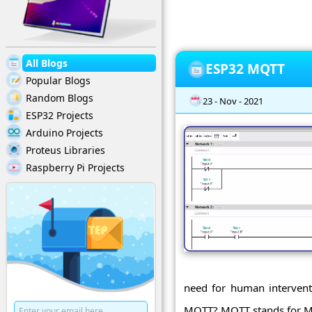
All Blogs
ESP32 MQTT
Popular Blogs
Random Blogs
23 - Nov - 2021
ESP32 Projects
Arduino Projects
Proteus Libraries
Raspberry Pi Projects
need for human interventi
MQTT? MQTT stands for Me