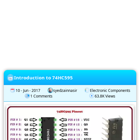
Privacy
Policy
Subscription
Subscribe
to
our
Newsletter
Introduction to 74HC595
10 - Jun - 2017
syedzainnasir
Electronic Components
1 Comments
63.8K Views