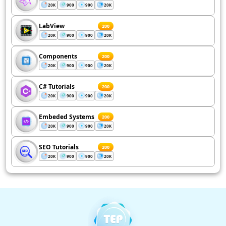
20K
900
900
20K
LabView
200
20K
900
900
20K
Components
200
20K
900
900
20K
C# Tutorials
200
20K
900
900
20K
Embeded Systems
200
20K
900
900
20K
SEO Tutorials
200
20K
900
900
20K