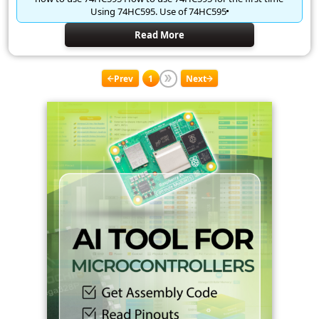
Using 74HC595. Use of 74HC595
Read More
Prev
1
Next