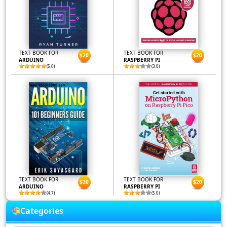
TEXT BOOK FOR
TEXT BOOK FOR
$20
$20
ARDUINO
RASPBERRY PI
(5.0)
(3.0)
TEXT BOOK FOR
TEXT BOOK FOR
$20
$20
ARDUINO
RASPBERRY PI
(4.7)
(5.0)
Categories