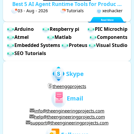
Best 5 AI Agent Runtime Tools for Produc ...
03 - Aug - 2026
Tutorials
xeohacker
Arduino
Respberry pi
PIC Microchip
Atmel
Matlab
Components
Embedded Systems
Proteus
Visual Studio
SEO Tutorials
Skype
theenggprojects
Email
info@theengineeringprojects.com
help@theengineeringprojects.com
support@theengineeringprojects.com