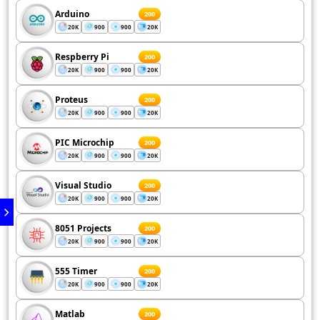
Arduino
200
20K
900
900
20K
Respberry Pi
200
20K
900
900
20K
Proteus
200
20K
900
900
20K
PIC Microchip
200
20K
900
900
20K
Visual Studio
200
20K
900
900
20K
8051 Projects
200
20K
900
900
20K
555 Timer
200
20K
900
900
20K
Matlab
200