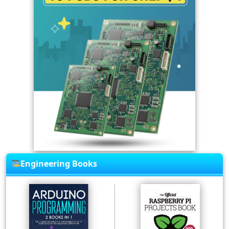
Engineering Books