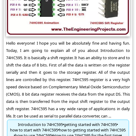
Hello everyone! I hope you will be absolutely fine and having fun.
Today, I am going to explain all of you about Introduction to
74HC595. It is basically a shift register. It has an ability to store and to
shift the data of 8 bits. First of all the data is written on the register
serially and then it goes to the storage register. All of the output
lines are controlled by this register. 74HC595 register is a very high
speed device based on Complementary Metal Oxide Semiconductor
(CMOS). 8 bit data register receives the data from the input DS. This
data is then transferred from the input shift register to the output
shift register. 74HC595 has a vey wide range of applications in daily
life. It can be used as serial to parallel data converter, can ...
Introduction to 74HC595
getting started with 74HC595
how to start with 74HC595
how to getting started with 74HC595
how to use 74HC595
How to use 74HC595 for the first time