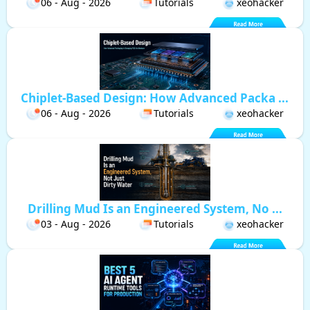
06 - Aug - 2026
Tutorials
xeohacker
Chiplet-Based Design: How Advanced Packa ...
06 - Aug - 2026
Tutorials
xeohacker
Drilling Mud Is an Engineered System, No ...
03 - Aug - 2026
Tutorials
xeohacker