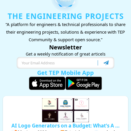
THE ENGINEERING PROJECTS
“A platform for engineers & technical professionals to share
their engineering projects, solutions & experience with TEP
Community & support open source.”
Newsletter
Get a weekly notification of great articels
Get TEP Mobile App
AI Logo Generators on a Budget: What's A ...