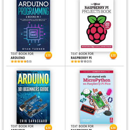
TEXT BOOK FOR
TEXT BOOK FOR
$20
$20
ARDUINO
RASPBERRY PI
(5.0)
(3.0)
TEXT BOOK FOR
TEXT BOOK FOR
$20
$20