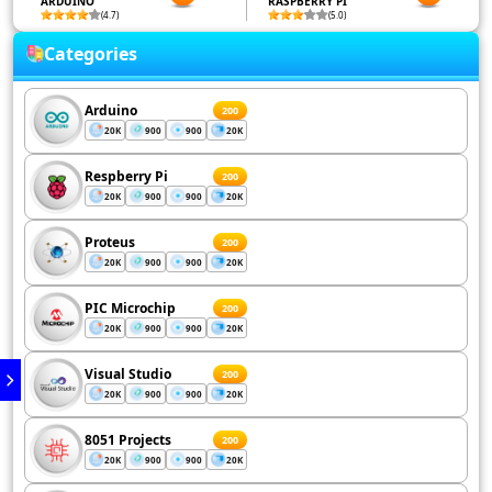
ARDUINO
RASPBERRY PI
(4.7)
(5.0)
Categories
Arduino
200
20K
900
900
20K
Respberry Pi
200
20K
900
900
20K
Proteus
200
20K
900
900
20K
PIC Microchip
200
20K
900
900
20K
Visual Studio
200
20K
900
900
20K
8051 Projects
200
20K
900
900
20K