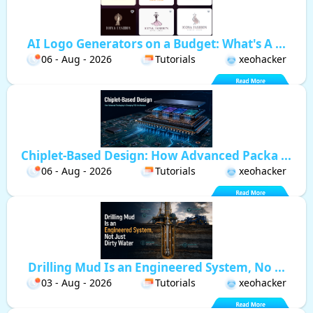
AI Logo Generators on a Budget: What's A ...
06 - Aug - 2026
Tutorials
xeohacker
Chiplet-Based Design: How Advanced Packa ...
06 - Aug - 2026
Tutorials
xeohacker
Drilling Mud Is an Engineered System, No ...
03 - Aug - 2026
Tutorials
xeohacker