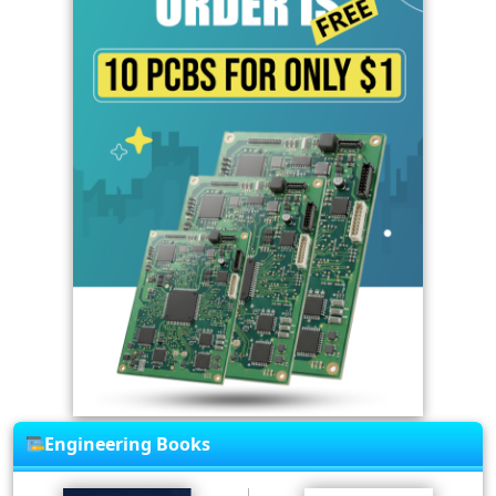
Engineering Books