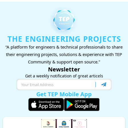
THE ENGINEERING PROJECTS
“A platform for engineers & technical professionals to share
their engineering projects, solutions & experience with TEP
Community & support open source.”
Newsletter
Get a weekly notification of great articels
Get TEP Mobile App