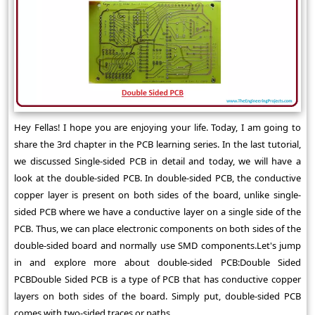
Hey Fellas! I hope you are enjoying your life. Today, I am going to
share the 3rd chapter in the PCB learning series. In the last tutorial,
we discussed Single-sided PCB in detail and today, we will have a
look at the double-sided PCB. In double-sided PCB, the conductive
copper layer is present on both sides of the board, unlike single-
sided PCB where we have a conductive layer on a single side of the
PCB. Thus, we can place electronic components on both sides of the
double-sided board and normally use SMD components.Let's jump
in and explore more about double-sided PCB:Double Sided
PCBDouble Sided PCB is a type of PCB that has conductive copper
layers on both sides of the board. Simply put, double-sided PCB
comes with two-sided traces or paths ...