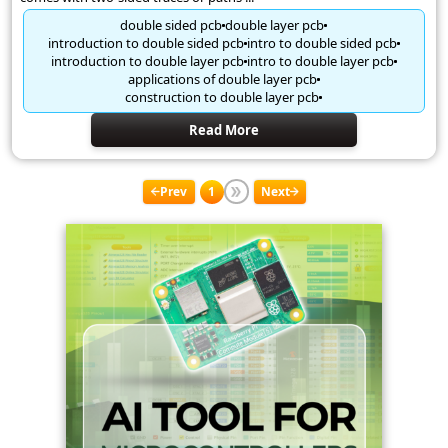
double sided pcb
double layer pcb
introduction to double sided pcb
intro to double sided pcb
introduction to double layer pcb
intro to double layer pcb
applications of double layer pcb
construction to double layer pcb
Read More
Prev
1
Next