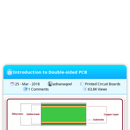
Privacy
Policy
Subscription
Subscribe
to
our
Newsletter
Introduction to Double-sided PCB
25 - Mar - 2018
adnanaqeel
Printed Circuit Boards
1 Comments
63.8K Views