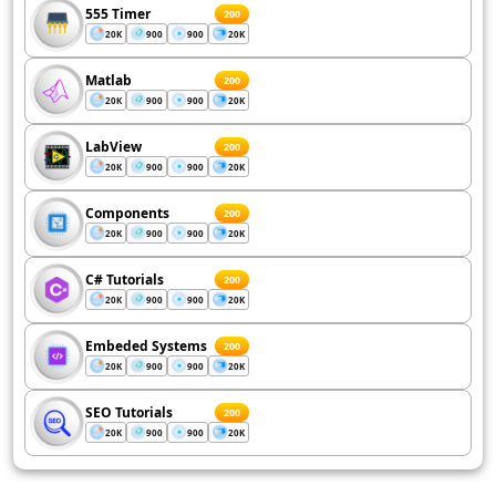
555 Timer
200
20K
900
900
20K
Matlab
200
20K
900
900
20K
LabView
200
20K
900
900
20K
Components
200
20K
900
900
20K
C# Tutorials
200
20K
900
900
20K
Embeded Systems
200
20K
900
900
20K
SEO Tutorials
200
20K
900
900
20K