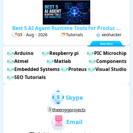
Best 5 AI Agent Runtime Tools for Produc ...
03 - Aug - 2026
Tutorials
xeohacker
Arduino
Respberry pi
PIC Microchip
Atmel
Matlab
Components
Embedded Systems
Proteus
Visual Studio
SEO Tutorials
Skype
theenggprojects
Email