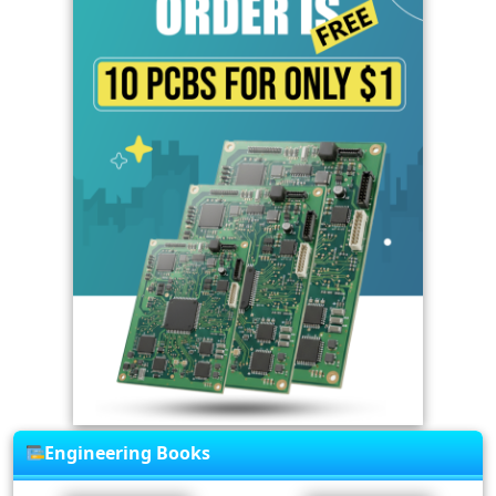
Engineering Books