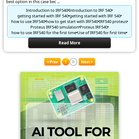
best option in this case bec ...
Introduction to IRF540
Introduction to IRF 540
getting started with IRF 540
getting started with IRF 540
how to use IRF540
how to get start with IRF540
IRF540 proteus
Proteus IRF540 simulation
Proteus IRF540
how to use IRF540 for the first time
Use of IRF540 for first time
Read More
Prev
1
Next