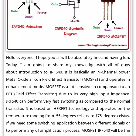
Hello everyone! I hope you all will be absolutely fine and having fun.
Today, I am going to share my knowledge with all of guys
about Introduction to IRF540. It is basically an N-Channel power
Metal Oxide Silicon Field Effect Transistor (MOSFET) and operates in
enhancement mode. MOSFET is a lot sensitive in comparison to an
FET (Field Effect Transistor) due to its very high input impdence.
IRF540 can perform very fast switching as compared to the normal
transistor. It is based on HEXFET technology and operates on the
temperature ranging from -55 degrees celsius to 175 degree celsius.
If we need some switching application between different signals or
to perform any of amplification process, MOSFET IRF540 will be the