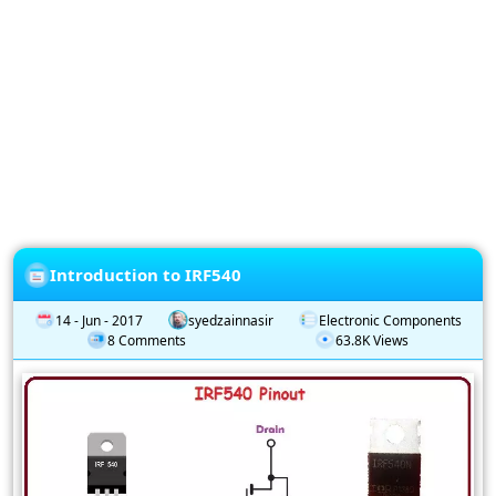
Privacy
Policy
Subscription
Subscribe
to
our
Newsletter
Introduction to IRF540
14 - Jun - 2017
syedzainnasir
Electronic Components
8 Comments
63.8K Views