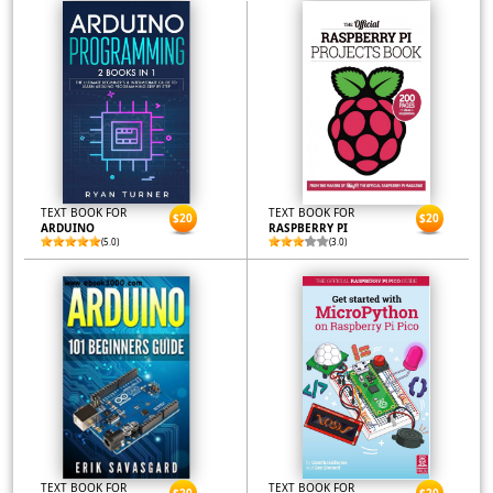
TEXT BOOK FOR
TEXT BOOK FOR
$20
$20
ARDUINO
RASPBERRY PI
(5.0)
(3.0)
TEXT BOOK FOR
TEXT BOOK FOR