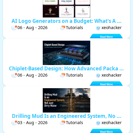
AI Logo Generators on a Budget: What's A ...
06 - Aug - 2026
Tutorials
xeohacker
Chiplet-Based Design: How Advanced Packa ...
06 - Aug - 2026
Tutorials
xeohacker
Drilling Mud Is an Engineered System, No ...
03 - Aug - 2026
Tutorials
xeohacker