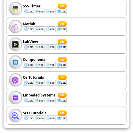
555 Timer
200
20K
900
900
20K
Matlab
200
20K
900
900
20K
LabView
200
20K
900
900
20K
Components
200
20K
900
900
20K
C# Tutorials
200
20K
900
900
20K
Embeded Systems
200
20K
900
900
20K
SEO Tutorials
200
20K
900
900
20K