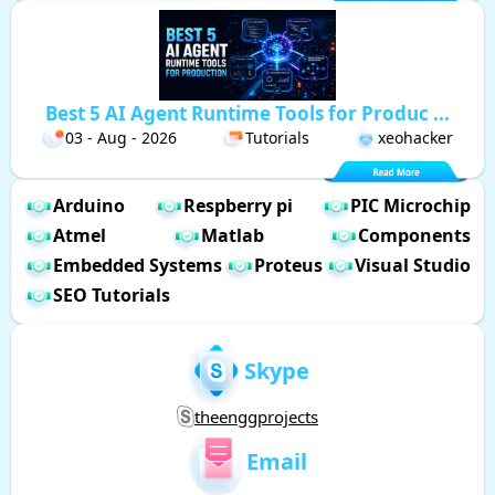
Best 5 AI Agent Runtime Tools for Produc ...
03 - Aug - 2026
Tutorials
xeohacker
Arduino
Respberry pi
PIC Microchip
Atmel
Matlab
Components
Embedded Systems
Proteus
Visual Studio
SEO Tutorials
Skype
theenggprojects
Email