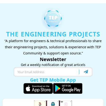
THE ENGINEERING PROJECTS
“A platform for engineers & technical professionals to share
their engineering projects, solutions & experience with TEP
Community & support open source.”
Newsletter
Get a weekly notification of great articels
Get TEP Mobile App