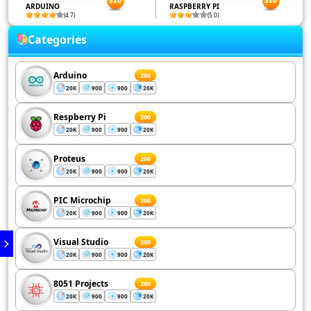
$20
$20
ARDUINO
RASPBERRY PI
(4.7)
(5.0)
Categories
Arduino
200
20K
900
900
20K
Respberry Pi
200
20K
900
900
20K
Proteus
200
20K
900
900
20K
PIC Microchip
200
20K
900
900
20K
Visual Studio
200
20K
900
900
20K
8051 Projects
200
20K
900
900
20K