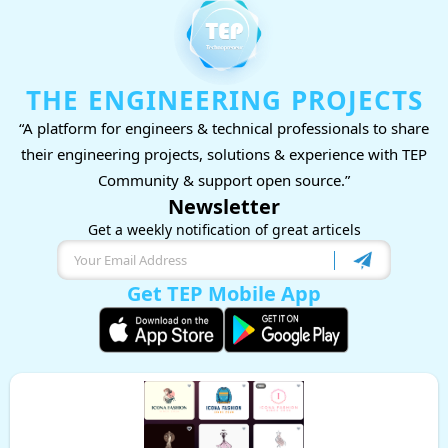
THE ENGINEERING PROJECTS
“A platform for engineers & technical professionals to share
their engineering projects, solutions & experience with TEP
Community & support open source.”
Newsletter
Get a weekly notification of great articels
Get TEP Mobile App