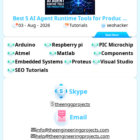
Best 5 AI Agent Runtime Tools for Produc ...
03 - Aug - 2026
Tutorials
xeohacker
Arduino
Respberry pi
PIC Microchip
Atmel
Matlab
Components
Embedded Systems
Proteus
Visual Studio
SEO Tutorials
Skype
theenggprojects
Email
info@theengineeringprojects.com
help@theengineeringprojects.com