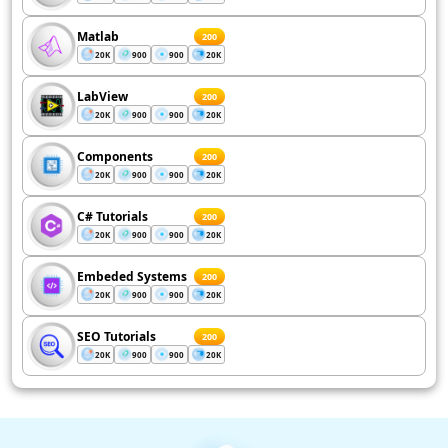
Matlab
200
20K
900
900
20K
LabView
200
20K
900
900
20K
Components
200
20K
900
900
20K
C# Tutorials
200
20K
900
900
20K
Embeded Systems
200
20K
900
900
20K
SEO Tutorials
200
20K
900
900
20K