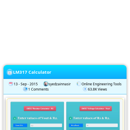
Privacy
Policy
Subscription
Subscribe
to
our
Newsletter
LM317 Calculator
13 - Sep - 2015
syedzainnasir
Online Engineering Tools
1 Comments
63.8K Views