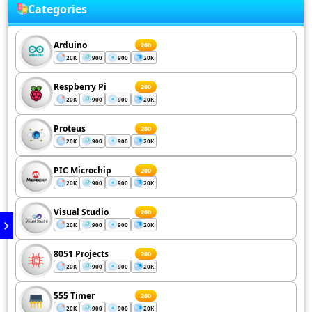
Categories
Arduino
200
20K
900
900
20K
Respberry Pi
200
20K
900
900
20K
Proteus
200
20K
900
900
20K
PIC Microchip
200
20K
900
900
20K
Visual Studio
200
20K
900
900
20K
8051 Projects
200
20K
900
900
20K
555 Timer
200
20K
900
900
20K