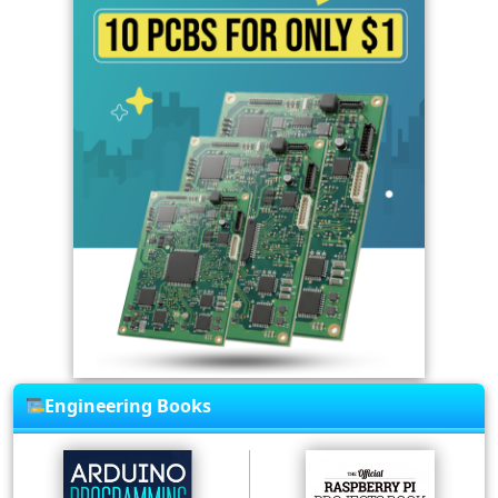
Engineering Books