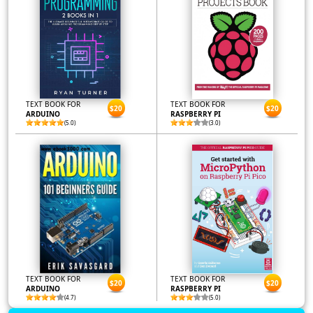
TEXT BOOK FOR
TEXT BOOK FOR
$20
$20
ARDUINO
RASPBERRY PI
(5.0)
(3.0)
TEXT BOOK FOR
TEXT BOOK FOR
$20
$20
ARDUINO
RASPBERRY PI
(4.7)
(5.0)