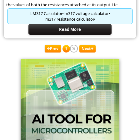
the values of both the resistances attached at its output. He ...
LM317 Calculator
lm317 voltage calculator
lm317 resistance calculator
Read More
Prev
1
Next