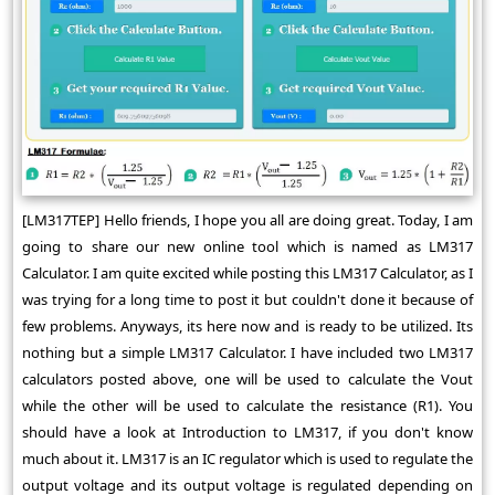
[LM317TEP] Hello friends, I hope you all are doing great. Today, I am
going to share our new online tool which is named as LM317
Calculator. I am quite excited while posting this LM317 Calculator, as I
was trying for a long time to post it but couldn't done it because of
few problems. Anyways, its here now and is ready to be utilized. Its
nothing but a simple LM317 Calculator. I have included two LM317
calculators posted above, one will be used to calculate the Vout
while the other will be used to calculate the resistance (R1). You
should have a look at Introduction to LM317, if you don't know
much about it. LM317 is an IC regulator which is used to regulate the
output voltage and its output voltage is regulated depending on