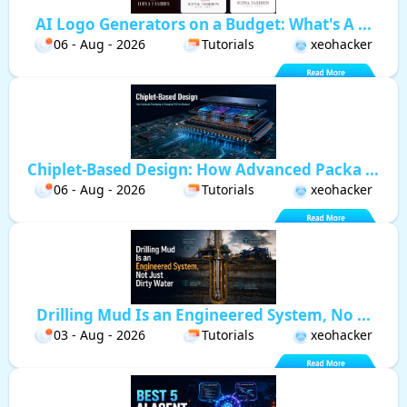
AI Logo Generators on a Budget: What's A ...
06 - Aug - 2026
Tutorials
xeohacker
Chiplet-Based Design: How Advanced Packa ...
06 - Aug - 2026
Tutorials
xeohacker
Drilling Mud Is an Engineered System, No ...
03 - Aug - 2026
Tutorials
xeohacker