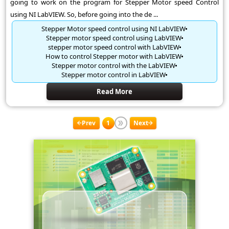
going to work on the program for Stepper Motor speed Control
using NI LabVIEW. So, before going into the de ...
Stepper Motor speed control using NI LabVIEW
Stepper motor speed control using LabVIEW
stepper motor speed control with LabVIEW
How to control Stepper motor with LabVIEW
Stepper motor control with the LabVIEW
Stepper motor control in LabVIEW
Read More
Prev
1
Next