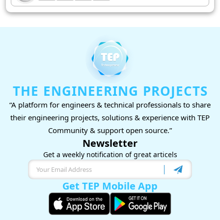
THE ENGINEERING PROJECTS
“A platform for engineers & technical professionals to share
their engineering projects, solutions & experience with TEP
Community & support open source.”
Newsletter
Get a weekly notification of great articels
Get TEP Mobile App