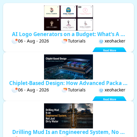
AI Logo Generators on a Budget: What's A ...
06 - Aug - 2026
Tutorials
xeohacker
Chiplet-Based Design: How Advanced Packa ...
06 - Aug - 2026
Tutorials
xeohacker
Drilling Mud Is an Engineered System, No ...