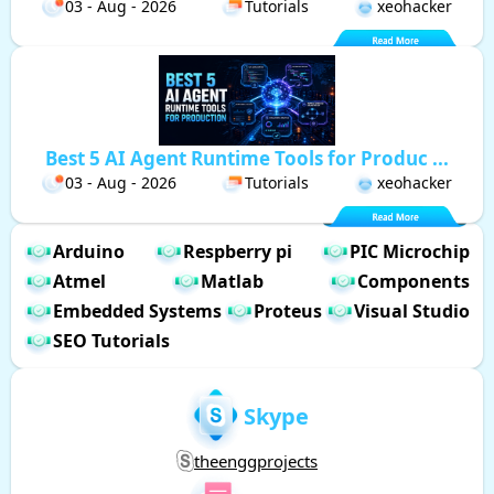
03 - Aug - 2026
Tutorials
xeohacker
Best 5 AI Agent Runtime Tools for Produc ...
03 - Aug - 2026
Tutorials
xeohacker
Arduino
Respberry pi
PIC Microchip
Atmel
Matlab
Components
Embedded Systems
Proteus
Visual Studio
SEO Tutorials
Skype
theenggprojects