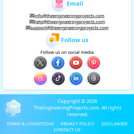
Email
info@theengineeringprojects.com
help@theengineeringprojects.com
support@theengineeringprojects.com
Follow us
Follow us on social media
Copyright © 2026
TheEngineeringProjects.com. All rights
reserved.
TERMS & CONDITIONS
PRIVACY POLICY
DISCLAMIER
CONTACT US