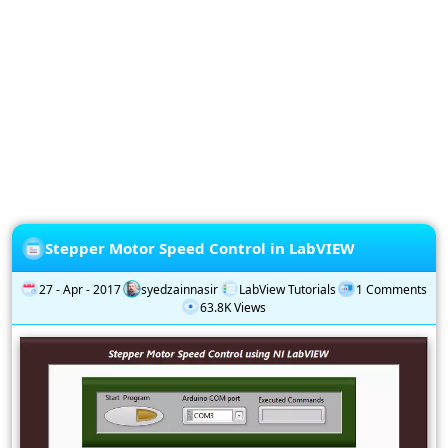
Privacy
Policy
Subscription
Subscribe
to
our
Newsletter
Stepper Motor Speed Control in LabVIEW
27 - Apr - 2017
syedzainnasir
LabView Tutorials
1 Comments
63.8K Views