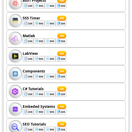
8051 Projects
200
20K
900
900
20K
555 Timer
200
20K
900
900
20K
Matlab
200
20K
900
900
20K
LabView
200
20K
900
900
20K
Components
200
20K
900
900
20K
C# Tutorials
200
20K
900
900
20K
Embeded Systems
200
20K
900
900
20K
SEO Tutorials
200
20K
900
900
20K