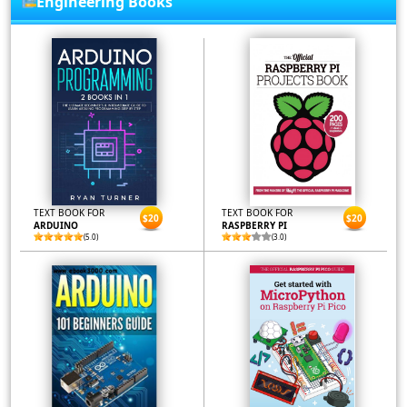
Engineering Books
TEXT BOOK FOR
TEXT BOOK FOR
$20
$20
ARDUINO
RASPBERRY PI
(5.0)
(3.0)