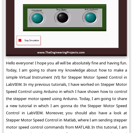
Hello everyone! I hope you all will be absolutely fine and having fun.
Today, I am going to share my knowledge about how to make a
simple Virtual Instrument (VI) for Stepper Motor Speed Control in
LabVIEW. In my previous tutorials, I have worked on Stepper Motor
Speed Control using Arduino in which I have shown how to control
the stepper motor speed using Arduino. Today, I am going to share
a new tutorial in which I am gonna do the Stepper Motor Speed
Control in LabVIEW. Moreover, you should also have a look at
Stepper Motor Speed Control in Matlab, where I am sending stepper
motor speed control commands from MATLAB. In this tutorial, I am