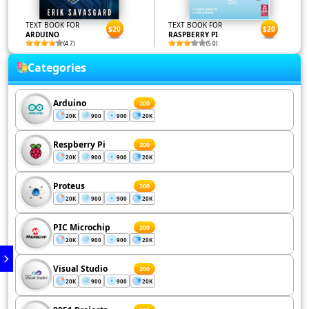
TEXT BOOK FOR
TEXT BOOK FOR
$20
$20
ARDUINO
RASPBERRY PI
(4.7)
(5.0)
Categories
Arduino
200
20K
900
900
20K
Respberry Pi
200
20K
900
900
20K
Proteus
200
20K
900
900
20K
PIC Microchip
200
20K
900
900
20K
Visual Studio
200
20K
900
900
20K