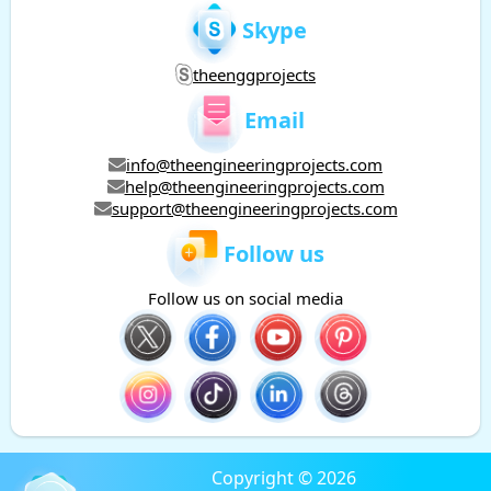
Skype
theenggprojects
Email
info@theengineeringprojects.com
help@theengineeringprojects.com
support@theengineeringprojects.com
Follow us
Follow us on social media
Copyright © 2026