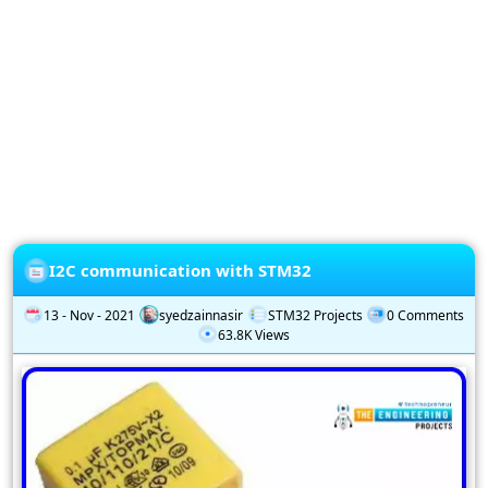
Privacy
Policy
Subscription
Subscribe
to
our
Newsletter
I2C communication with STM32
13 - Nov - 2021
syedzainnasir
STM32 Projects
0 Comments
63.8K Views