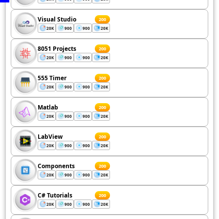
Visual Studio
200
20K
900
900
20K
8051 Projects
200
20K
900
900
20K
555 Timer
200
20K
900
900
20K
Matlab
200
20K
900
900
20K
LabView
200
20K
900
900
20K
Components
200
20K
900
900
20K
C# Tutorials
200
20K
900
900
20K