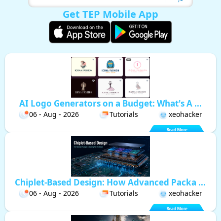
Get TEP Mobile App
AI Logo Generators on a Budget: What's A ...
06 - Aug - 2026
Tutorials
xeohacker
Chiplet-Based Design: How Advanced Packa ...
06 - Aug - 2026
Tutorials
xeohacker