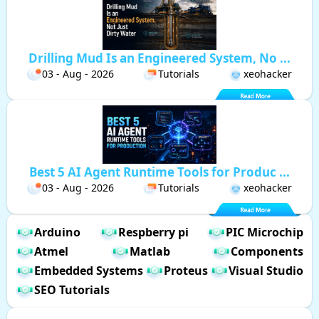
Drilling Mud Is an Engineered System, No ...
03 - Aug - 2026
Tutorials
xeohacker
Best 5 AI Agent Runtime Tools for Produc ...
03 - Aug - 2026
Tutorials
xeohacker
Arduino
Respberry pi
PIC Microchip
Atmel
Matlab
Components
Embedded Systems
Proteus
Visual Studio
SEO Tutorials