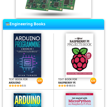
Engineering Books
TEXT BOOK FOR
TEXT BOOK FOR
$20
$20
ARDUINO
RASPBERRY PI
(5.0)
(3.0)