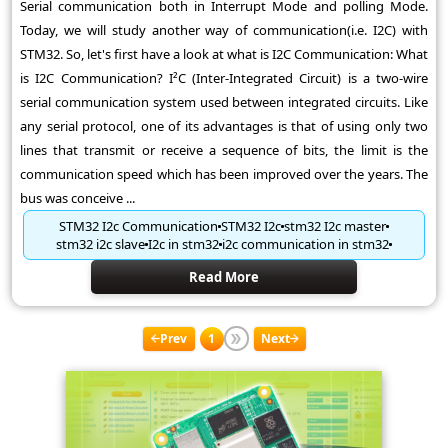
Serial communication both in Interrupt Mode and polling Mode.
Today, we will study another way of communication(i.e. I2C) with
STM32. So, let's first have a look at what is I2C Communication: What
is I2C Communication? I²C (Inter-Integrated Circuit) is a two-wire
serial communication system used between integrated circuits. Like
any serial protocol, one of its advantages is that of using only two
lines that transmit or receive a sequence of bits, the limit is the
communication speed which has been improved over the years. The
bus was conceive ...
STM32 I2c Communication
STM32 I2c
stm32 I2c master
stm32 i2c slave
I2c in stm32
i2c communication in stm32
Read More
Prev
1
Next