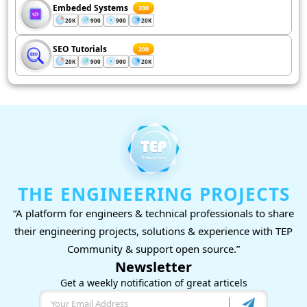
Embeded Systems
200
20K
900
900
20K
SEO Tutorials
200
20K
900
900
20K
THE ENGINEERING PROJECTS
“A platform for engineers & technical professionals to share
their engineering projects, solutions & experience with TEP
Community & support open source.”
Newsletter
Get a weekly notification of great articels