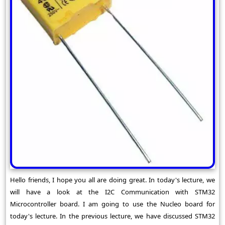
Hello friends, I hope you all are doing great. In today's lecture, we
will have a look at the I2C Communication with STM32
Microcontroller board. I am going to use the Nucleo board for
today's lecture. In the previous lecture, we have discussed STM32