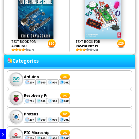
TEXT BOOK FOR
TEXT BOOK FOR
$20
$20
ARDUINO
RASPBERRY PI
(4.7)
(5.0)
Categories
Arduino
200
20K
900
900
20K
Respberry Pi
200
20K
900
900
20K
Proteus
200
20K
900
900
20K
PIC Microchip
200
20K
900
900
20K