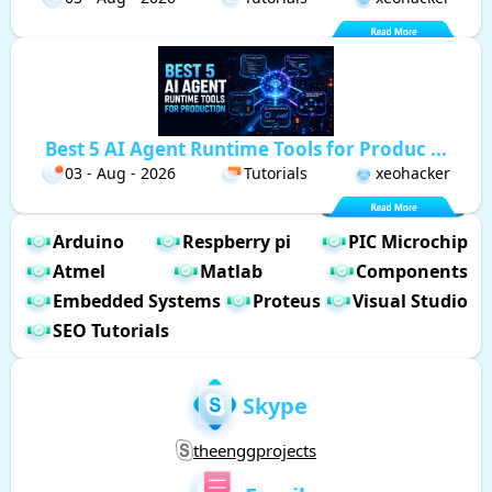
Best 5 AI Agent Runtime Tools for Produc ...
03 - Aug - 2026
Tutorials
xeohacker
Arduino
Respberry pi
PIC Microchip
Atmel
Matlab
Components
Embedded Systems
Proteus
Visual Studio
SEO Tutorials
Skype
theenggprojects