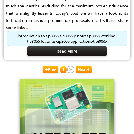
much the identical excluding for the maximum power indulgence
that is a slightly lesser. In today’s post, we will have a look at its
fortification, smashup, prominence, proposals, etc. I will also share
some links ...
introduction to tip3055
tip3055 pinout
tip3055 working
tip3055 features
tip3055 applications
tip3055
Read More
Prev
1
Next