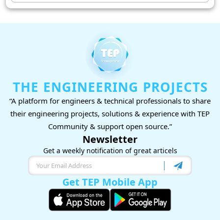
THE ENGINEERING PROJECTS
“A platform for engineers & technical professionals to share
their engineering projects, solutions & experience with TEP
Community & support open source.”
Newsletter
Get a weekly notification of great articels
Get TEP Mobile App