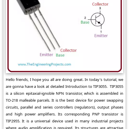
Hello friends, I hope you all are doing great. In today's tutorial, we
are gonna have a look at detailed Introduction to TIP3055. TIP3055
is a silicon epitaxial-ignoble NPN transistor, which is assembled in
TO-218 malleable parcels. It is the best device for power swapping
circuits, parallel and series controllers (regulators), output phases
and high power amplifiers. Its corresponding PNP transistor is
TIP2955. It is a universal device used in many industrial projects
where audio amplification is required. Its structures are attractive