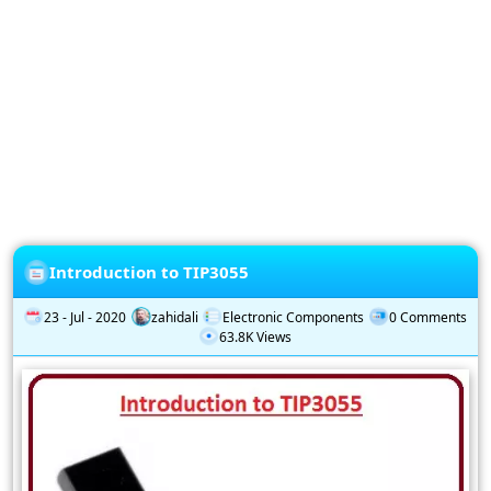
Privacy
Policy
Subscription
Subscribe
to
our
Newsletter
Introduction to TIP3055
23 - Jul - 2020
zahidali
Electronic Components
0 Comments
63.8K Views