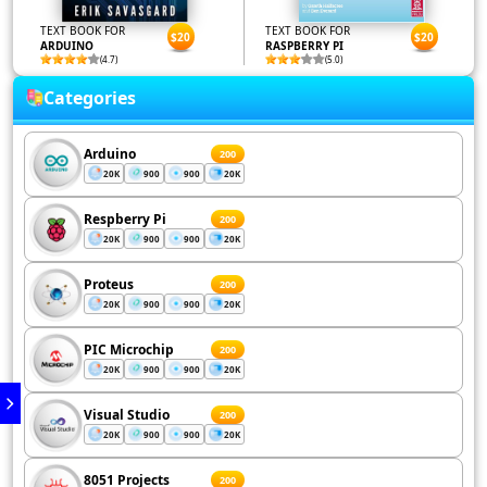
TEXT BOOK FOR
TEXT BOOK FOR
$20
$20
ARDUINO
RASPBERRY PI
(4.7)
(5.0)
Categories
Arduino
200
20K
900
900
20K
Respberry Pi
200
20K
900
900
20K
Proteus
200
20K
900
900
20K
PIC Microchip
200
20K
900
900
20K
Visual Studio
200
20K
900
900
20K
8051 Projects
200