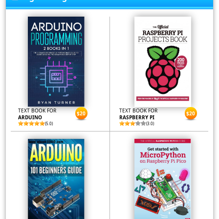
TEXT BOOK FOR
TEXT BOOK FOR
$20
$20
ARDUINO
RASPBERRY PI
(5.0)
(3.0)