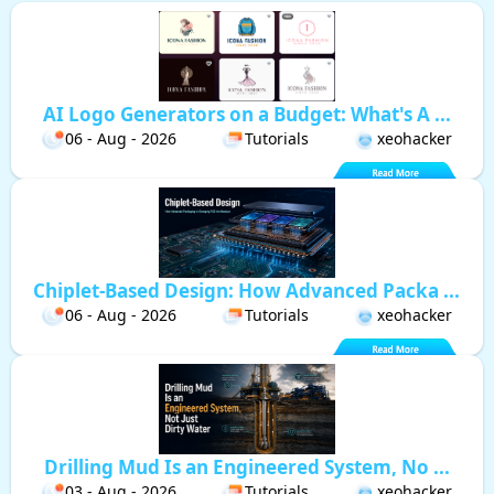
AI Logo Generators on a Budget: What's A ...
06 - Aug - 2026
Tutorials
xeohacker
Chiplet-Based Design: How Advanced Packa ...
06 - Aug - 2026
Tutorials
xeohacker
Drilling Mud Is an Engineered System, No ...
03 - Aug - 2026
Tutorials
xeohacker