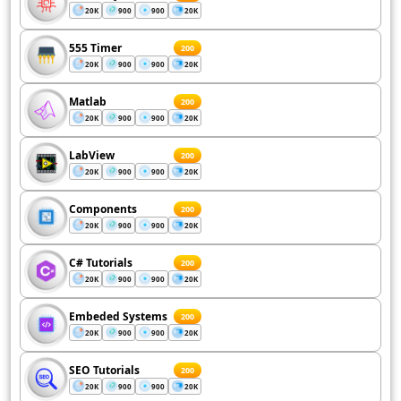
20K
900
900
20K
555 Timer
200
20K
900
900
20K
Matlab
200
20K
900
900
20K
LabView
200
20K
900
900
20K
Components
200
20K
900
900
20K
C# Tutorials
200
20K
900
900
20K
Embeded Systems
200
20K
900
900
20K
SEO Tutorials
200
20K
900
900
20K