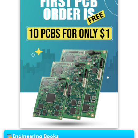
Engineering Books