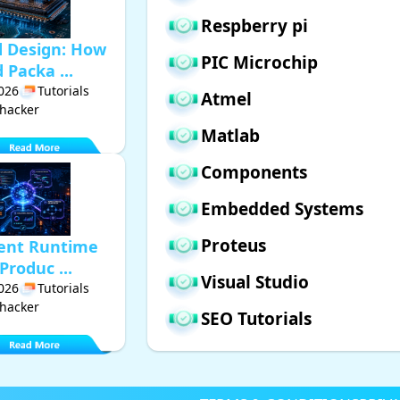
Respberry pi
d Design: How
PIC Microchip
Packa ...
2026
Tutorials
Atmel
hacker
Matlab
Components
Embedded Systems
Proteus
gent Runtime
Produc ...
Visual Studio
2026
Tutorials
hacker
SEO Tutorials