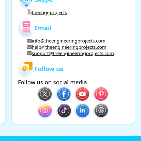
theenggprojects
Email
info@theengineeringprojects.com
help@theengineeringprojects.com
support@theengineeringprojects.com
Follow us
Follow us on social media