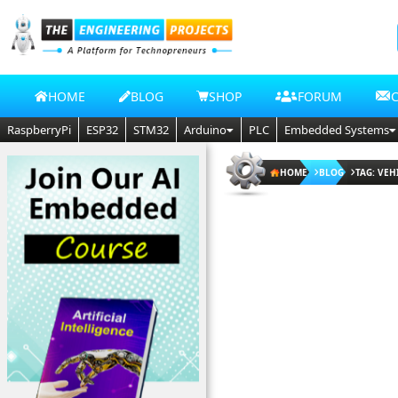
HOME
BLOG
SHOP
FORUM
RaspberryPi
ESP32
STM32
Arduino
PLC
Embedded Systems
HOME
BLOG
TAG: VEH