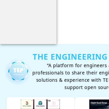
THE ENGINEERING
“A platform for engineers 
professionals to share their eng
solutions & experience with 
support open sour