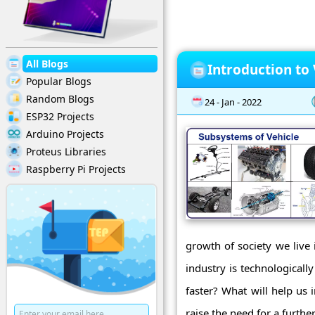
All Blogs
Introduction to
Popular Blogs
Random Blogs
24 - Jan - 2022
ESP32 Projects
Arduino Projects
Proteus Libraries
Raspberry Pi Projects
growth of society we live 
industry is technologicall
faster? What will help us 
raise the need for a further