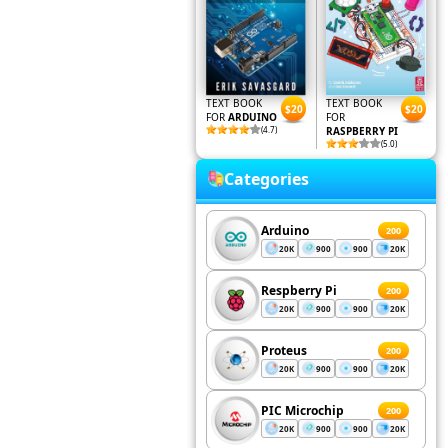
TEXT BOOK
TEXT BOOK
$20
$20
FOR
ARDUINO
FOR
(4.7)
RASPBERRY PI
(5.0)
Categories
Arduino
200
20K
900
900
20K
Respberry Pi
200
20K
900
900
20K
Proteus
200
20K
900
900
20K
PIC Microchip
200
20K
900
900
20K