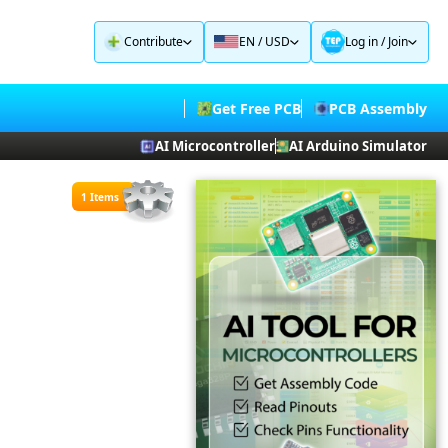
Contribute
EN / USD
Log in
/
Join
Get Free PCB
PCB Assembly
AI Microcontroller
AI Arduino Simulator
1 Items