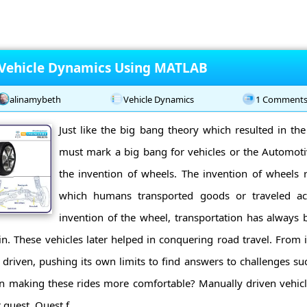
 Vehicle Dynamics Using MATLAB
alinamybeth
Vehicle Dynamics
1 Comment
Just like the big bang theory which resulted in the
must mark a big bang for vehicles or the Automotiv
the invention of wheels. The invention of wheels r
which humans transported goods or traveled acr
invention of the wheel, transportation has always 
in. These vehicles later helped in conquering road travel. From i
y driven, pushing its own limits to find answers to challenges s
in making these rides more comfortable? Manually driven vehicle
 quest. Quest f ...