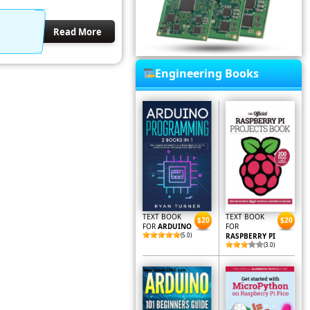
Read More
Engineering Books
TEXT BOOK
TEXT BOOK
$20
$20
FOR
ARDUINO
FOR
(5.0)
RASPBERRY PI
(3.0)