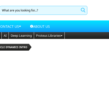
CONTACT US
ABOUT US
AI
Deep Learning
Proteus Libraries
ICLE DYNAMICS INTRO