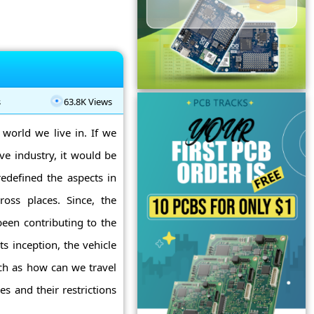
s
63.8K Views
 world we live in. If we
e industry, it would be
edefined the aspects in
oss places. Since, the
been contributing to the
ts inception, the vehicle
uch as how can we travel
s and their restrictions