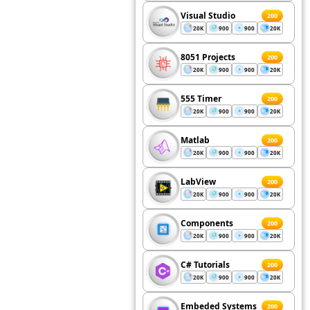
Visual Studio
200
20K
900
900
20K
8051 Projects
200
20K
900
900
20K
555 Timer
200
20K
900
900
20K
Matlab
200
20K
900
900
20K
LabView
200
20K
900
900
20K
Components
200
20K
900
900
20K
C# Tutorials
200
20K
900
900
20K
Embeded Systems
200