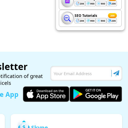
20K
900
900
20K
SEO Tutorials
200
20K
900
900
20K
letter
tification of great
ticels
le App
Skype