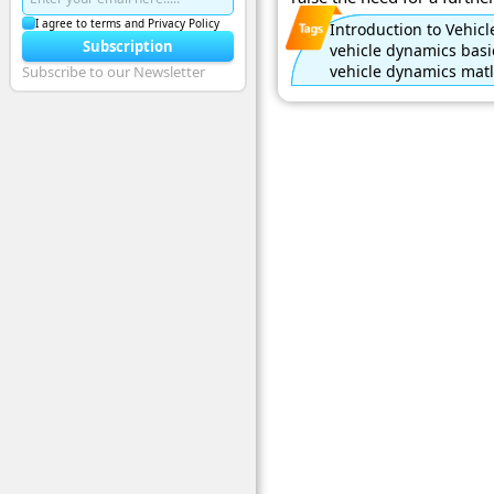
I agree to terms and Privacy Policy
Introduction to Vehi
Subscription
vehicle dynamics basi
vehicle dynamics matl
Subscribe to our Newsletter