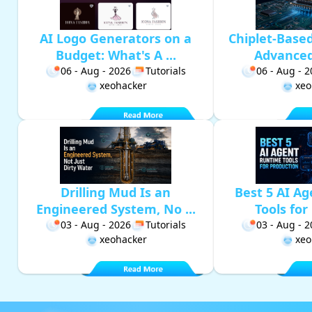
AI Logo Generators on a
Chiplet-Base
Budget: What's A ...
Advanced 
06 - Aug - 2026
Tutorials
06 - Aug - 
xeohacker
xeo
Drilling Mud Is an
Best 5 AI A
Engineered System, No ...
Tools for 
03 - Aug - 2026
Tutorials
03 - Aug - 
xeohacker
xeo