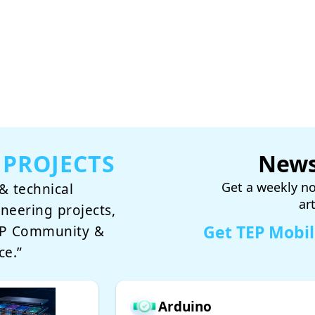
 PROJECTS
News
Get a weekly no
& technical
ar
ineering projects,
Get TEP Mobi
TEP Community &
ce.”
Arduino