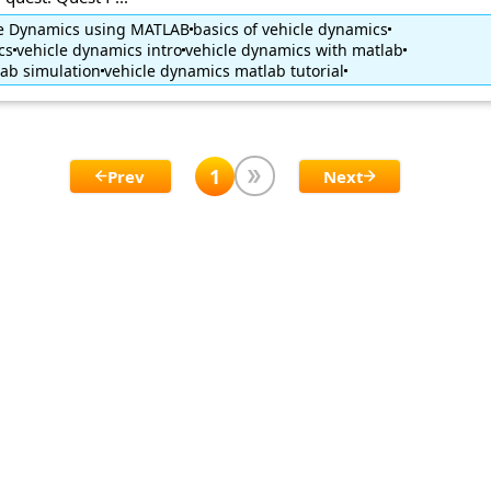
cle Dynamics using MATLAB
basics of vehicle dynamics
cs
vehicle dynamics intro
vehicle dynamics with matlab
ab simulation
vehicle dynamics matlab tutorial
1
Prev
Next