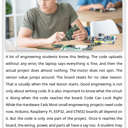
A lot of engineering students know this feeling. The code uploads
without any error, the laptop says everything is fine, and then the
actual project does almost nothing. The motor does not spin. The
sensor value jumps around. The board resets for no clear reason.
That is usually when the real lesson starts. Good engineering is not
only about writing code. It is also important to know what the circuit
is doing when the code reaches the board. Code Can Look Right
While the Hardware Fails Most small engineering projects need code
now. Arduino, Raspberry Pi, ESP32, and STM32 boards all depend on
it. But the code is only one part of the project. Once it reaches the
board, the wiring, power, and parts all have a say too. A student may