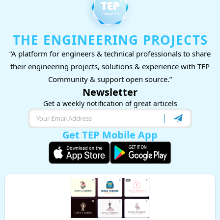
THE ENGINEERING PROJECTS
“A platform for engineers & technical professionals to share
their engineering projects, solutions & experience with TEP
Community & support open source.”
Newsletter
Get a weekly notification of great articels
Get TEP Mobile App