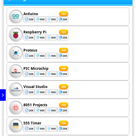
Arduino
200
20K
900
900
20K
Respberry Pi
200
20K
900
900
20K
Proteus
200
20K
900
900
20K
PIC Microchip
200
20K
900
900
20K
Visual Studio
200
20K
900
900
20K
8051 Projects
200
20K
900
900
20K
555 Timer
200
20K
900
900
20K