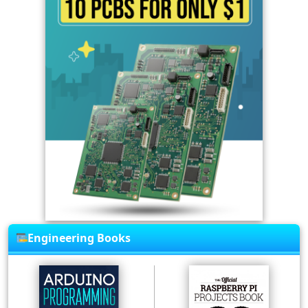
Engineering Books