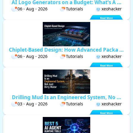
AI Logo Generators on a Budget: What's A ...
06 - Aug - 2026
Tutorials
xeohacker
Chiplet-Based Design: How Advanced Packa ...
06 - Aug - 2026
Tutorials
xeohacker
Drilling Mud Is an Engineered System, No ...
03 - Aug - 2026
Tutorials
xeohacker