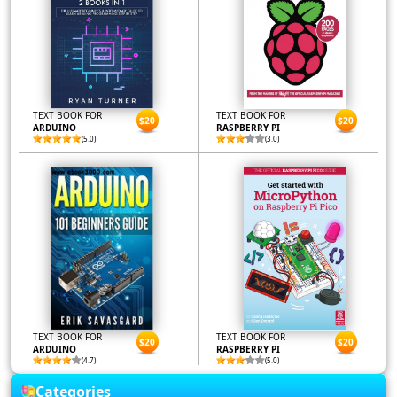
TEXT BOOK FOR
TEXT BOOK FOR
$20
$20
ARDUINO
RASPBERRY PI
(5.0)
(3.0)
TEXT BOOK FOR
TEXT BOOK FOR
$20
$20
ARDUINO
RASPBERRY PI
(4.7)
(5.0)
Categories