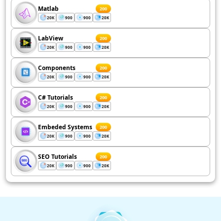
Matlab
200
20K
900
900
20K
LabView
200
20K
900
900
20K
Components
200
20K
900
900
20K
C# Tutorials
200
20K
900
900
20K
Embeded Systems
200
20K
900
900
20K
SEO Tutorials
200
20K
900
900
20K