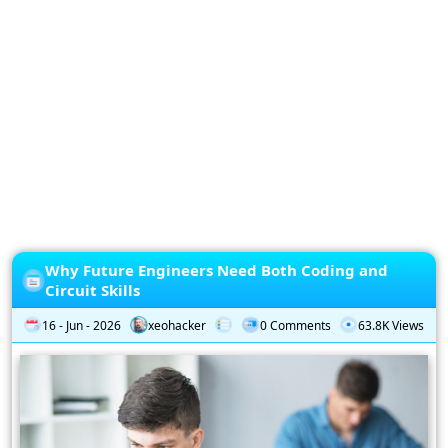
Privacy
Policy
Subscription
Subscribe
to
our
Newsletter
Why Future Engineers Need Both Coding and
Circuit Skills
16 - Jun - 2026
xeohacker
0 Comments
63.8K Views