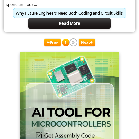
spend an hour ...
Why Future Engineers Need Both Coding and Circuit Skills
Read More
Prev
1
Next