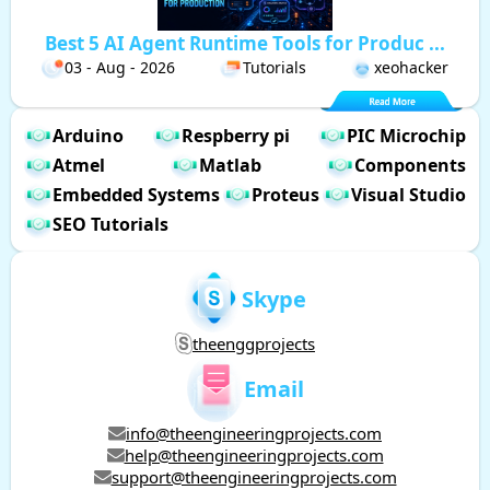
Best 5 AI Agent Runtime Tools for Produc ...
03 - Aug - 2026
Tutorials
xeohacker
Arduino
Respberry pi
PIC Microchip
Atmel
Matlab
Components
Embedded Systems
Proteus
Visual Studio
SEO Tutorials
Skype
theenggprojects
Email
info@theengineeringprojects.com
help@theengineeringprojects.com
support@theengineeringprojects.com