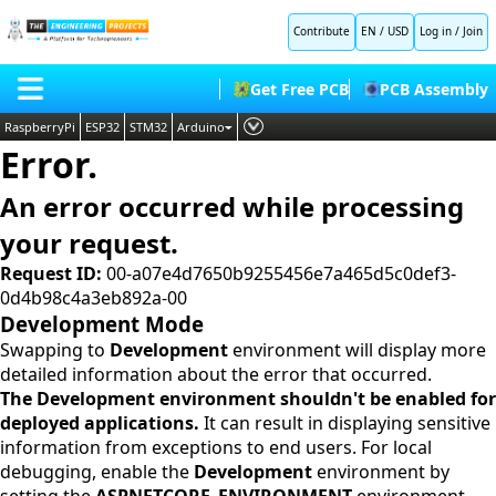
Contribute
EN / USD
Log in
/
Join
Get Free PCB
PCB Assembly
RaspberryPi
ESP32
STM32
Arduino
Error.
PLC
HOME
Embedded Systems
An error occurred while processing
BLOG
AI
your request.
SHOP
Deep Learning
Request ID:
00-a07e4d7650b9255456e7a465d5c0def3-
0d4b98c4a3eb892a-00
FORUM
Proteus Libraries
Development Mode
CONTACT US
Swapping to
Development
environment will display more
detailed information about the error that occurred.
ABOUT US
The Development environment shouldn't be enabled for
deployed applications.
It can result in displaying sensitive
information from exceptions to end users. For local
debugging, enable the
Development
environment by