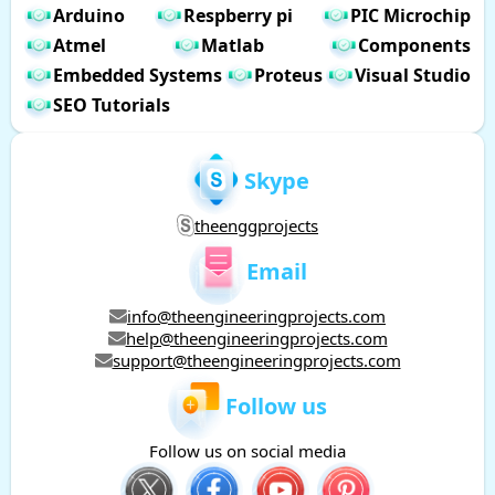
Arduino
Respberry pi
PIC Microchip
Atmel
Matlab
Components
Embedded Systems
Proteus
Visual Studio
SEO Tutorials
Skype
theenggprojects
Email
info@theengineeringprojects.com
help@theengineeringprojects.com
support@theengineeringprojects.com
Follow us
Follow us on social media