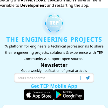
setting the
ASPNETCORE_ENVIRONMENT
environment
variable to
Development
and restarting the app.
THE ENGINEERING PROJECTS
“A platform for engineers & technical professionals to share
their engineering projects, solutions & experience with TEP
Community & support open source.”
Newsletter
Get a weekly notification of great articels
Get TEP Mobile App