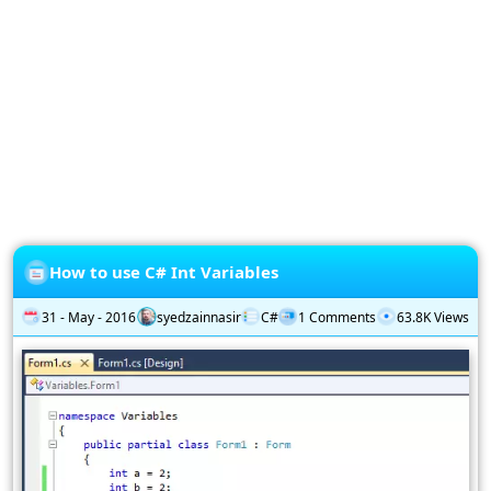
Privacy
Policy
Subscription
Subscribe
to
our
Newsletter
How to use C# Int Variables
31 - May - 2016
syedzainnasir
C#
1 Comments
63.8K Views