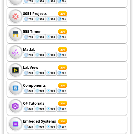
20K
900
900
20K
8051 Projects
200
20K
900
900
20K
555 Timer
200
20K
900
900
20K
Matlab
200
20K
900
900
20K
LabView
200
20K
900
900
20K
Components
200
20K
900
900
20K
C# Tutorials
200
20K
900
900
20K
Embeded Systems
200
20K
900
900
20K