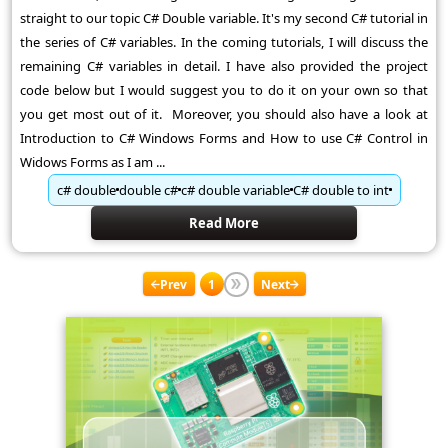
straight to our topic C# Double variable. It's my second C# tutorial in
the series of C# variables. In the coming tutorials, I will discuss the
remaining C# variables in detail. I have also provided the project
code below but I would suggest you to do it on your own so that
you get most out of it. Moreover, you should also have a look at
Introduction to C# Windows Forms and How to use C# Control in
Widows Forms as I am ...
c# double
double c#
c# double variable
C# double to int
Read More
Prev
1
Next