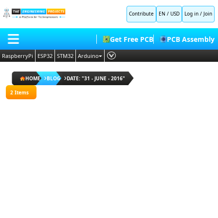
All
Contribute
EN / USD
Log in
/
Join
Blogs
Popular
Get Free PCB
PCB Assembly
Blogs
Random
RaspberryPi
ESP32
STM32
Arduino
Blogs
PLC
HOME
ESP32
HOME
BLOG
DATE: "31 - JUNE - 2016"
Projects
Embedded Systems
BLOG
2 Items
Arduino
AI
Projects
SHOP
Deep Learning
Proteus
Libraries
FORUM
Proteus Libraries
Raspberry
Pi
CONTACT US
Projects
ABOUT US
I agree
to
terms
and