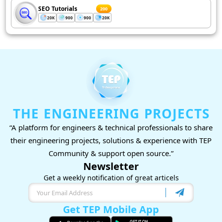
SEO Tutorials
200
20K
900
900
20K
THE ENGINEERING PROJECTS
“A platform for engineers & technical professionals to share
their engineering projects, solutions & experience with TEP
Community & support open source.”
Newsletter
Get a weekly notification of great articels
Get TEP Mobile App