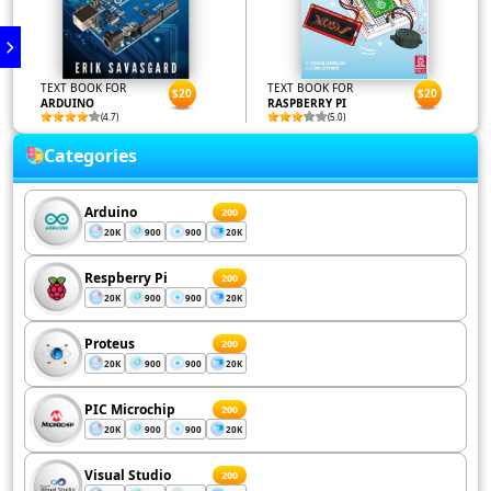
TEXT BOOK FOR
TEXT BOOK FOR
$20
$20
ARDUINO
RASPBERRY PI
(4.7)
(5.0)
Categories
Arduino
200
20K
900
900
20K
Respberry Pi
200
20K
900
900
20K
Proteus
200
20K
900
900
20K
PIC Microchip
200
20K
900
900
20K
Visual Studio
200