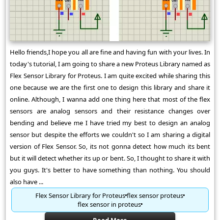
Hello friends,I hope you all are fine and having fun with your lives. In
today's tutorial, I am going to share a new Proteus Library named as
Flex Sensor Library for Proteus. I am quite excited while sharing this
one because we are the first one to design this library and share it
online. Although, I wanna add one thing here that most of the flex
sensors are analog sensors and their resistance changes over
bending and believe me I have tried my best to design an analog
sensor but despite the efforts we couldn't so I am sharing a digital
version of Flex Sensor. So, its not gonna detect how much its bent
but it will detect whether its up or bent. So, I thought to share it with
you guys. It's better to have something than nothing. You should
also have ...
Flex Sensor Library for Proteus
flex sensor proteus
flex sensor in proteus