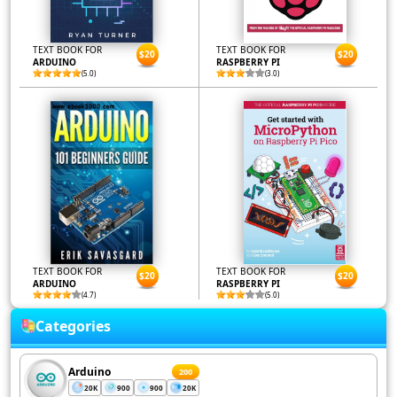
TEXT BOOK FOR
TEXT BOOK FOR
$20
$20
ARDUINO
RASPBERRY PI
(5.0)
(3.0)
TEXT BOOK FOR
TEXT BOOK FOR
$20
$20
ARDUINO
RASPBERRY PI
(4.7)
(5.0)
Categories
Arduino
200
20K
900
900
20K