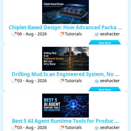
Chiplet-Based Design: How Advanced Packa ...
06 - Aug - 2026
Tutorials
xeohacker
Drilling Mud Is an Engineered System, No ...
03 - Aug - 2026
Tutorials
xeohacker
Best 5 AI Agent Runtime Tools for Produc ...
03 - Aug - 2026
Tutorials
xeohacker