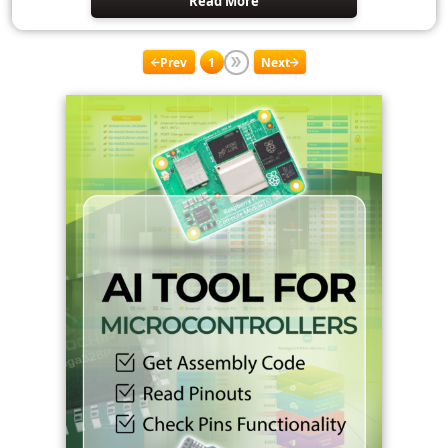
Read More
Prev
1
Next