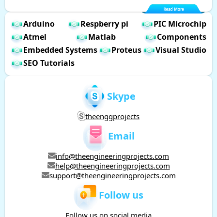
Arduino
Respberry pi
PIC Microchip
Atmel
Matlab
Components
Embedded Systems
Proteus
Visual Studio
SEO Tutorials
Skype
theenggprojects
Email
info@theengineeringprojects.com
help@theengineeringprojects.com
support@theengineeringprojects.com
Follow us
Follow us on social media