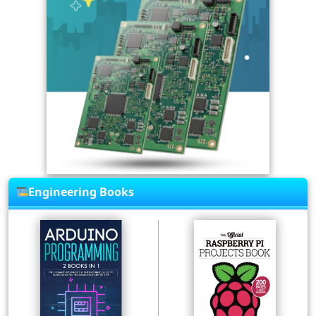
Engineering Books