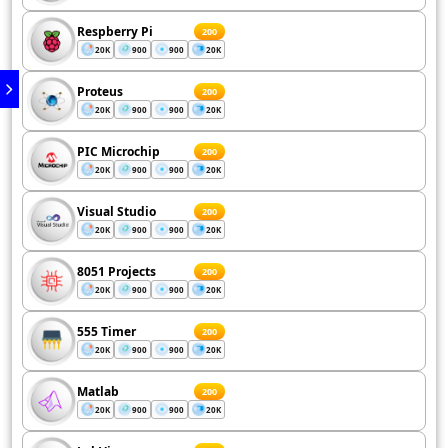
Respberry Pi
200
20K
900
900
20K
Proteus
200
20K
900
900
20K
PIC Microchip
200
20K
900
900
20K
Visual Studio
200
20K
900
900
20K
8051 Projects
200
20K
900
900
20K
555 Timer
200
20K
900
900
20K
Matlab
200
20K
900
900
20K