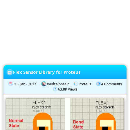
Privacy
Policy
Subscription
Subscribe
to
our
Newsletter
Flex Sensor Library for Proteus
30 - Jan - 2017
syedzainnasir
Proteus
4 Comments
63.8K Views