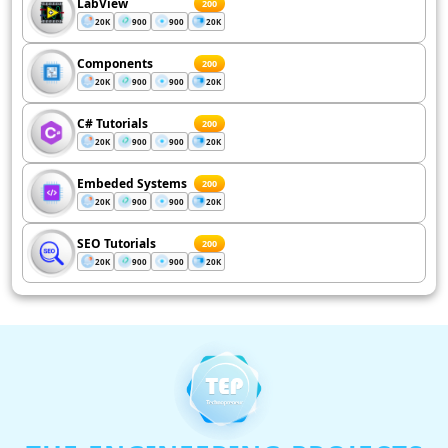
LabView
200
20K
900
900
20K
Components
200
20K
900
900
20K
C# Tutorials
200
20K
900
900
20K
Embeded Systems
200
20K
900
900
20K
SEO Tutorials
200
20K
900
900
20K