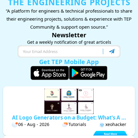
THE ENGINEERING PROJECTS
“A platform for engineers & technical professionals to share
their engineering projects, solutions & experience with TEP
Community & support open source.”
Newsletter
Get a weekly notification of great articels
Get TEP Mobile App
AI Logo Generators on a Budget: What's A ...
06 - Aug - 2026
Tutorials
xeohacker