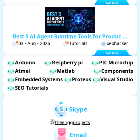
Best 5 AI Agent Runtime Tools for Produc ...
03 - Aug - 2026
Tutorials
xeohacker
Arduino
Respberry pi
PIC Microchip
Atmel
Matlab
Components
Embedded Systems
Proteus
Visual Studio
SEO Tutorials
Skype
theenggprojects
Email