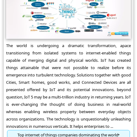
The world is undergoing a dramatic transformation, apace
transitioning from isolated systems to internet-enabled things
capable of merging digital and physical worlds. IoT has created
things attainable that were not possible to realize before its
emergence into turbulent technology. Solutions together with good
Cities, Smart homes, good works, and Connected Devices are all
presented offered by IoT and its potential innovations. beyond
question, IoT 5 may be a multi-trillion industry in returning years. IoT
is ever-changing the thought of doing business in real-world
whereas enabling wireless property between everyday objects
across organizations. The technology is unquestionably unleashing
innovations in numerous verticals. It helps enterprises to ...
Top internet of things companies dominating the world