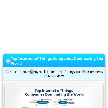
Privacy
Policy
Subscription
Subscribe
to
our
Newsletter
Top Internet of Things Companies Dominating the
World
21 - Feb - 2022
zoyebella
Internet of Things(IoT)
0 Comments
63.8K Views