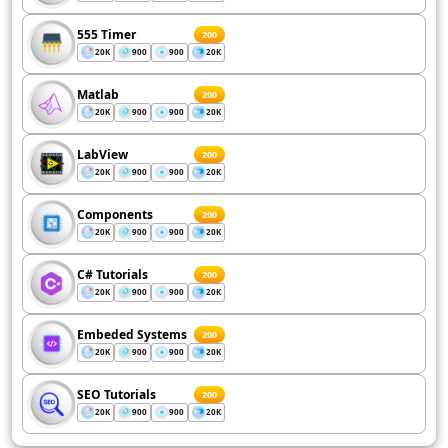
555 Timer
200
20K
900
900
20K
Matlab
200
20K
900
900
20K
LabView
200
20K
900
900
20K
Components
200
20K
900
900
20K
C# Tutorials
200
20K
900
900
20K
Embeded Systems
200
20K
900
900
20K
SEO Tutorials
200
20K
900
900
20K