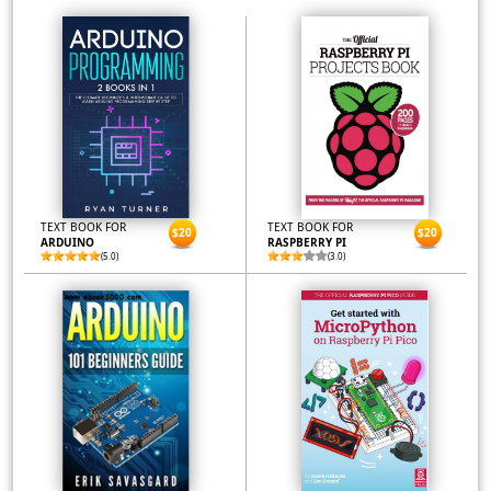
TEXT BOOK FOR
TEXT BOOK FOR
$20
$20
ARDUINO
RASPBERRY PI
(5.0)
(3.0)