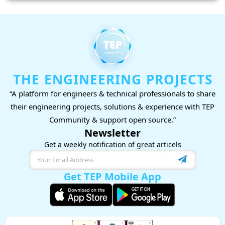
THE ENGINEERING PROJECTS
“A platform for engineers & technical professionals to share
their engineering projects, solutions & experience with TEP
Community & support open source.”
Newsletter
Get a weekly notification of great articels
Get TEP Mobile App