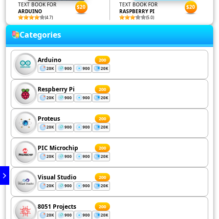
TEXT BOOK FOR
TEXT BOOK FOR
$20
$20
ARDUINO
RASPBERRY PI
(4.7)
(5.0)
Categories
Arduino
200
20K
900
900
20K
Respberry Pi
200
20K
900
900
20K
Proteus
200
20K
900
900
20K
PIC Microchip
200
20K
900
900
20K
Visual Studio
200
20K
900
900
20K
8051 Projects
200
20K
900
900
20K