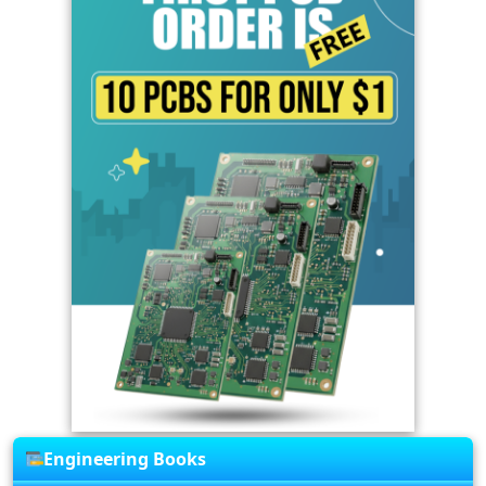
Engineering Books