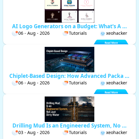
AI Logo Generators on a Budget: What's A ...
06 - Aug - 2026
Tutorials
xeohacker
Chiplet-Based Design: How Advanced Packa ...
06 - Aug - 2026
Tutorials
xeohacker
Drilling Mud Is an Engineered System, No ...
03 - Aug - 2026
Tutorials
xeohacker