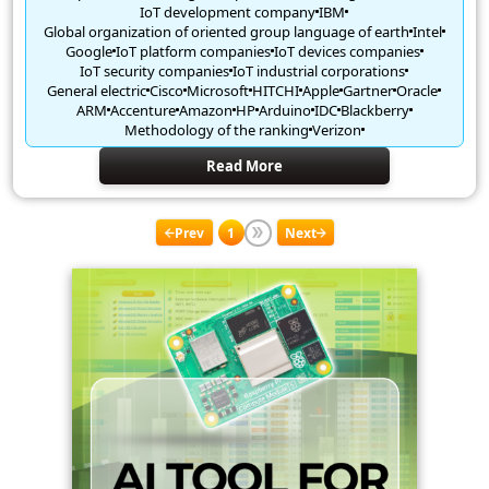
IoT development company
IBM
Global organization of oriented group language of earth
Intel
Google
IoT platform companies
IoT devices companies
IoT security companies
IoT industrial corporations
General electric
Cisco
Microsoft
HITCHI
Apple
Gartner
Oracle
ARM
Accenture
Amazon
HP
Arduino
IDC
Blackberry
Methodology of the ranking
Verizon
Read More
Prev
1
Next