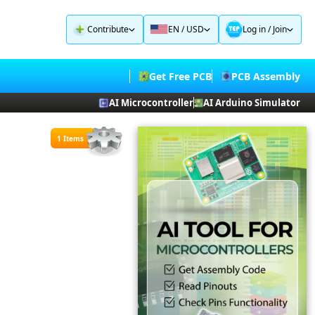
Contribute
EN / USD
Log in
/
Join
Get Free PCB
PCB Assembly
AI Microcontroller
AI Arduino Simulator
1 Items