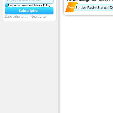
I agree to terms and Privacy Policy
Solder Paste Stencil 
Subscription
Subscribe to our Newsletter