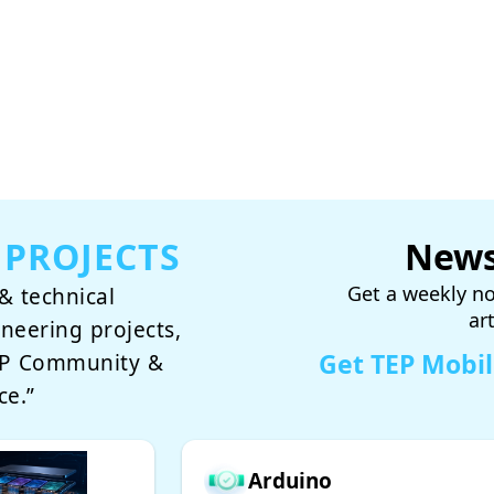
 PROJECTS
News
Get a weekly no
& technical
ar
ineering projects,
Get TEP Mobi
TEP Community &
ce.”
Arduino