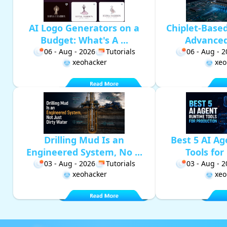
AI Logo Generators on a
Chiplet-Base
Budget: What's A ...
Advanced 
06 - Aug - 2026
Tutorials
06 - Aug - 
xeohacker
xeo
Drilling Mud Is an
Best 5 AI A
Engineered System, No ...
Tools for 
03 - Aug - 2026
Tutorials
03 - Aug - 
xeohacker
xeo