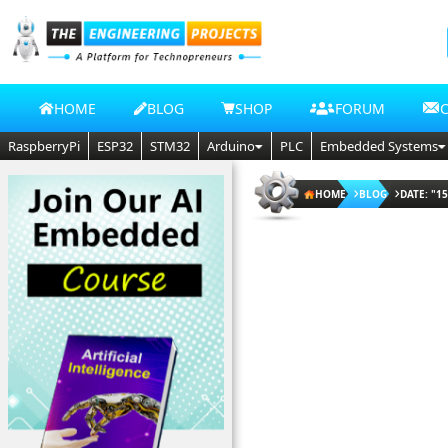
HOME
BLOG
SHOP
FORUM
RaspberryPi
ESP32
STM32
Arduino
PLC
Embedded Systems
HOME
BLOG
DATE: "15