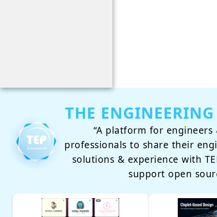
THE ENGINEERING
“A platform for engineers 
professionals to share their eng
solutions & experience with 
support open sour