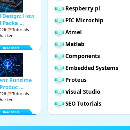
Respberry pi
d Design: How
PIC Microchip
Packa ...
2026
Tutorials
Atmel
hacker
Matlab
Components
Embedded Systems
Proteus
gent Runtime
Produc ...
Visual Studio
2026
Tutorials
hacker
SEO Tutorials