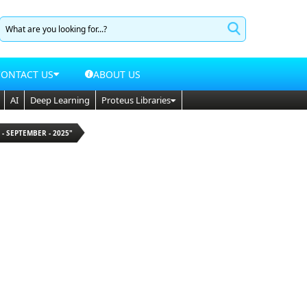
CONTACT US
ABOUT US
AI
Deep Learning
Proteus Libraries
 - SEPTEMBER - 2025"