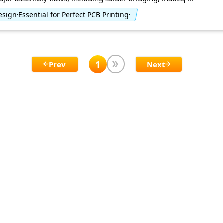
Design
Essential for Perfect PCB Printing
1
Prev
Next