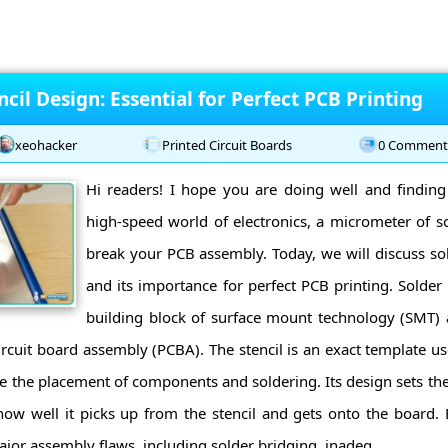
ncil Design: Essential for Perfect PCB Printing
xeohacker
Printed Circuit Boards
0 Comment
Hi readers! I hope you are doing well and findin
high-speed world of electronics, a micrometer of s
break your PCB assembly. Today, we will discuss sol
and its importance for perfect PCB printing. Solder 
building block of surface mount technology (SMT) 
circuit board assembly (PCBA). The stencil is an exact template u
e the placement of components and soldering. Its design sets th
 how well it picks up from the stencil and gets onto the board. E
jor assembly flaws, including solder bridging, inadeq ...