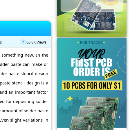
s
63.8K Views
g something new. In the
older paste can make or
der paste stencil design
paste stencil design is a
and an important factor
sed for depositing solder
e amount of solder paste
ven slight variations in