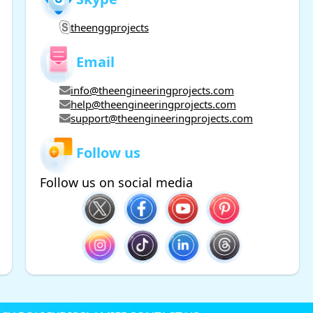
theenggprojects
Email
info@theengineeringprojects.com
help@theengineeringprojects.com
support@theengineeringprojects.com
Follow us
Follow us on social media