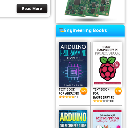
Read More
Engineering Books
TEXT BOOK
TEXT BOOK
$20
$20
FOR
ARDUINO
FOR
(5.0)
RASPBERRY PI
(3.0)