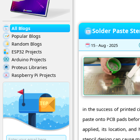
All Blogs
Solder Paste Ste
Popular Blogs
Random Blogs
15 - Aug - 2025
ESP32 Projects
Arduino Projects
Proteus Libraries
Raspberry Pi Projects
in the success of printed 
paste onto PCB pads befor
applied, its location, and
stencil design can cause ma