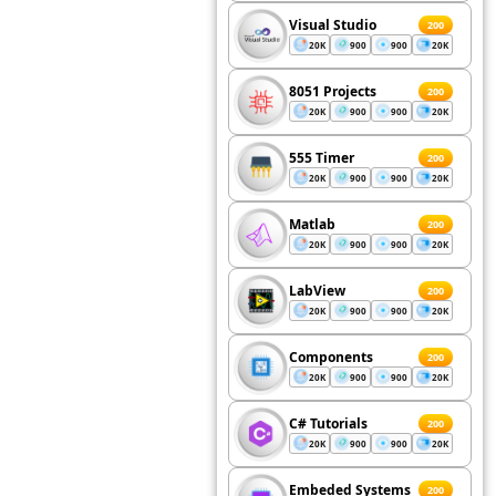
Visual Studio
200
20K
900
900
20K
8051 Projects
200
20K
900
900
20K
555 Timer
200
20K
900
900
20K
Matlab
200
20K
900
900
20K
LabView
200
20K
900
900
20K
Components
200
20K
900
900
20K
C# Tutorials
200
20K
900
900
20K
Embeded Systems
200