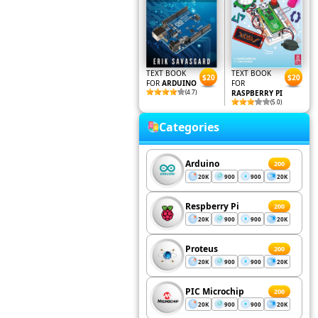
TEXT BOOK
TEXT BOOK
$20
$20
FOR
ARDUINO
FOR
(4.7)
RASPBERRY PI
(5.0)
Categories
Arduino
200
20K
900
900
20K
Respberry Pi
200
20K
900
900
20K
Proteus
200
20K
900
900
20K
PIC Microchip
200
20K
900
900
20K