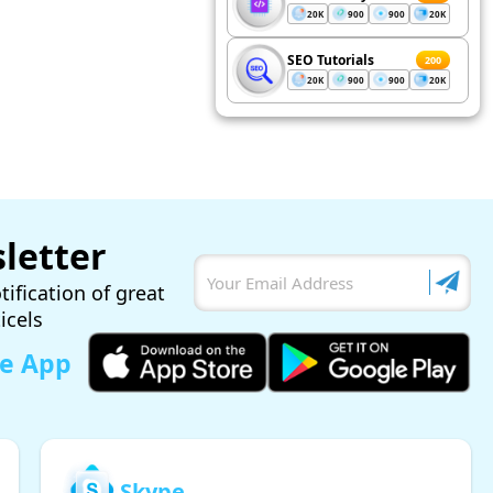
20K
900
900
20K
SEO Tutorials
200
20K
900
900
20K
letter
tification of great
ticels
le App
Skype