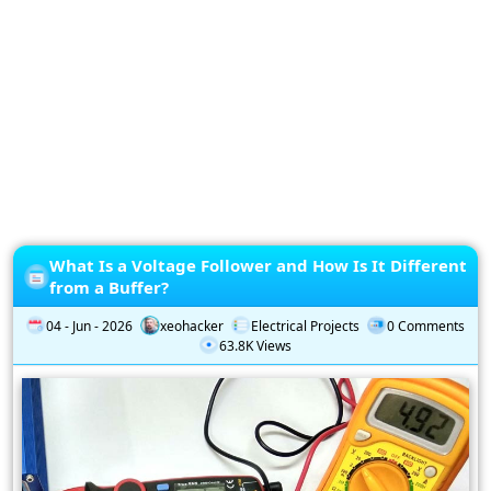
Privacy
Policy
Subscription
Subscribe
to
our
Newsletter
What Is a Voltage Follower and How Is It Different
from a Buffer?
04 - Jun - 2026
xeohacker
Electrical Projects
0 Comments
63.8K Views