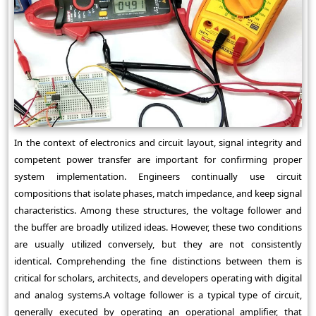
In the context of electronics and circuit layout, signal integrity and
competent power transfer are important for confirming proper
system implementation. Engineers continually use circuit
compositions that isolate phases, match impedance, and keep signal
characteristics. Among these structures, the voltage follower and
the buffer are broadly utilized ideas. However, these two conditions
are usually utilized conversely, but they are not consistently
identical. Comprehending the fine distinctions between them is
critical for scholars, architects, and developers operating with digital
and analog systems.A voltage follower is a typical type of circuit,
generally executed by operating an operational amplifier, that