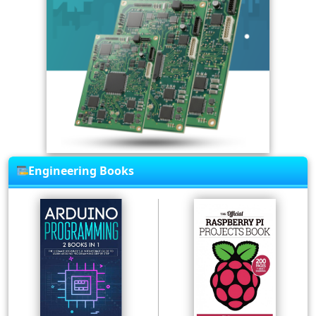
Engineering Books