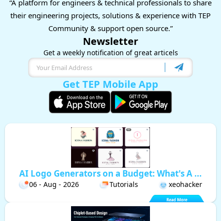
“A platform for engineers & technical professionals to share
their engineering projects, solutions & experience with TEP
Community & support open source.”
Newsletter
Get a weekly notification of great articels
Get TEP Mobile App
AI Logo Generators on a Budget: What's A ...
06 - Aug - 2026
Tutorials
xeohacker