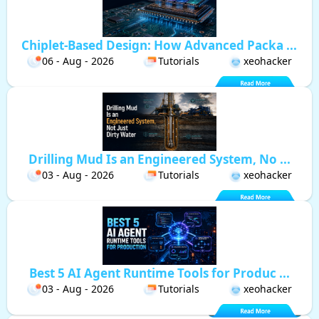
Chiplet-Based Design: How Advanced Packa ...
06 - Aug - 2026
Tutorials
xeohacker
Drilling Mud Is an Engineered System, No ...
03 - Aug - 2026
Tutorials
xeohacker
Best 5 AI Agent Runtime Tools for Produc ...
03 - Aug - 2026
Tutorials
xeohacker