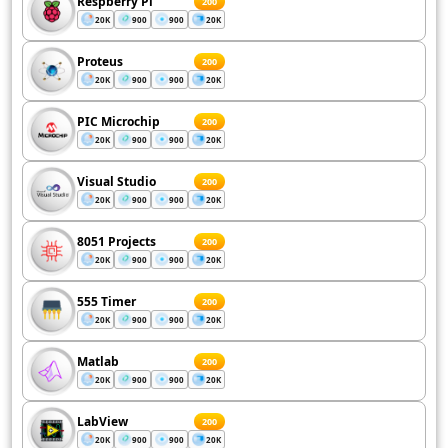
Respberry Pi
200
20K
900
900
20K
Proteus
200
20K
900
900
20K
PIC Microchip
200
20K
900
900
20K
Visual Studio
200
20K
900
900
20K
8051 Projects
200
20K
900
900
20K
555 Timer
200
20K
900
900
20K
Matlab
200
20K
900
900
20K
LabView
200
20K
900
900
20K