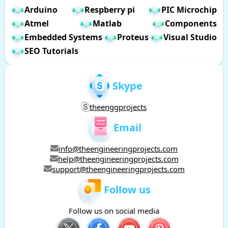
Arduino
Respberry pi
PIC Microchip
Atmel
Matlab
Components
Embedded Systems
Proteus
Visual Studio
SEO Tutorials
Skype
theenggprojects
Email
info@theengineeringprojects.com
help@theengineeringprojects.com
support@theengineeringprojects.com
Follow us
Follow us on social media