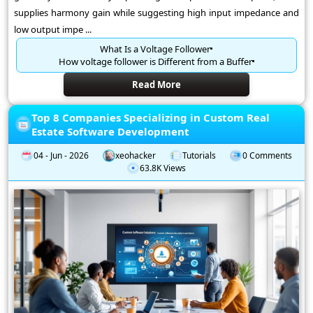
supplies harmony gain while suggesting high input impedance and
low output impe ...
What Is a Voltage Follower
How voltage follower is Different from a Buffer
Read More
Top 8 Companies Specializing in Custom Real
Estate Software Development
04 - Jun - 2026
xeohacker
Tutorials
0 Comments
63.8K Views