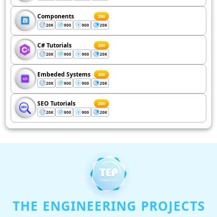
Components
200
20K
900
900
20K
C# Tutorials
200
20K
900
900
20K
Embeded Systems
200
20K
900
900
20K
SEO Tutorials
200
20K
900
900
20K
THE ENGINEERING PROJECTS