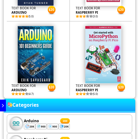
TEXT BOOK FOR
TEXT BOOK FOR
$20
$20
ARDUINO
RASPBERRY PI
(5.0)
(3.0)
TEXT BOOK FOR
TEXT BOOK FOR
$20
$20
ARDUINO
RASPBERRY PI
(4.7)
(5.0)
Categories
Arduino
200
20K
900
900
20K