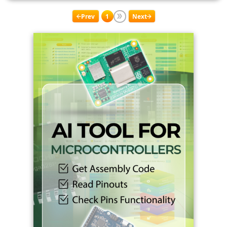
Prev
1
Next