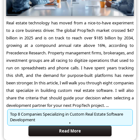
Real estate technology has moved from a nice-to-have experiment
to a core business driver. The global PropTech market crossed $47
billion in 2025 and is on track to reach over $185 billion by 2034,
growing at a compound annual rate above 16%, according to
Precedence Research. Property management firms, brokerages, and
investment groups are all racing to digitize operations that used to
run on spreadsheets and phone calls. I have spent years tracking
this shift, and the demand for purpose-built platforms has never
been stronger. In this article, I will walk you through eight companies
that specialize in building custom real estate software. I will also
share the criteria that should guide your decision when selecting a
development partner for your next PropTech project. ...
Top 8 Companies Specializing in Custom Real Estate Software
Development
Read More