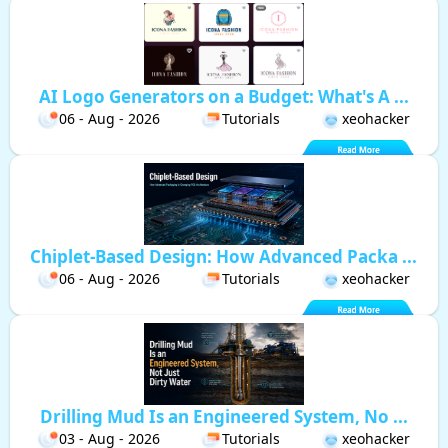
AI Logo Generators on a Budget: What's A ...
06 - Aug - 2026
Tutorials
xeohacker
Chiplet-Based Design: How Advanced Packa ...
06 - Aug - 2026
Tutorials
xeohacker
Drilling Mud Is an Engineered System, No ...
03 - Aug - 2026
Tutorials
xeohacker