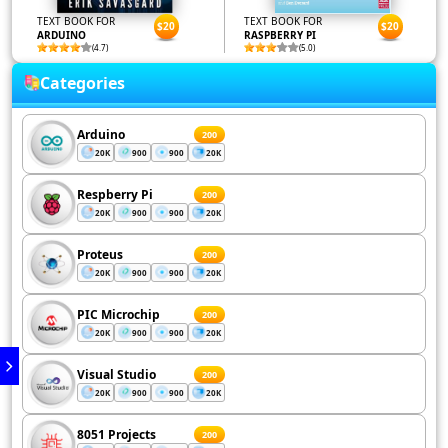
TEXT BOOK FOR
TEXT BOOK FOR
$20
$20
ARDUINO
RASPBERRY PI
(4.7)
(5.0)
Categories
Arduino
200
20K
900
900
20K
Respberry Pi
200
20K
900
900
20K
Proteus
200
20K
900
900
20K
PIC Microchip
200
20K
900
900
20K
Visual Studio
200
20K
900
900
20K
8051 Projects
200