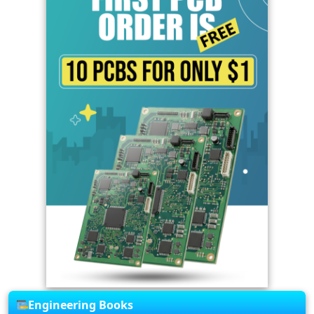
Engineering Books