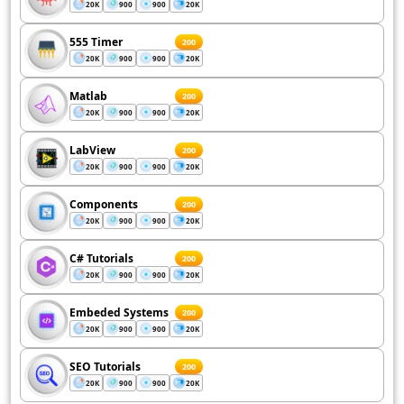
20K
900
900
20K
555 Timer
200
20K
900
900
20K
Matlab
200
20K
900
900
20K
LabView
200
20K
900
900
20K
Components
200
20K
900
900
20K
C# Tutorials
200
20K
900
900
20K
Embeded Systems
200
20K
900
900
20K
SEO Tutorials
200
20K
900
900
20K