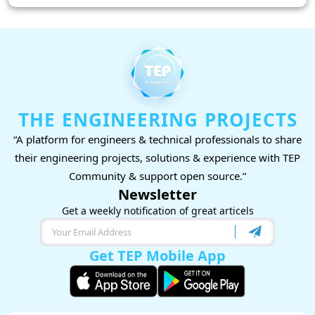
THE ENGINEERING PROJECTS
“A platform for engineers & technical professionals to share
their engineering projects, solutions & experience with TEP
Community & support open source.”
Newsletter
Get a weekly notification of great articels
Get TEP Mobile App