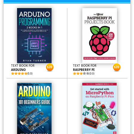
TEXT BOOK FOR
TEXT BOOK FOR
$20
$20
ARDUINO
RASPBERRY PI
(5.0)
(3.0)