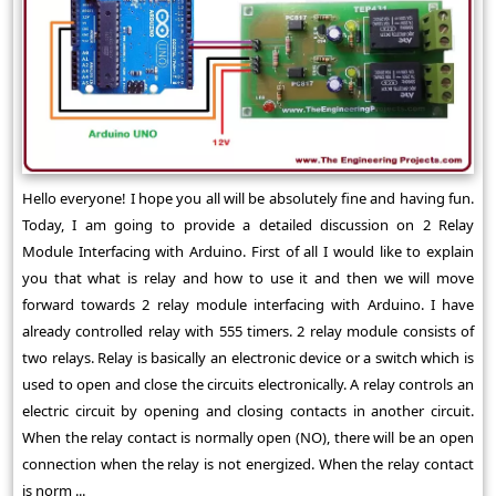
Hello everyone! I hope you all will be absolutely fine and having fun.
Today, I am going to provide a detailed discussion on 2 Relay
Module Interfacing with Arduino. First of all I would like to explain
you that what is relay and how to use it and then we will move
forward towards 2 relay module interfacing with Arduino. I have
already controlled relay with 555 timers. 2 relay module consists of
two relays. Relay is basically an electronic device or a switch which is
used to open and close the circuits electronically. A relay controls an
electric circuit by opening and closing contacts in another circuit.
When the relay contact is normally open (NO), there will be an open
connection when the relay is not energized. When the relay contact
is norm ...