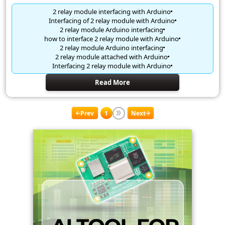
2 relay module interfacing with Arduino
Interfacing of 2 relay module with Arduino
2 relay module Arduino interfacing
how to interface 2 relay module with Arduino
2 relay module Arduino interfacing
2 relay module attached with Arduino
Interfacing 2 relay module with Arduino
Read More
Prev
1
Next