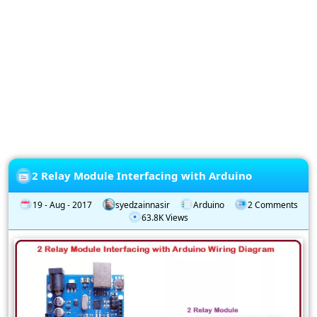
Privacy
Policy
Subscription
Subscribe
to
our
Newsletter
2 Relay Module Interfacing with Arduino
19 - Aug - 2017
syedzainnasir
Arduino
2 Comments
63.8K Views