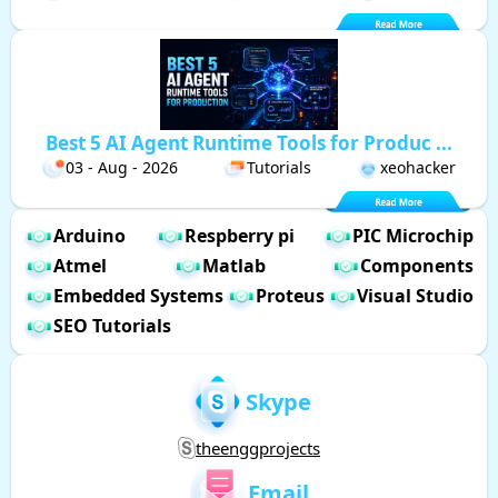
Best 5 AI Agent Runtime Tools for Produc ...
03 - Aug - 2026
Tutorials
xeohacker
Arduino
Respberry pi
PIC Microchip
Atmel
Matlab
Components
Embedded Systems
Proteus
Visual Studio
SEO Tutorials
Skype
theenggprojects
Email