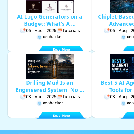
AI Logo Generators on a
Chiplet-Base
Budget: What's A ...
Advanced 
06 - Aug - 2026
Tutorials
06 - Aug - 
xeohacker
xeo
Drilling Mud Is an
Best 5 AI A
Engineered System, No ...
Tools for 
03 - Aug - 2026
Tutorials
03 - Aug - 
xeohacker
xeo