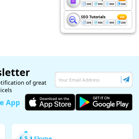
20K
900
900
20K
SEO Tutorials
200
20K
900
900
20K
letter
tification of great
ticels
le App
Skype