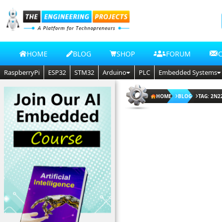
HOME
BLOG
SHOP
FORUM
RaspberryPi
ESP32
STM32
Arduino
PLC
Embedded Systems
HOME
BLOG
TAG: 2N2