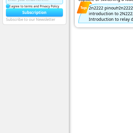
I agree to terms and Privacy Policy
2n2222 pinout
2n2222
Subscription
introduction to 2N222
Introduction to relay 
Subscribe to our Newsletter