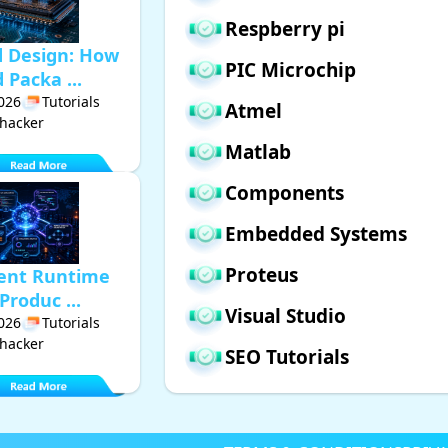
Respberry pi
d Design: How
PIC Microchip
Packa ...
2026
Tutorials
Atmel
hacker
Matlab
Components
Embedded Systems
Proteus
gent Runtime
Produc ...
Visual Studio
2026
Tutorials
hacker
SEO Tutorials