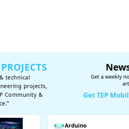
 PROJECTS
News
Get a weekly no
& technical
ar
ineering projects,
Get TEP Mobi
TEP Community &
ce.”
Arduino