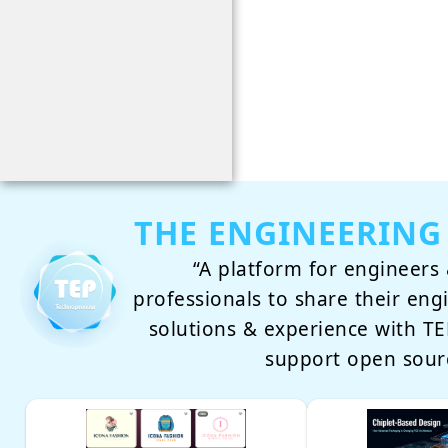
THE ENGINEERING
“A platform for engineers 
professionals to share their eng
solutions & experience with 
support open sour