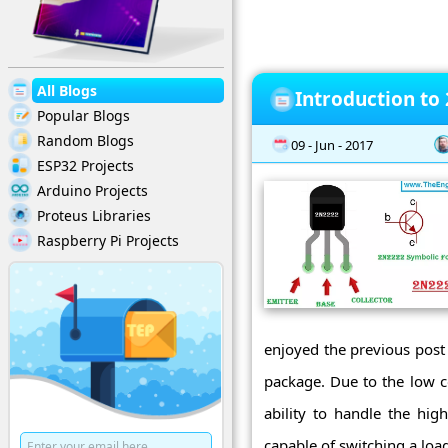
All Blogs
Introduction to
Popular Blogs
Random Blogs
09 - Jun - 2017
ESP32 Projects
Arduino Projects
Proteus Libraries
Raspberry Pi Projects
enjoyed the previous post
package. Due to the low co
ability to handle the hig
capable of switching a loa