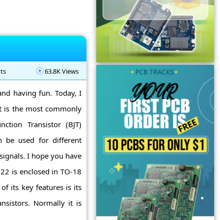
ts
63.8K Views
and having fun. Today, I
It is the most commonly
nction Transistor (BJT)
 be used for different
signals. I hope you have
22 is enclosed in TO-18
 its key features is its
nsistors. Normally it is