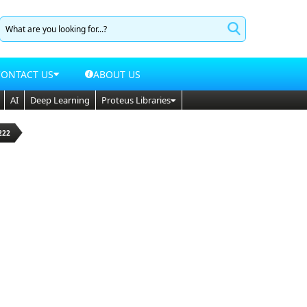
CONTACT US
ABOUT US
AI
Deep Learning
Proteus Libraries
222