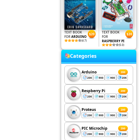
TEXT BOOK
TEXT BOOK
$20
$20
FOR
ARDUINO
FOR
(4.7)
RASPBERRY PI
(5.0)
Categories
Arduino
200
20K
900
900
20K
Respberry Pi
200
20K
900
900
20K
Proteus
200
20K
900
900
20K
PIC Microchip
200
20K
900
900
20K