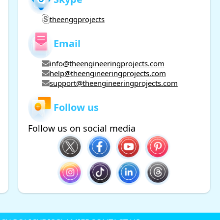
theenggprojects
Email
info@theengineeringprojects.com
help@theengineeringprojects.com
support@theengineeringprojects.com
Follow us
Follow us on social media