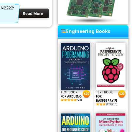
 2N2222
Read More
Engineering Books
TEXT BOOK
TEXT BOOK
$20
$20
FOR
ARDUINO
FOR
(5.0)
RASPBERRY PI
(3.0)