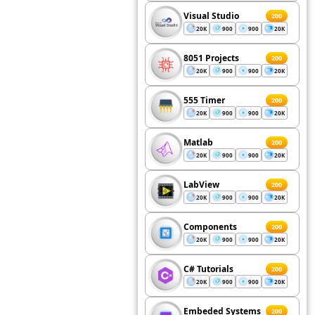
Visual Studio
200
20K
900
900
20K
8051 Projects
200
20K
900
900
20K
555 Timer
200
20K
900
900
20K
Matlab
200
20K
900
900
20K
LabView
200
20K
900
900
20K
Components
200
20K
900
900
20K
C# Tutorials
200
20K
900
900
20K
Embeded Systems
200