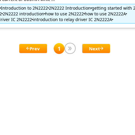
Introduction to 2N2222
2N2222 Introduction
getting started with
2
2N2222 introduction
how to use 2N2222
how to use 2N2222A
driver IC 2N2222
introduction to relay driver IC 2N2222A
1
Prev
Next