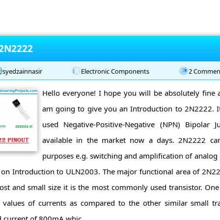
 2N2222
syedzainnasir
Electronic Components
2 Commen
Hello everyone! I hope you will be absolutely fine 
am going to give you an Introduction to 2N2222. 
used Negative-Positive-Negative (NPN) Bipolar Ju
available in the market now a days. 2N2222 can
purposes e.g. switching and amplification of analog 
 on Introduction to ULN2003. The major functional area of 2N22
st and small size it is the most commonly used transistor. One of
h values of currents as compared to the other similar small tra
d current of 800mA whic ...