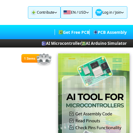
Contribute
EN / USD
Log in
/
Join
Get Free PCB
PCB Assembly
AI Microcontroller
AI Arduino Simulator
1 Items