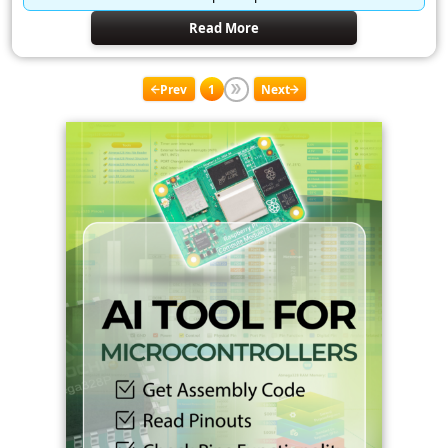
Read More
Prev
1
Next