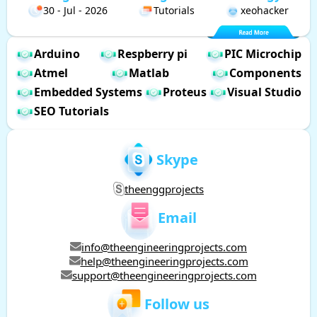
30 - Jul - 2026
Tutorials
xeohacker
Arduino
Respberry pi
PIC Microchip
Atmel
Matlab
Components
Embedded Systems
Proteus
Visual Studio
SEO Tutorials
Skype
theenggprojects
Email
info@theengineeringprojects.com
help@theengineeringprojects.com
support@theengineeringprojects.com
Follow us