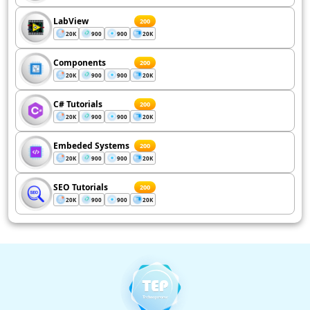
LabView
200
20K
900
900
20K
Components
200
20K
900
900
20K
C# Tutorials
200
20K
900
900
20K
Embeded Systems
200
20K
900
900
20K
SEO Tutorials
200
20K
900
900
20K