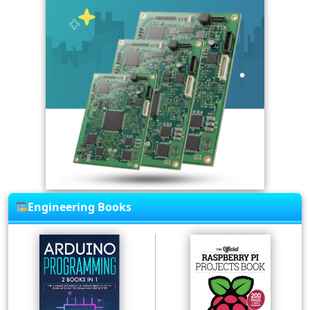
Engineering Books