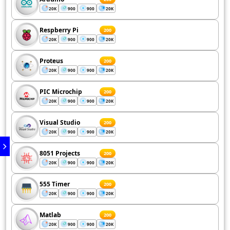
20K
900
900
20K
Respberry Pi
200
20K
900
900
20K
Proteus
200
20K
900
900
20K
PIC Microchip
200
20K
900
900
20K
Visual Studio
200
20K
900
900
20K
8051 Projects
200
20K
900
900
20K
555 Timer
200
20K
900
900
20K
Matlab
200
20K
900
900
20K