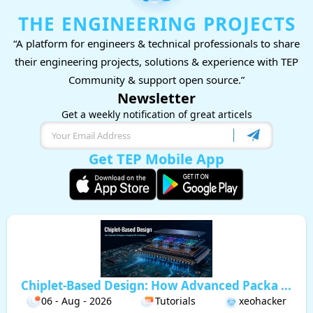
THE ENGINEERING PROJECTS
“A platform for engineers & technical professionals to share
their engineering projects, solutions & experience with TEP
Community & support open source.”
Newsletter
Get a weekly notification of great articels
Get TEP Mobile App
Chiplet-Based Design: How Advanced Packa ...
06 - Aug - 2026
Tutorials
xeohacker