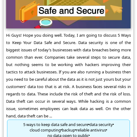
Hi Guys! Hope you doing well. Today, I am going to discuss 5 Ways
to Keep Your Data Safe and Secure. Data security is one of the
biggest issues of today’s businesses with data breaches being more
common than ever. Companies take several steps to secure data,
but nothing seems to be working with hackers improving their
tactics to attack businesses. If you are also running a business then
you need to be careful about the data as it is not just yours but your
customers’ data too that is at risk. A business faces several risks in
regards to data. These include the risk of theft and the risk of loss.
Data theft can occur in several ways. While hacking is a common
issue, sometimes employees can leak data as well. On the other
hand, data theft can be ...
5 ways to keep data safe and secure
data security
cloud computing
backup
reliable antivirus
no data open to public