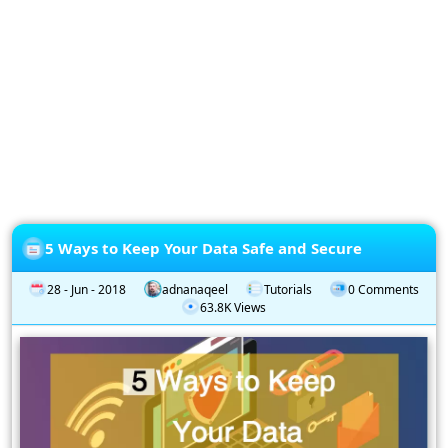
Privacy
Policy
Subscription
Subscribe
to
our
Newsletter
5 Ways to Keep Your Data Safe and Secure
28 - Jun - 2018
adnanaqeel
Tutorials
0 Comments
63.8K Views