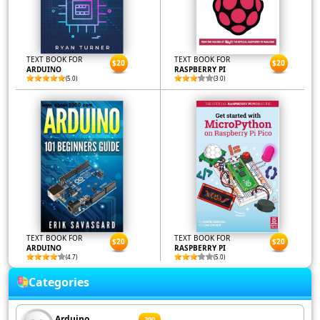
TEXT BOOK FOR
TEXT BOOK FOR
$20
$20
ARDUINO
RASPBERRY PI
(5.0)
(3.0)
TEXT BOOK FOR
TEXT BOOK FOR
$20
$20
ARDUINO
RASPBERRY PI
(4.7)
(5.0)
Categories
Arduino
200