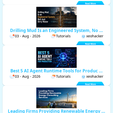
Drilling Mud Is an Engineered System, No ...
03 - Aug - 2026
Tutorials
xeohacker
Best 5 AI Agent Runtime Tools for Produc ...
03 - Aug - 2026
Tutorials
xeohacker
Leading Firms Providing Renewable Energy ...