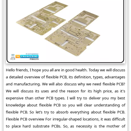
Hello friends, I hope you all are in good health. Today we will discuss
a detailed overview of flexible PCB, its definition, types, advantages
and manufacturing. We will also discuss why we need flexible PCB?
We will discuss its uses and the reason for its high price, as it's
expensive than other PCB types. I will try to deliver you my best
knowledge about flexible PCB so you will clear understanding of
flexible PCB. So let’s try to absorb everything about flexible PCB.
Flexible PCB overview For irregular-shaped locations, it was difficult
to place hard substrate PCBs. So, as necessity is the mother of