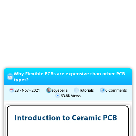
Privacy
Policy
Subscription
Subscribe
to
our
Newsletter
Why Flexible PCBs are expensive than other PCB
types?
23 - Nov - 2021
zoyebella
Tutorials
0 Comments
63.8K Views