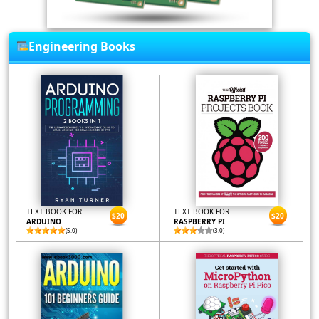
Engineering Books
TEXT BOOK FOR
TEXT BOOK FOR
$20
$20
ARDUINO
RASPBERRY PI
(5.0)
(3.0)