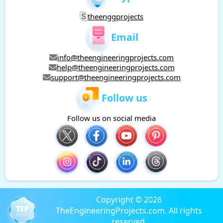
theenggprojects
Email
info@theengineeringprojects.com
help@theengineeringprojects.com
support@theengineeringprojects.com
Follow us
Follow us on social media
Copyright © 2026
TheEngineeringProjects.com. All rights
reserved.