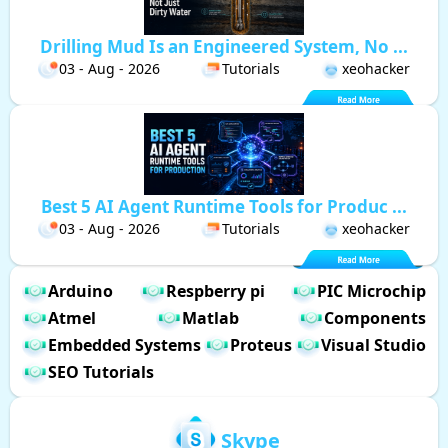
Drilling Mud Is an Engineered System, No ...
03 - Aug - 2026
Tutorials
xeohacker
Best 5 AI Agent Runtime Tools for Produc ...
03 - Aug - 2026
Tutorials
xeohacker
Arduino
Respberry pi
PIC Microchip
Atmel
Matlab
Components
Embedded Systems
Proteus
Visual Studio
SEO Tutorials
Skype