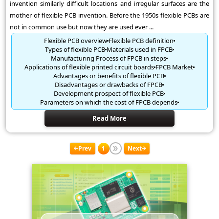
invention similarly difficult locations and irregular surfaces are the
mother of flexible PCB invention. Before the 1950s flexible PCBs are
not in common use but now they are used ever ...
Flexible PCB overview
Flexible PCB definition
Types of flexible PCB
Materials used in FPCB
Manufacturing Process of FPCB in steps
Applications of flexible printed circuit boards
FPCB Market
Advantages or benefits of flexible PCB
Disadvantages or drawbacks of FPCB
Development prospect of flexible PCB
Parameters on which the cost of FPCB depends
Read More
Prev
1
Next