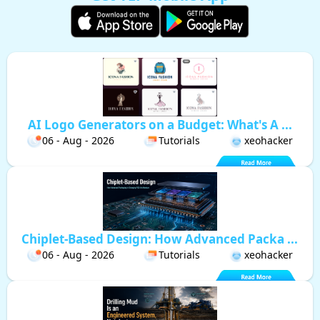
AI Logo Generators on a Budget: What's A ...
06 - Aug - 2026
Tutorials
xeohacker
Chiplet-Based Design: How Advanced Packa ...
06 - Aug - 2026
Tutorials
xeohacker