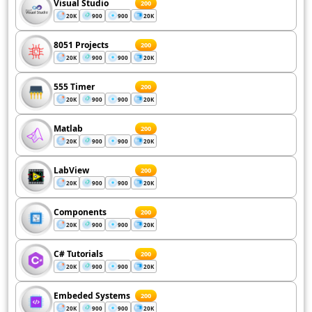
Visual Studio
200
20K
900
900
20K
8051 Projects
200
20K
900
900
20K
555 Timer
200
20K
900
900
20K
Matlab
200
20K
900
900
20K
LabView
200
20K
900
900
20K
Components
200
20K
900
900
20K
C# Tutorials
200
20K
900
900
20K
Embeded Systems
200
20K
900
900
20K