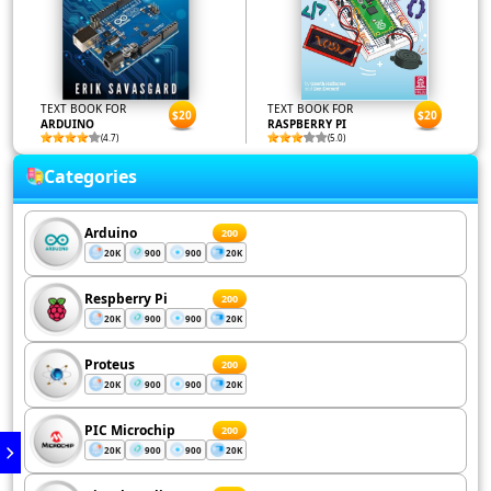
TEXT BOOK FOR
TEXT BOOK FOR
$20
$20
ARDUINO
RASPBERRY PI
(4.7)
(5.0)
Categories
Arduino
200
20K
900
900
20K
Respberry Pi
200
20K
900
900
20K
Proteus
200
20K
900
900
20K
PIC Microchip
200
20K
900
900
20K