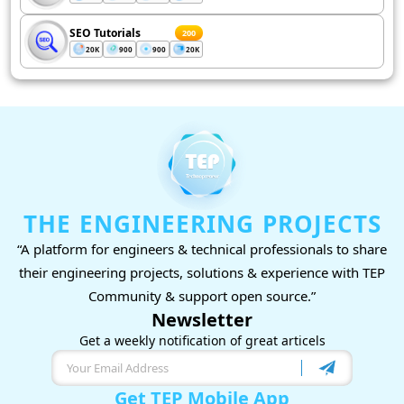
SEO Tutorials
200
20K
900
900
20K
THE ENGINEERING PROJECTS
“A platform for engineers & technical professionals to share
their engineering projects, solutions & experience with TEP
Community & support open source.”
Newsletter
Get a weekly notification of great articels
Get TEP Mobile App