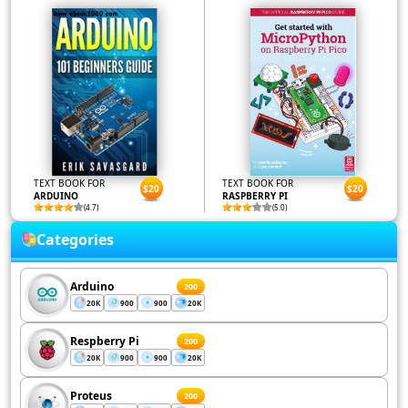
TEXT BOOK FOR
TEXT BOOK FOR
$20
$20
ARDUINO
RASPBERRY PI
(4.7)
(5.0)
Categories
Arduino
200
20K
900
900
20K
Respberry Pi
200
20K
900
900
20K
Proteus
200