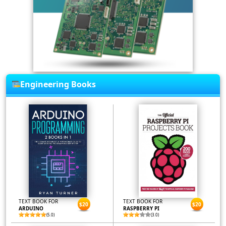
Engineering Books
TEXT BOOK FOR
TEXT BOOK FOR
$20
$20
ARDUINO
RASPBERRY PI
(5.0)
(3.0)