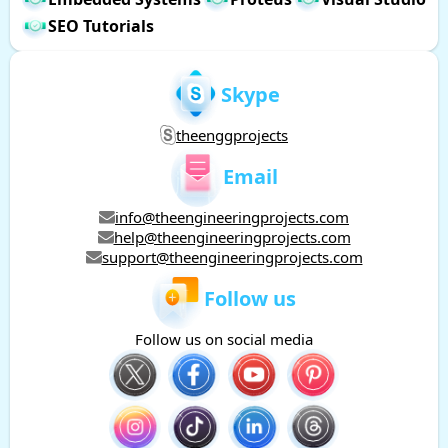
SEO Tutorials
Skype
theenggprojects
Email
info@theengineeringprojects.com
help@theengineeringprojects.com
support@theengineeringprojects.com
Follow us
Follow us on social media