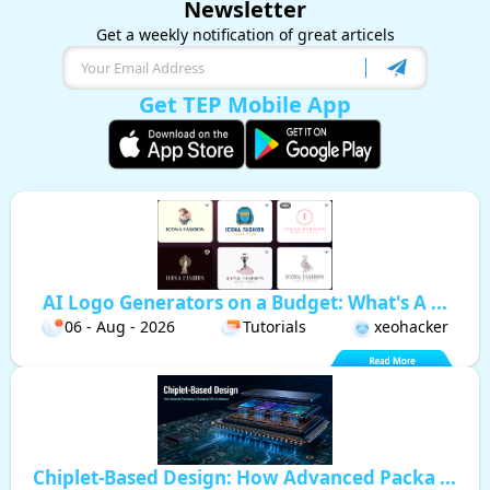
Newsletter
Get a weekly notification of great articels
Get TEP Mobile App
AI Logo Generators on a Budget: What's A ...
06 - Aug - 2026
Tutorials
xeohacker
Chiplet-Based Design: How Advanced Packa ...