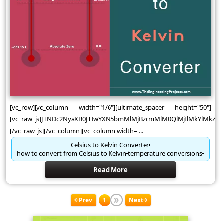
[vc_row][vc_column width="1/6"][ultimate_spacer height="50"]
[vc_raw_js]JTNDc2NyaXB0JTIwYXN5bmMlMjBzcmMlM0QlMjIlMkYlMk
[/vc_raw_js][/vc_column][vc_column width= ...
Celsius to Kelvin Converter
how to convert from Celsius to Kelvin
temperature conversions
Read More
Prev
1
Next