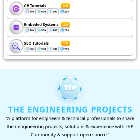
C# Tutorials
200
20K
900
900
20K
Embeded Systems
200
20K
900
900
20K
SEO Tutorials
200
20K
900
900
20K
THE ENGINEERING PROJECTS
“A platform for engineers & technical professionals to share
their engineering projects, solutions & experience with TEP
Community & support open source.”