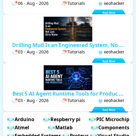
06 - Aug - 2026
Tutorials
xeohacker
Drilling Mud Is an Engineered System, No ...
03 - Aug - 2026
Tutorials
xeohacker
Best 5 AI Agent Runtime Tools for Produc ...
03 - Aug - 2026
Tutorials
xeohacker
Arduino
Respberry pi
PIC Microchip
Atmel
Matlab
Components
Embedded Systems
Proteus
Visual Studio