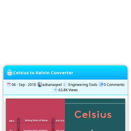
Privacy
Policy
Subscription
Subscribe
to
our
Newsletter
Celsius to Kelvin Converter
06 - Sep - 2018
adnanaqeel
Engineering Tools
0 Comments
63.8K Views