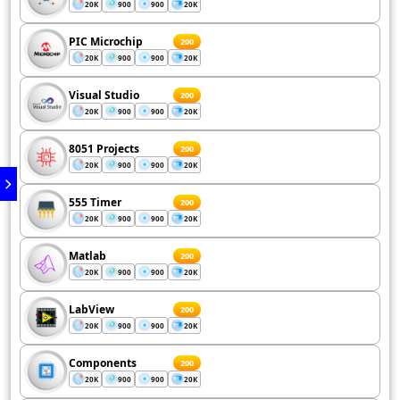
20K
900
900
20K
PIC Microchip
200
20K
900
900
20K
Visual Studio
200
20K
900
900
20K
8051 Projects
200
20K
900
900
20K
555 Timer
200
20K
900
900
20K
Matlab
200
20K
900
900
20K
LabView
200
20K
900
900
20K
Components
200
20K
900
900
20K