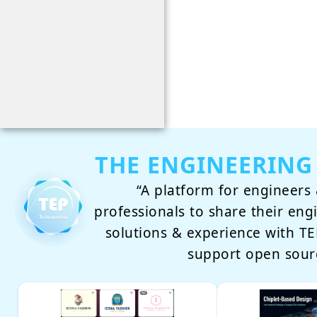
THE ENGINEERING
“A platform for engineers 
professionals to share their eng
solutions & experience with 
support open sour