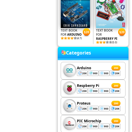
TEXT BOOK
TEXT BOOK
$20
$20
FOR
ARDUINO
FOR
(4.7)
RASPBERRY PI
(5.0)
Categories
Arduino
200
20K
900
900
20K
Respberry Pi
200
20K
900
900
20K
Proteus
200
20K
900
900
20K
PIC Microchip
200
20K
900
900
20K