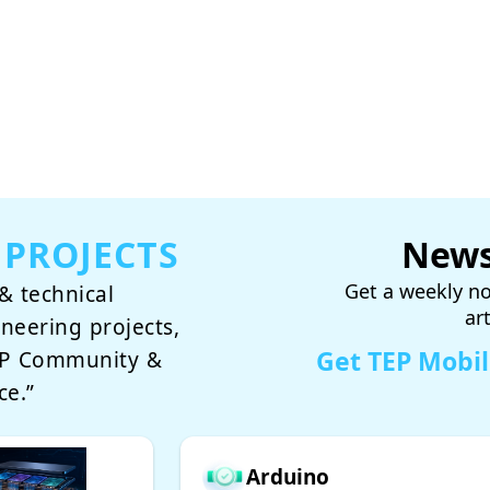
 PROJECTS
News
Get a weekly no
& technical
ar
ineering projects,
Get TEP Mobi
TEP Community &
ce.”
Arduino