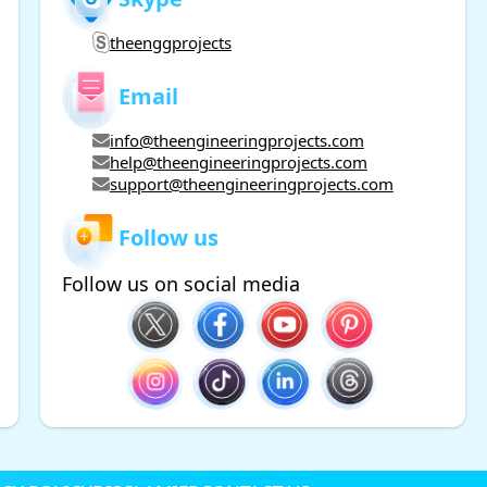
theenggprojects
Email
info@theengineeringprojects.com
help@theengineeringprojects.com
support@theengineeringprojects.com
Follow us
Follow us on social media