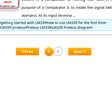
purpose of a comparator is to rotate the signal be
domains. At its input termina ...
getting started with LM339
how to use LM339 for the first time
LM339 proteus
Proteus LM339
LM339 Proteus diagram
1
Prev
Next