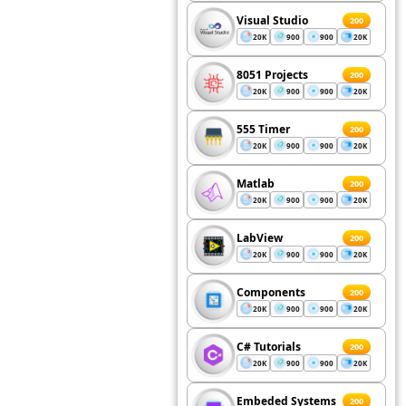
Visual Studio
200
20K
900
900
20K
8051 Projects
200
20K
900
900
20K
555 Timer
200
20K
900
900
20K
Matlab
200
20K
900
900
20K
LabView
200
20K
900
900
20K
Components
200
20K
900
900
20K
C# Tutorials
200
20K
900
900
20K
Embeded Systems
200