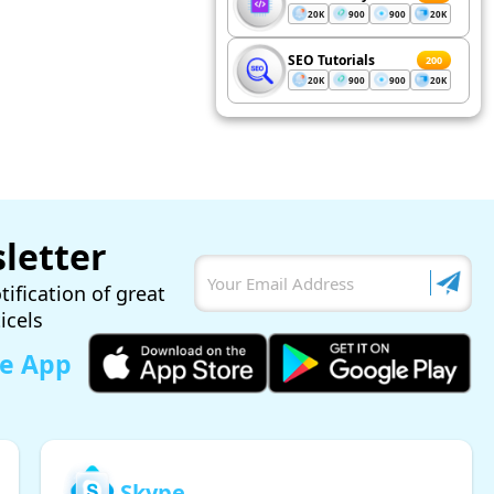
20K
900
900
20K
SEO Tutorials
200
20K
900
900
20K
letter
tification of great
ticels
le App
Skype