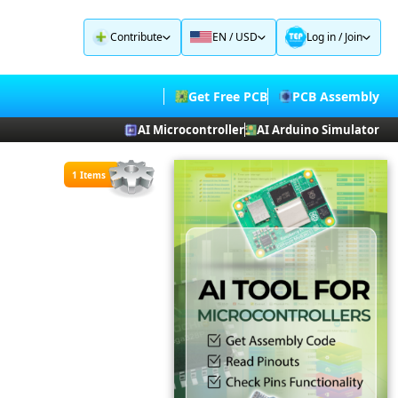
Contribute
EN / USD
Log in
/
Join
Get Free PCB
PCB Assembly
AI Microcontroller
AI Arduino Simulator
1 Items