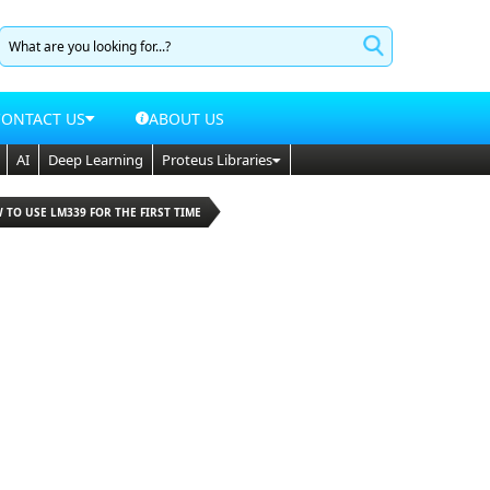
CONTACT US
ABOUT US
AI
Deep Learning
Proteus Libraries
 TO USE LM339 FOR THE FIRST TIME