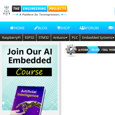
HOME
BLOG
SHOP
FORUM
RaspberryPi
ESP32
STM32
Arduino
PLC
Embedded Systems
HOME
BLOG
TAG: HOW