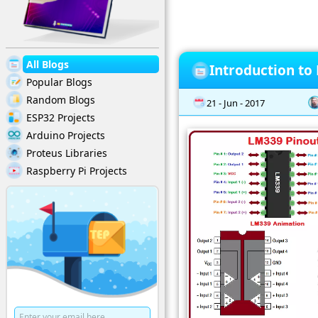
All Blogs
Introduction to
Popular Blogs
Random Blogs
21 - Jun - 2017
ESP32 Projects
Arduino Projects
Proteus Libraries
Raspberry Pi Projects