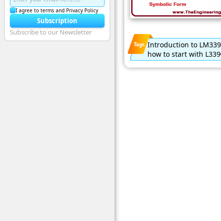
I agree to terms and Privacy Policy
Subscription
Subscribe to our Newsletter
Introduction to LM339
how to start with L339