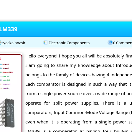
 LM339
syedzainnasir
Electronic Components
0 Commen
Hello everyone! I hope you all will be absolutely fi
I am going to share my knowledge about Introd
belongs to the family of devices having 4 independ
Each comparator is designed in such a way that it 
from a single power source over a wide range of pow
operate for split power supplies. There is a un
comparators, Input Common-Mode Voltage Range (I
even when it is operating from a single power sup
LM339 is a comparator IC having four built-in 