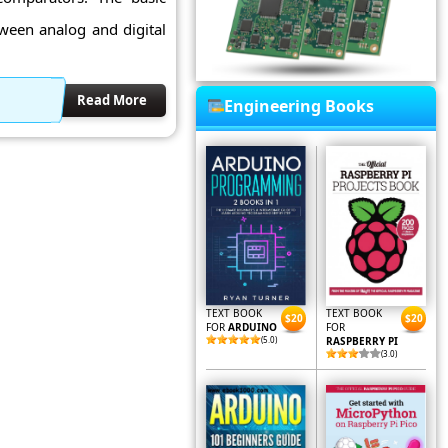
tween analog and digital
Read More
Engineering Books
TEXT BOOK
TEXT BOOK
$20
$20
FOR
ARDUINO
FOR
(5.0)
RASPBERRY PI
(3.0)