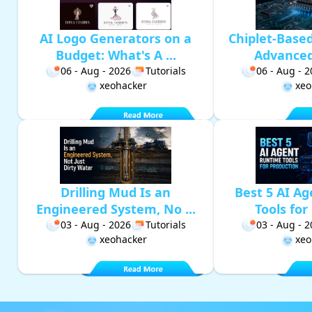
AI Logo Generators on a
Chiplet-Base
Budget: What's A ...
Advanced 
06 - Aug - 2026
Tutorials
06 - Aug - 
xeohacker
xeo
Drilling Mud Is an
Best 5 AI A
Engineered System, No ...
Tools for 
03 - Aug - 2026
Tutorials
03 - Aug - 
xeohacker
xeo