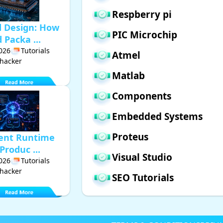
Respberry pi
d Design: How
PIC Microchip
Packa ...
2026
Tutorials
Atmel
hacker
Matlab
Components
Embedded Systems
Proteus
gent Runtime
Produc ...
Visual Studio
2026
Tutorials
hacker
SEO Tutorials