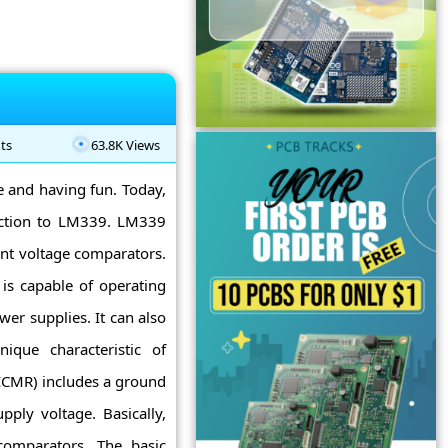
ts
63.8K Views
ne and having fun. Today,
uction to LM339. LM339
ent voltage comparators.
is capable of operating
er supplies. It can also
ique characteristic of
CMR) includes a ground
ply voltage. Basically,
comparators. The basic