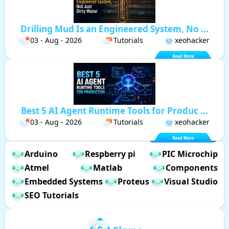
Drilling Mud Is an Engineered System, No ...
03 - Aug - 2026
Tutorials
xeohacker
Best 5 AI Agent Runtime Tools for Produc ...
03 - Aug - 2026
Tutorials
xeohacker
Arduino
Respberry pi
PIC Microchip
Atmel
Matlab
Components
Embedded Systems
Proteus
Visual Studio
SEO Tutorials