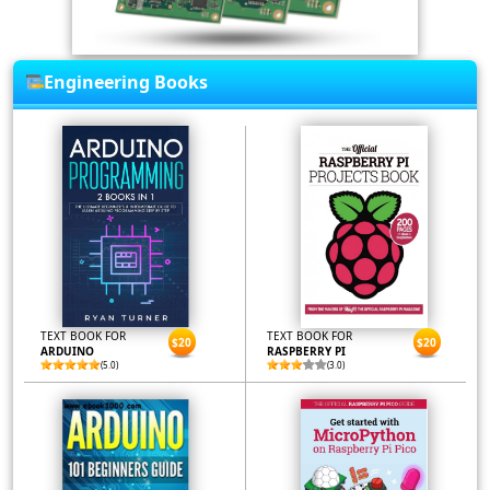
Engineering Books
TEXT BOOK FOR
TEXT BOOK FOR
$20
$20
ARDUINO
RASPBERRY PI
(5.0)
(3.0)