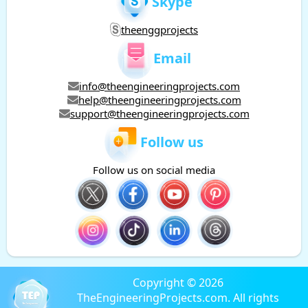
Skype
theenggprojects
Email
info@theengineeringprojects.com
help@theengineeringprojects.com
support@theengineeringprojects.com
Follow us
Follow us on social media
Copyright © 2026
TheEngineeringProjects.com. All rights