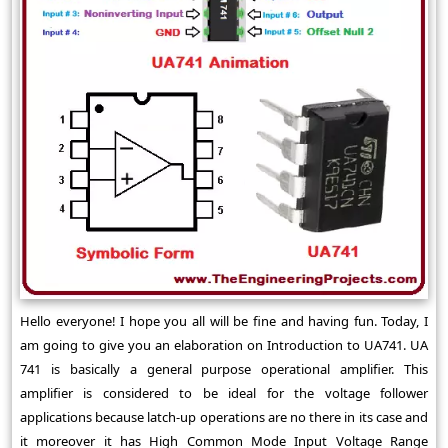
Hello everyone! I hope you all will be fine and having fun. Today, I
am going to give you an elaboration on Introduction to UA741. UA
741 is basically a general purpose operational amplifier. This
amplifier is considered to be ideal for the voltage follower
applications because latch-up operations are no there in its case and
it moreover it has High Common Mode Input Voltage Range