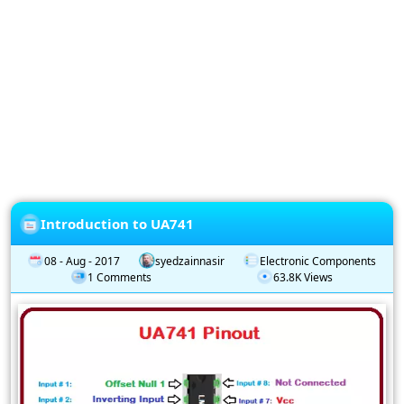
Privacy
Policy
Subscription
Subscribe
to
our
Newsletter
Introduction to UA741
08 - Aug - 2017
syedzainnasir
Electronic Components
1 Comments
63.8K Views