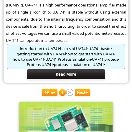
(HCMIVR). UA-741 is a high performance operational amplifier made
up of single silicon chip. UA 741 is stable without using external
components, due to the internal frequency compensation and this
device is safe from the short circuiting. In order to cancel the effect
of offset voltages we can use a small valued potentiometer/resistor.
UA-741 can operate in a temperat ...
Introduction to UA741
basics of UA741
UA741 basics
getting started with UA741
how to get start with UA741
how to use UA741
UA741 Proteus simulation
UA741 proteus
Proteus UA741
proteus simulation of UA741
Read More
Prev
1
Next