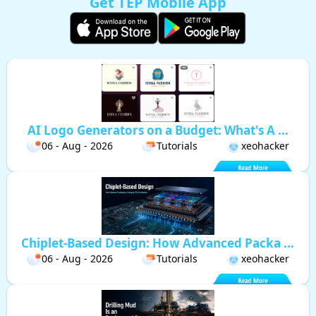
Get TEP Mobile App
AI Logo Generators on a Budget: What's A ...
06 - Aug - 2026
Tutorials
xeohacker
Chiplet-Based Design: How Advanced Packa ...
06 - Aug - 2026
Tutorials
xeohacker