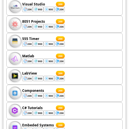
Visual Studio
200
20K
900
900
20K
8051 Projects
200
20K
900
900
20K
555 Timer
200
20K
900
900
20K
Matlab
200
20K
900
900
20K
LabView
200
20K
900
900
20K
Components
200
20K
900
900
20K
C# Tutorials
200
20K
900
900
20K
Embeded Systems
200