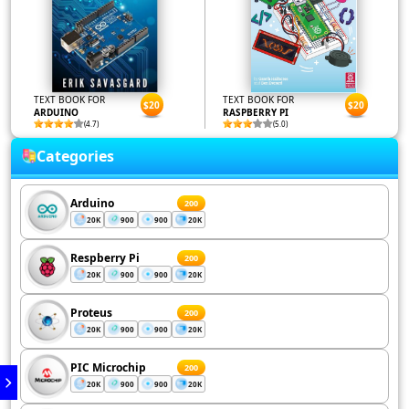
TEXT BOOK FOR
TEXT BOOK FOR
$20
$20
ARDUINO
RASPBERRY PI
(4.7)
(5.0)
Categories
Arduino
200
20K
900
900
20K
Respberry Pi
200
20K
900
900
20K
Proteus
200
20K
900
900
20K
PIC Microchip
200
20K
900
900
20K