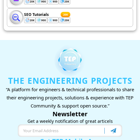
20K
900
900
20K
SEO Tutorials
200
20K
900
900
20K
THE ENGINEERING PROJECTS
“A platform for engineers & technical professionals to share
their engineering projects, solutions & experience with TEP
Community & support open source.”
Newsletter
Get a weekly notification of great articels