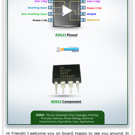
Hi Friends! I welcome you on board. Happy to see you around. In