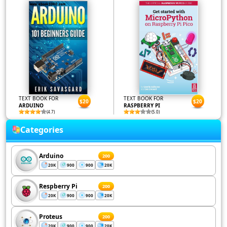
TEXT BOOK FOR
TEXT BOOK FOR
$20
$20
ARDUINO
RASPBERRY PI
(4.7)
(5.0)
Categories
Arduino
200
20K
900
900
20K
Respberry Pi
200
20K
900
900
20K
Proteus
200
20K
900
900
20K