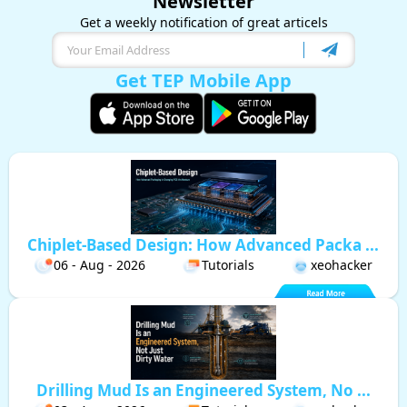
Newsletter
Get a weekly notification of great articels
Get TEP Mobile App
Chiplet-Based Design: How Advanced Packa ...
06 - Aug - 2026
Tutorials
xeohacker
Drilling Mud Is an Engineered System, No ...