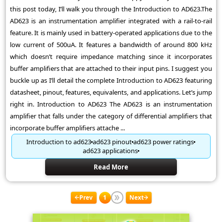
this post today, I’ll walk you through the Introduction to AD623.The
AD623 is an instrumentation amplifier integrated with a rail-to-rail
feature. It is mainly used in battery-operated applications due to the
low current of 500uA. It features a bandwidth of around 800 kHz
which doesn’t require impedance matching since it incorporates
buffer amplifiers that are attached to their input pins. I suggest you
buckle up as I’ll detail the complete Introduction to AD623 featuring
datasheet, pinout, features, equivalents, and applications. Let’s jump
right in. Introduction to AD623 The AD623 is an instrumentation
amplifier that falls under the category of differential amplifiers that
incorporate buffer amplifiers attache ...
Introduction to ad623
ad623 pinout
ad623 power ratings
ad623 applications
Read More
Prev
1
Next