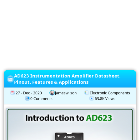
Privacy
Policy
Subscription
Subscribe
to
our
Newsletter
AD623 Instrumentation Amplifier Datasheet,
Pinout, Features & Applications
27 - Dec - 2020
jameswilson
Electronic Components
0 Comments
63.8K Views