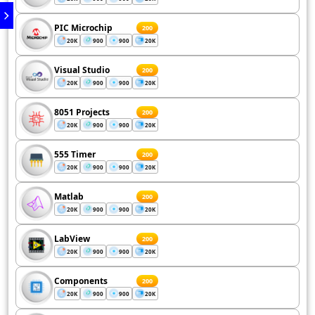
PIC Microchip
200
20K
900
900
20K
Visual Studio
200
20K
900
900
20K
8051 Projects
200
20K
900
900
20K
555 Timer
200
20K
900
900
20K
Matlab
200
20K
900
900
20K
LabView
200
20K
900
900
20K
Components
200
20K
900
900
20K