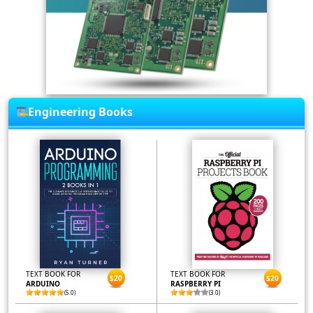
Engineering Books
TEXT BOOK FOR
TEXT BOOK FOR
$20
$20
ARDUINO
RASPBERRY PI
(5.0)
(3.0)