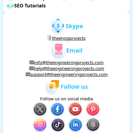
SEO Tutorials
Skype
theenggprojects
Email
info@theengineeringprojects.com
help@theengineeringprojects.com
support@theengineeringprojects.com
Follow us
Follow us on social media