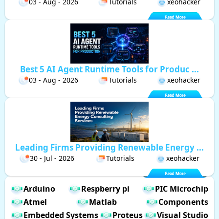
03 - Aug - 2026
Tutorials
xeohacker
Best 5 AI Agent Runtime Tools for Produc ...
03 - Aug - 2026
Tutorials
xeohacker
Leading Firms Providing Renewable Energy ...
30 - Jul - 2026
Tutorials
xeohacker
Arduino
Respberry pi
PIC Microchip
Atmel
Matlab
Components
Embedded Systems
Proteus
Visual Studio