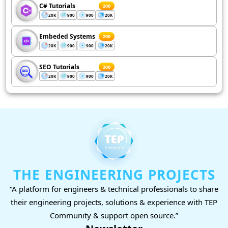
C# Tutorials
200
20K
900
900
20K
Embeded Systems
200
20K
900
900
20K
SEO Tutorials
200
20K
900
900
20K
THE ENGINEERING PROJECTS
“A platform for engineers & technical professionals to share
their engineering projects, solutions & experience with TEP
Community & support open source.”