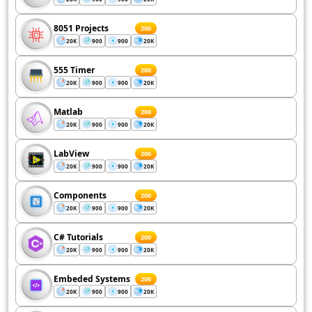
8051 Projects
200
20K
900
900
20K
555 Timer
200
20K
900
900
20K
Matlab
200
20K
900
900
20K
LabView
200
20K
900
900
20K
Components
200
20K
900
900
20K
C# Tutorials
200
20K
900
900
20K
Embeded Systems
200
20K
900
900
20K