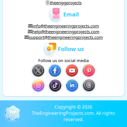
theenggprojects
Email
info@theengineeringprojects.com
help@theengineeringprojects.com
support@theengineeringprojects.com
Follow us
Follow us on social media
Copyright © 2026
TheEngineeringProjects.com. All rights
reserved.