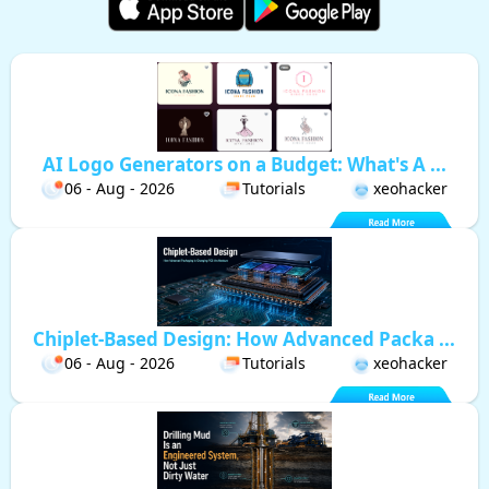
AI Logo Generators on a Budget: What's A ...
06 - Aug - 2026
Tutorials
xeohacker
Chiplet-Based Design: How Advanced Packa ...
06 - Aug - 2026
Tutorials
xeohacker