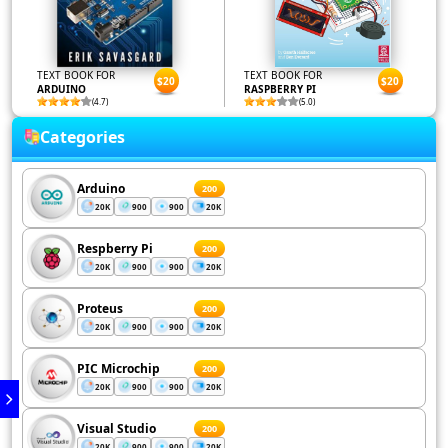
TEXT BOOK FOR
TEXT BOOK FOR
$20
$20
ARDUINO
RASPBERRY PI
(4.7)
(5.0)
Categories
Arduino
200
20K
900
900
20K
Respberry Pi
200
20K
900
900
20K
Proteus
200
20K
900
900
20K
PIC Microchip
200
20K
900
900
20K
Visual Studio
200
20K
900
900
20K