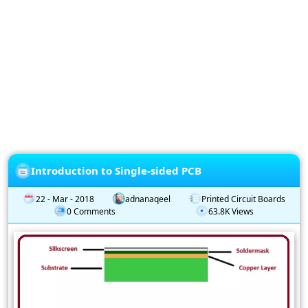
Privacy
Policy
Subscription
Subscribe
to
our
Newsletter
Introduction to Single-sided PCB
22 - Mar - 2018
adnanaqeel
Printed Circuit Boards
0 Comments
63.8K Views