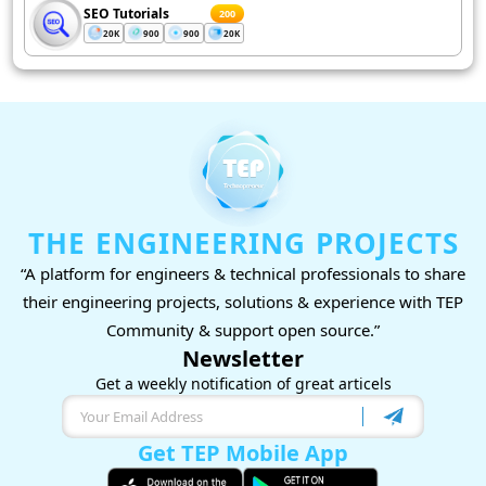
SEO Tutorials
200
20K
900
900
20K
THE ENGINEERING PROJECTS
“A platform for engineers & technical professionals to share
their engineering projects, solutions & experience with TEP
Community & support open source.”
Newsletter
Get a weekly notification of great articels
Get TEP Mobile App