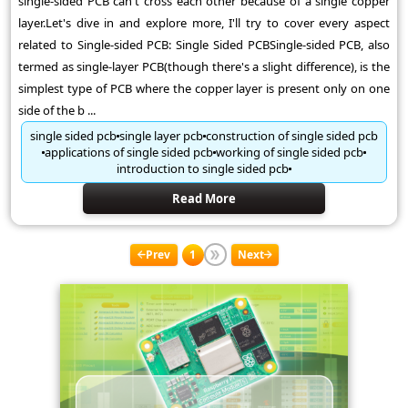
single-sided PCB can't cross each other because of a single copper
layer.Let's dive in and explore more, I'll try to cover every aspect
related to Single-sided PCB: Single Sided PCBSingle-sided PCB, also
termed as single-layer PCB(though there's a slight difference), is the
simplest type of PCB where the copper layer is present only on one
side of the b ...
single sided pcb
single layer pcb
construction of single sided pcb
applications of single sided pcb
working of single sided pcb
introduction to single sided pcb
Read More
Prev
1
Next