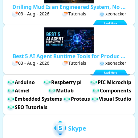
Drilling Mud Is an Engineered System, No ...
03 - Aug - 2026
Tutorials
xeohacker
Best 5 AI Agent Runtime Tools for Produc ...
03 - Aug - 2026
Tutorials
xeohacker
Arduino
Respberry pi
PIC Microchip
Atmel
Matlab
Components
Embedded Systems
Proteus
Visual Studio
SEO Tutorials
Skype