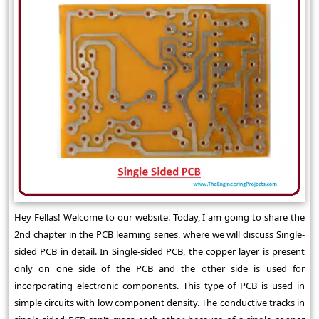
Hey Fellas! Welcome to our website. Today, I am going to share the
2nd chapter in the PCB learning series, where we will discuss Single-
sided PCB in detail. In Single-sided PCB, the copper layer is present
only on one side of the PCB and the other side is used for
incorporating electronic components. This type of PCB is used in
simple circuits with low component density. The conductive tracks in