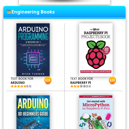
Engineering Books
TEXT BOOK FOR
TEXT BOOK FOR
$20
$20
ARDUINO
RASPBERRY PI
(5.0)
(3.0)