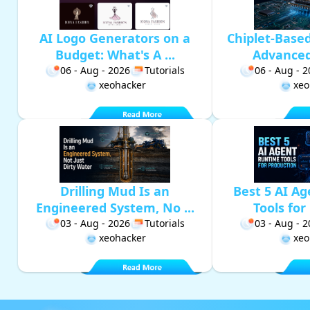
AI Logo Generators on a
Chiplet-Base
Budget: What's A ...
Advanced 
06 - Aug - 2026
Tutorials
06 - Aug - 
xeohacker
xeo
Drilling Mud Is an
Best 5 AI A
Engineered System, No ...
Tools for 
03 - Aug - 2026
Tutorials
03 - Aug - 
xeohacker
xeo