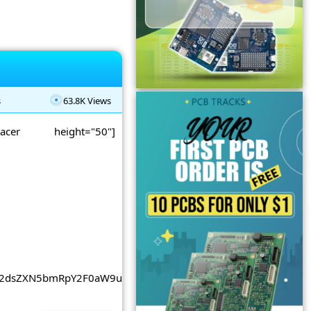
s
63.8K Views
spacer height="50"]
2dsZXN5bmRpY2F0aW9uLmNvbSUyRnBhZ2VhZCUyRmpzJTJGYWRzY