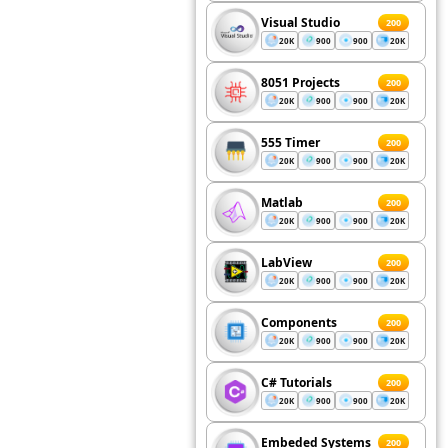
Visual Studio
200
20K
900
900
20K
8051 Projects
200
20K
900
900
20K
555 Timer
200
20K
900
900
20K
Matlab
200
20K
900
900
20K
LabView
200
20K
900
900
20K
Components
200
20K
900
900
20K
C# Tutorials
200
20K
900
900
20K
Embeded Systems
200