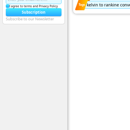
kelvin to rankine conv
I agree to terms and Privacy Policy
Subscription
Subscribe to our Newsletter