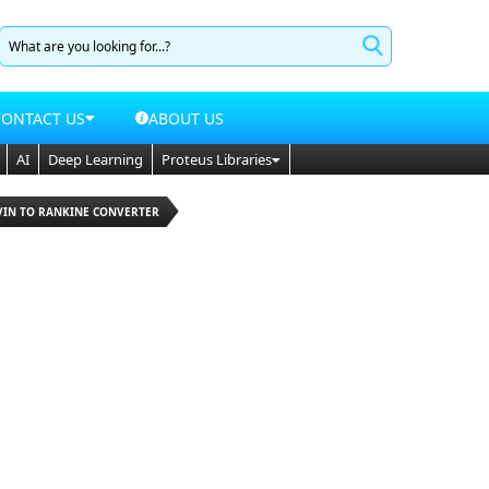
CONTACT US
ABOUT US
AI
Deep Learning
Proteus Libraries
LVIN TO RANKINE CONVERTER