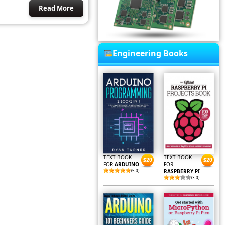
Read More
Engineering Books
TEXT BOOK
TEXT BOOK
$20
$20
FOR
ARDUINO
FOR
(5.0)
RASPBERRY PI
(3.0)