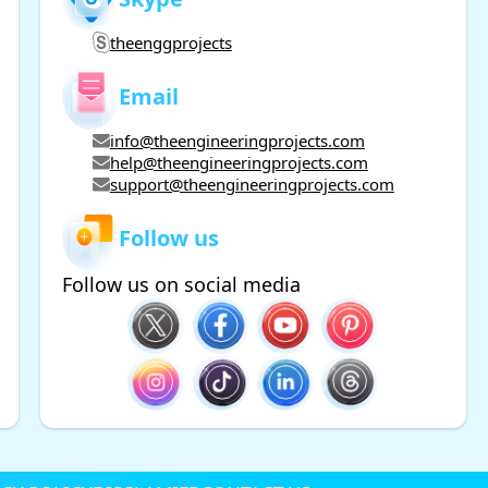
theenggprojects
Email
info@theengineeringprojects.com
help@theengineeringprojects.com
support@theengineeringprojects.com
Follow us
Follow us on social media