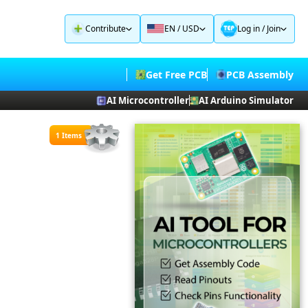
Contribute
EN / USD
Log in
/
Join
Get Free PCB
PCB Assembly
AI Microcontroller
AI Arduino Simulator
1 Items