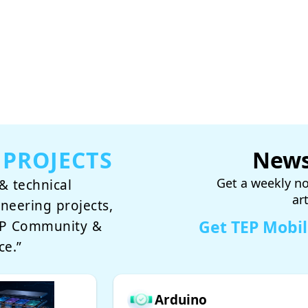
 PROJECTS
News
Get a weekly no
& technical
ar
ineering projects,
Get TEP Mobi
TEP Community &
ce.”
Arduino