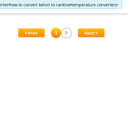
erter
how to convert kelvin to rankine
temperature converters
1
Prev
Next