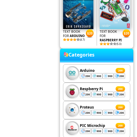
TEXT BOOK
TEXT BOOK
$20
$20
FOR
ARDUINO
FOR
(4.7)
RASPBERRY PI
(5.0)
Categories
Arduino
200
20K
900
900
20K
Respberry Pi
200
20K
900
900
20K
Proteus
200
20K
900
900
20K
PIC Microchip
200
20K
900
900
20K