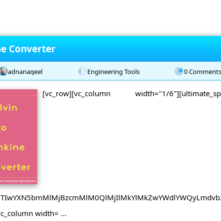
ne Converter
adnanaqeel
Engineering Tools
0 Comment
[vc_row][vc_column width="1/6"][ultimate_
B0JTIwYXN5bmMlMjBzcmMlM0QlMjIlMkYlMkZwYWdlYWQyLmdvb
vc_column width= ...