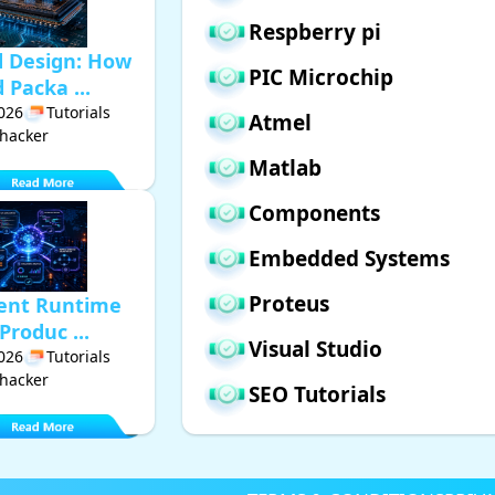
Respberry pi
d Design: How
PIC Microchip
Packa ...
2026
Tutorials
Atmel
hacker
Matlab
Components
Embedded Systems
Proteus
gent Runtime
Produc ...
Visual Studio
2026
Tutorials
hacker
SEO Tutorials