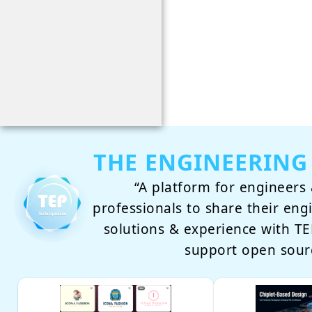
THE ENGINEERING
“A platform for engineers 
professionals to share their eng
solutions & experience with 
support open sour