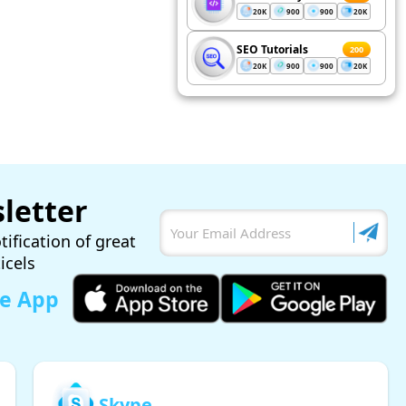
20K
900
900
20K
SEO Tutorials
200
20K
900
900
20K
letter
tification of great
ticels
le App
Skype