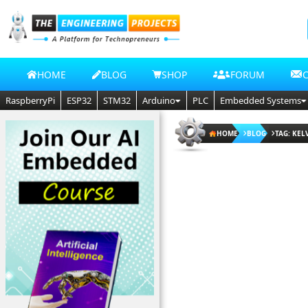
HOME
BLOG
SHOP
FORUM
RaspberryPi
ESP32
STM32
Arduino
PLC
Embedded Systems
HOME
BLOG
TAG: KE