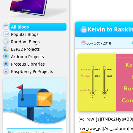
All Blogs
Kelvin to Ranki
Popular Blogs
Random Blogs
05 - Oct - 2018
ESP32 Projects
Arduino Projects
Proteus Libraries
Raspberry Pi Projects
[vc_raw_js]JTNDc2NyaX
[/vc_raw_js][/vc_column][