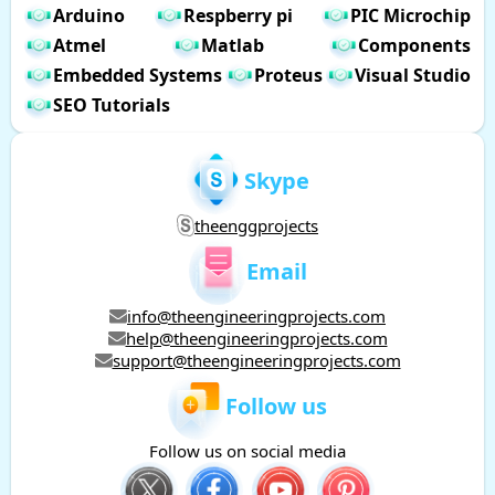
Arduino
Respberry pi
PIC Microchip
Atmel
Matlab
Components
Embedded Systems
Proteus
Visual Studio
SEO Tutorials
Skype
theenggprojects
Email
info@theengineeringprojects.com
help@theengineeringprojects.com
support@theengineeringprojects.com
Follow us
Follow us on social media