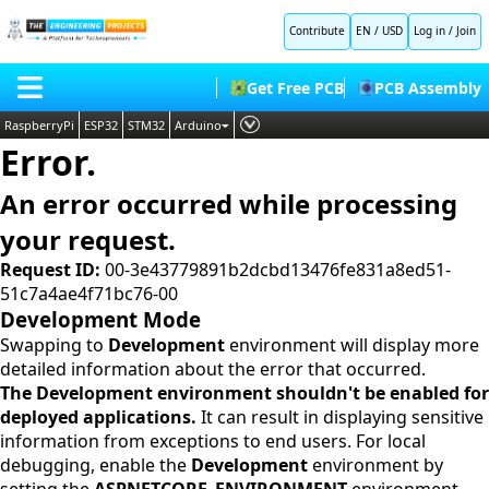
Contribute
EN / USD
Log in
/
Join
Get Free PCB
PCB Assembly
RaspberryPi
ESP32
STM32
Arduino
Error.
PLC
HOME
Embedded Systems
An error occurred while processing
BLOG
AI
your request.
SHOP
Deep Learning
Request ID:
00-3e43779891b2dcbd13476fe831a8ed51-
51c7a4ae4f71bc76-00
FORUM
Proteus Libraries
Development Mode
CONTACT US
Swapping to
Development
environment will display more
detailed information about the error that occurred.
ABOUT US
The Development environment shouldn't be enabled for
deployed applications.
It can result in displaying sensitive
information from exceptions to end users. For local
debugging, enable the
Development
environment by