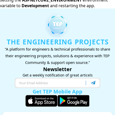
setting the
ASPNETCORE_ENVIRONMENT
environment
variable to
Development
and restarting the app.
THE ENGINEERING PROJECTS
“A platform for engineers & technical professionals to share
their engineering projects, solutions & experience with TEP
Community & support open source.”
Newsletter
Get a weekly notification of great articels
Get TEP Mobile App