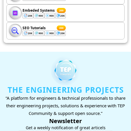
Embeded Systems
200
20K
900
900
20K
SEO Tutorials
200
20K
900
900
20K
THE ENGINEERING PROJECTS
“A platform for engineers & technical professionals to share
their engineering projects, solutions & experience with TEP
Community & support open source.”
Newsletter
Get a weekly notification of great articels