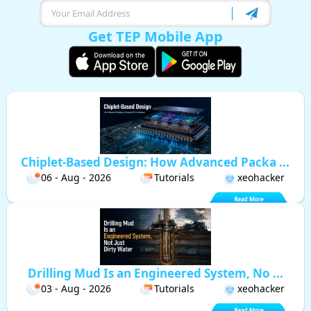
Get TEP Mobile App
Chiplet-Based Design: How Advanced Packa ...
06 - Aug - 2026
Tutorials
xeohacker
Drilling Mud Is an Engineered System, No ...
03 - Aug - 2026
Tutorials
xeohacker