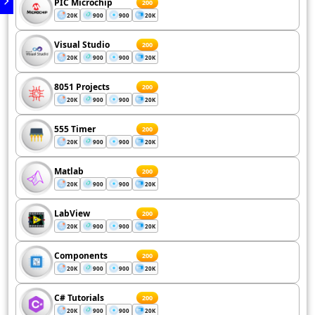
PIC Microchip
200
20K
900
900
20K
Visual Studio
200
20K
900
900
20K
8051 Projects
200
20K
900
900
20K
555 Timer
200
20K
900
900
20K
Matlab
200
20K
900
900
20K
LabView
200
20K
900
900
20K
Components
200
20K
900
900
20K
C# Tutorials
200
20K
900
900
20K