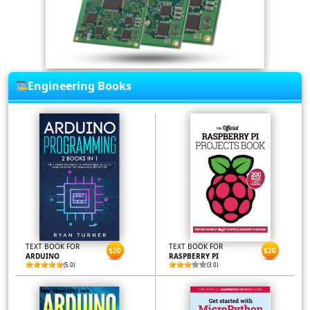
Engineering Books
TEXT BOOK FOR
TEXT BOOK FOR
$20
$20
ARDUINO
RASPBERRY PI
(5.0)
(3.0)