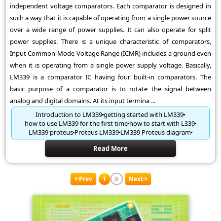
independent voltage comparators. Each comparator is designed in
such a way that it is capable of operating from a single power source
over a wide range of power supplies. It can also operate for split
power supplies. There is a unique characteristic of comparators,
Input Common-Mode Voltage Range (ICMR) includes a ground even
when it is operating from a single power supply voltage. Basically,
LM339 is a comparator IC having four built-in comparators. The
basic purpose of a comparator is to rotate the signal between
analog and digital domains. At its input termina ...
Introduction to LM339
getting started with LM339
how to use LM339 for the first time
how to start with L339
LM339 proteus
Proteus LM339
LM339 Proteus diagram
Read More
Prev
1
Next