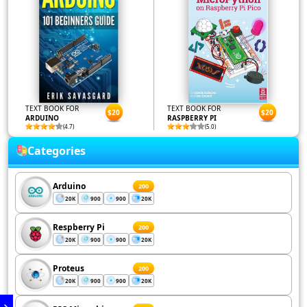
TEXT BOOK FOR
TEXT BOOK FOR
$20
$20
ARDUINO
RASPBERRY PI
(4.7)
(5.0)
Categories
Arduino
200
20K
900
900
20K
Respberry Pi
200
20K
900
900
20K
Proteus
200
20K
900
900
20K