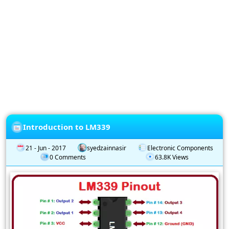
Privacy
Policy
Subscription
Subscribe
to
our
Newsletter
Introduction to LM339
21 - Jun - 2017
syedzainnasir
Electronic Components
0 Comments
63.8K Views