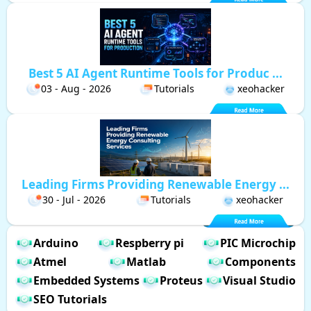
Best 5 AI Agent Runtime Tools for Produc ...
03 - Aug - 2026
Tutorials
xeohacker
Leading Firms Providing Renewable Energy ...
30 - Jul - 2026
Tutorials
xeohacker
Arduino
Respberry pi
PIC Microchip
Atmel
Matlab
Components
Embedded Systems
Proteus
Visual Studio
SEO Tutorials