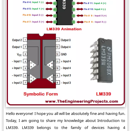
Hello everyone! I hope you all will be absolutely fine and having fun.
Today, I am going to share my knowledge about Introduction to
LM339. LM339 belongs to the family of devices having 4