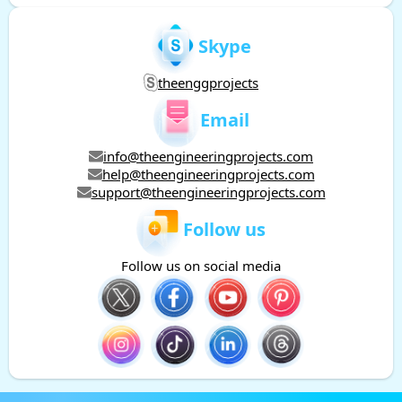
Skype
theenggprojects
Email
info@theengineeringprojects.com
help@theengineeringprojects.com
support@theengineeringprojects.com
Follow us
Follow us on social media