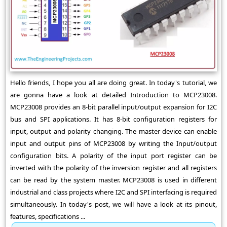
Hello friends, I hope you all are doing great. In today's tutorial, we
are gonna have a look at detailed Introduction to MCP23008.
MCP23008 provides an 8-bit parallel input/output expansion for I2C
bus and SPI applications. It has 8-bit configuration registers for
input, output and polarity changing. The master device can enable
input and output pins of MCP23008 by writing the Input/output
configuration bits. A polarity of the input port register can be
inverted with the polarity of the inversion register and all registers
can be read by the system master. MCP23008 is used in different
industrial and class projects where I2C and SPI interfacing is required
simultaneously. In today's post, we will have a look at its pinout,
features, specifications ...