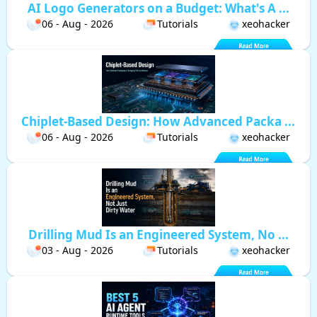
AI Logo Generators on a Budget: What's A ...
06 - Aug - 2026
Tutorials
xeohacker
Chiplet-Based Design: How Advanced Packa ...
06 - Aug - 2026
Tutorials
xeohacker
Drilling Mud Is an Engineered System, No ...
03 - Aug - 2026
Tutorials
xeohacker