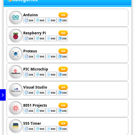
Arduino
200
20K
900
900
20K
Respberry Pi
200
20K
900
900
20K
Proteus
200
20K
900
900
20K
PIC Microchip
200
20K
900
900
20K
Visual Studio
200
20K
900
900
20K
8051 Projects
200
20K
900
900
20K
555 Timer
200
20K
900
900
20K