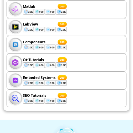
Matlab
200
20K
900
900
20K
LabView
200
20K
900
900
20K
Components
200
20K
900
900
20K
C# Tutorials
200
20K
900
900
20K
Embeded Systems
200
20K
900
900
20K
SEO Tutorials
200
20K
900
900
20K