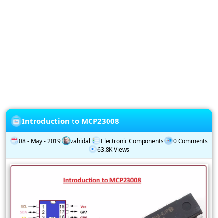
Privacy
Policy
Subscription
Subscribe
to
our
Newsletter
Introduction to MCP23008
08 - May - 2019
zahidali
Electronic Components
0 Comments
63.8K Views