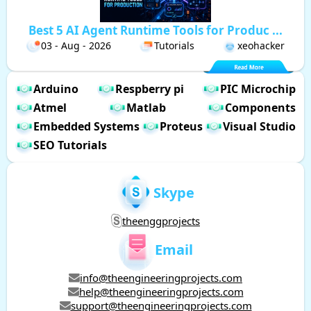
Best 5 AI Agent Runtime Tools for Produc ...
03 - Aug - 2026
Tutorials
xeohacker
Arduino
Respberry pi
PIC Microchip
Atmel
Matlab
Components
Embedded Systems
Proteus
Visual Studio
SEO Tutorials
Skype
theenggprojects
Email
info@theengineeringprojects.com
help@theengineeringprojects.com
support@theengineeringprojects.com