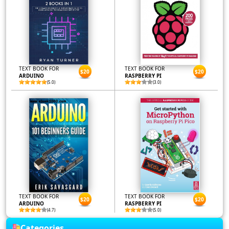
TEXT BOOK FOR
TEXT BOOK FOR
$20
$20
ARDUINO
RASPBERRY PI
(5.0)
(3.0)
TEXT BOOK FOR
TEXT BOOK FOR
$20
$20
ARDUINO
RASPBERRY PI
(4.7)
(5.0)
Categories