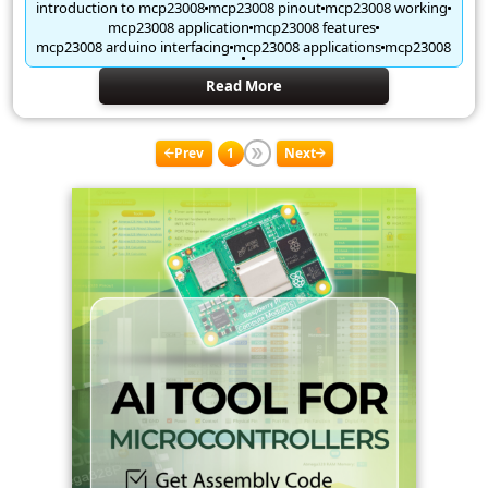
introduction to mcp23008
mcp23008 pinout
mcp23008 working
mcp23008 application
mcp23008 features
mcp23008 arduino interfacing
mcp23008 applications
mcp23008
Read More
Prev
1
Next