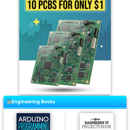
Engineering Books