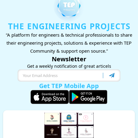
THE ENGINEERING PROJECTS
“A platform for engineers & technical professionals to share
their engineering projects, solutions & experience with TEP
Community & support open source.”
Newsletter
Get a weekly notification of great articels
Get TEP Mobile App