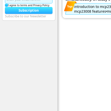
I agree to terms and Privacy Policy
introduction to mcp2
Subscription
mcp23008 features
mc
Subscribe to our Newsletter