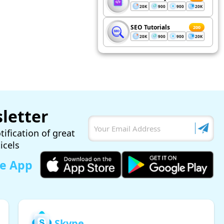
20K
900
900
20K
SEO Tutorials
200
20K
900
900
20K
letter
tification of great
ticels
le App
Skype