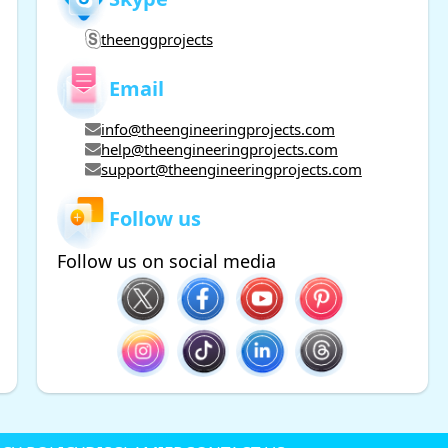
theenggprojects
Email
info@theengineeringprojects.com
help@theengineeringprojects.com
support@theengineeringprojects.com
Follow us
Follow us on social media