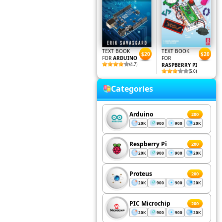
TEXT BOOK
TEXT BOOK
$20
$20
FOR
ARDUINO
FOR
(4.7)
RASPBERRY PI
(5.0)
Categories
Arduino
200
20K
900
900
20K
Respberry Pi
200
20K
900
900
20K
Proteus
200
20K
900
900
20K
PIC Microchip
200
20K
900
900
20K