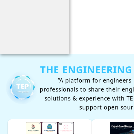
THE ENGINEERING
“A platform for engineers 
professionals to share their eng
solutions & experience with 
support open sour