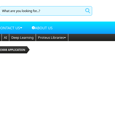
CONTACT US
ABOUT US
AI
Deep Learning
Proteus Libraries
23008 APPLICATION