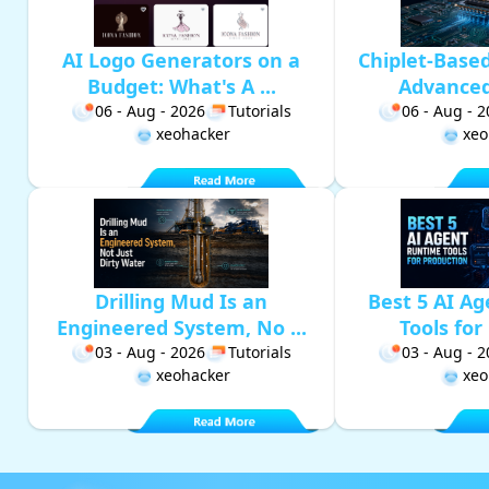
AI Logo Generators on a
Chiplet-Base
Budget: What's A ...
Advanced 
06 - Aug - 2026
Tutorials
06 - Aug - 
xeohacker
xeo
Drilling Mud Is an
Best 5 AI A
Engineered System, No ...
Tools for 
03 - Aug - 2026
Tutorials
03 - Aug - 
xeohacker
xeo