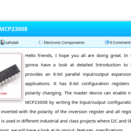
o MCP23008
zahidali
Electronic Components
0 Comment
Hello friends, I hope you all are doing great. In 
gonna have a look at detailed Introduction 
provides an 8-bit parallel input/output expansi
applications. It has 8-bit configuration register
polarity changing. The master device can enable i
MCP23008 by writing the Input/output configuration
 inverted with the polarity of the inversion register and all reg
 used in different industrial and class projects where I2C and SP
ost, we will have a look at its pinout, features, specifications ...