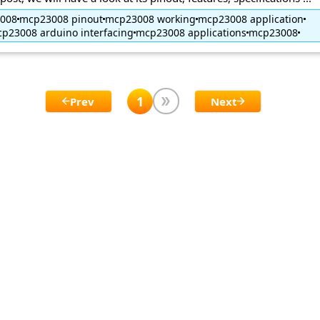
3008
mcp23008 pinout
mcp23008 working
mcp23008 application
p23008 arduino interfacing
mcp23008 applications
mcp23008
1
Prev
Next