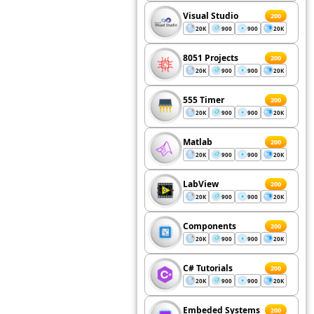
Visual Studio
200
20K
900
900
20K
8051 Projects
200
20K
900
900
20K
555 Timer
200
20K
900
900
20K
Matlab
200
20K
900
900
20K
LabView
200
20K
900
900
20K
Components
200
20K
900
900
20K
C# Tutorials
200
20K
900
900
20K
Embeded Systems
200