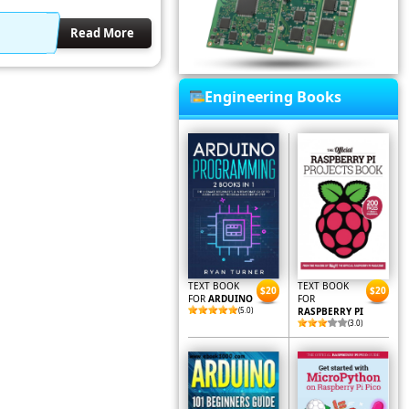
Read More
Engineering Books
TEXT BOOK
TEXT BOOK
$20
$20
FOR
ARDUINO
FOR
(5.0)
RASPBERRY PI
(3.0)