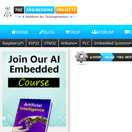
HOME
BLOG
SHOP
FORUM
RaspberryPi
ESP32
STM32
Arduino
PLC
Embedded Systems
HOME
BLOG
TAG: MCP