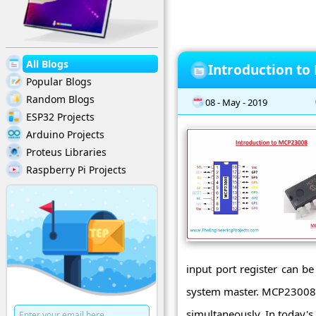
All Blogs
Introduction t
Popular Blogs
Random Blogs
08 - May - 2019
ESP32 Projects
Arduino Projects
Proteus Libraries
Raspberry Pi Projects
input port register can be
system master. MCP23008 is
simultaneously. In today's p