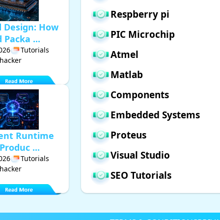
Respberry pi
d Design: How
PIC Microchip
Packa ...
2026
Tutorials
Atmel
hacker
Matlab
Components
Embedded Systems
Proteus
gent Runtime
Produc ...
Visual Studio
2026
Tutorials
hacker
SEO Tutorials