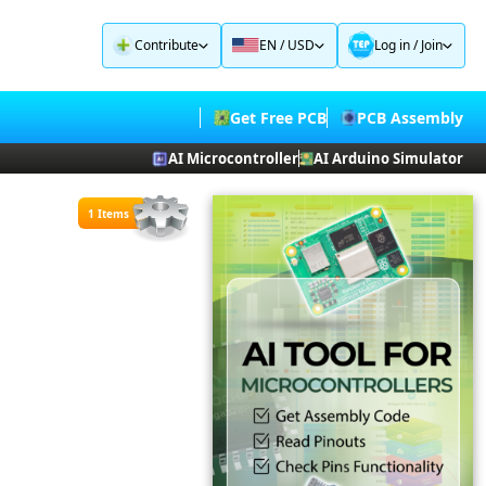
Contribute
EN / USD
Log in
/
Join
Get Free PCB
PCB Assembly
AI Microcontroller
AI Arduino Simulator
1 Items