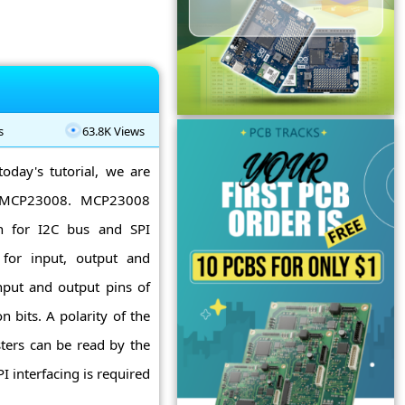
s
63.8K Views
today's tutorial, we are
to MCP23008. MCP23008
on for I2C bus and SPI
s for input, output and
nput and output pins of
 bits. A polarity of the
isters can be read by the
I interfacing is required