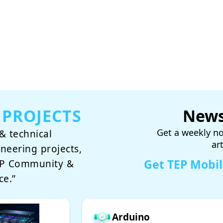
 PROJECTS
News
Get a weekly no
& technical
ar
ineering projects,
Get TEP Mobi
TEP Community &
ce.”
Arduino