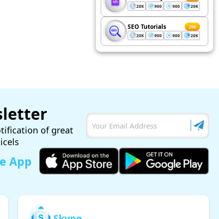
20K
900
900
20K
SEO Tutorials
200
20K
900
900
20K
letter
tification of great
ticels
le App
Skype