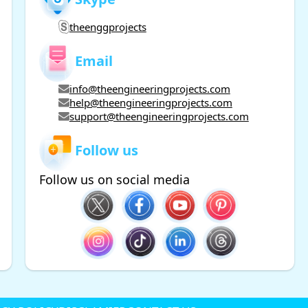
theenggprojects
Email
info@theengineeringprojects.com
help@theengineeringprojects.com
support@theengineeringprojects.com
Follow us
Follow us on social media