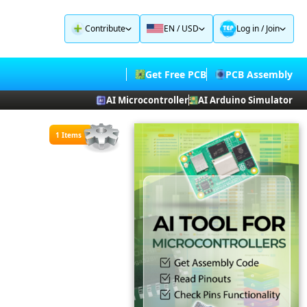
Contribute
EN / USD
Log in
/
Join
Get Free PCB
PCB Assembly
AI Microcontroller
AI Arduino Simulator
1 Items