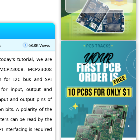
s
63.8K Views
today's tutorial, we are
to MCP23008. MCP23008
on for I2C bus and SPI
s for input, output and
nput and output pins of
 bits. A polarity of the
isters can be read by the
I interfacing is required