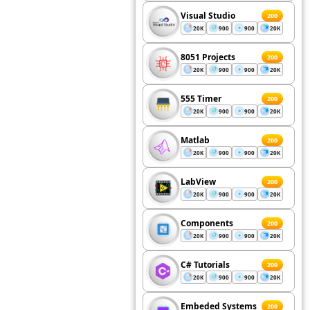
Visual Studio
200
20K
900
900
20K
8051 Projects
200
20K
900
900
20K
555 Timer
200
20K
900
900
20K
Matlab
200
20K
900
900
20K
LabView
200
20K
900
900
20K
Components
200
20K
900
900
20K
C# Tutorials
200
20K
900
900
20K
Embeded Systems
200