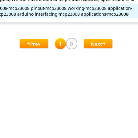
3008
mcp23008 pinout
mcp23008 working
mcp23008 application
p23008 arduino interfacing
mcp23008 applications
mcp23008
1
Prev
Next