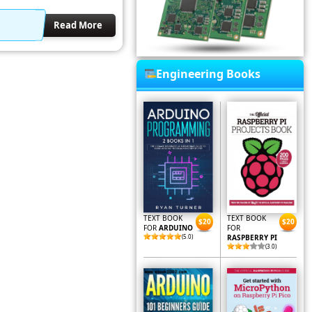
Read More
Engineering Books
TEXT BOOK
TEXT BOOK
$20
$20
FOR
ARDUINO
FOR
(5.0)
RASPBERRY PI
(3.0)