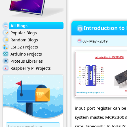
All Blogs
Introduction t
Popular Blogs
Random Blogs
08 - May - 2019
ESP32 Projects
Arduino Projects
Proteus Libraries
Raspberry Pi Projects
input port register can be
system master. MCP23008 is
simultaneously. In today's p