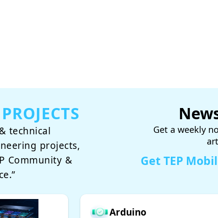
 PROJECTS
News
Get a weekly no
& technical
ar
ineering projects,
Get TEP Mobi
TEP Community &
ce.”
Arduino