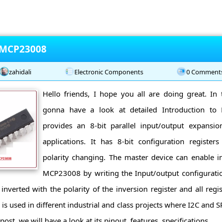
o MCP23008
zahidali
Electronic Components
0 Comment
Hello friends, I hope you all are doing great. In 
gonna have a look at detailed Introduction 
provides an 8-bit parallel input/output expansi
applications. It has 8-bit configuration register
polarity changing. The master device can enable i
MCP23008 by writing the Input/output configuration
 inverted with the polarity of the inversion register and all reg
 used in different industrial and class projects where I2C and SP
ost, we will have a look at its pinout, features, specifications ...