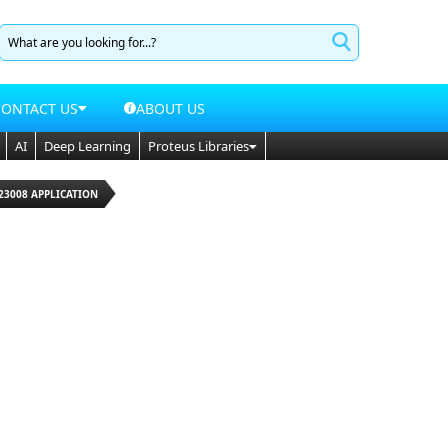
CONTACT US
ABOUT US
AI
Deep Learning
Proteus Libraries
23008 APPLICATION