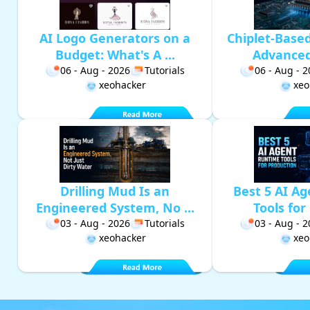
AI Logo Generators on a
Chiplet-Base
Budget: What's A ...
Advanced 
06 - Aug - 2026
Tutorials
06 - Aug - 
xeohacker
xeo
Drilling Mud Is an
Best 5 AI A
Engineered System, No ...
Tools for 
03 - Aug - 2026
Tutorials
03 - Aug - 
xeohacker
xeo