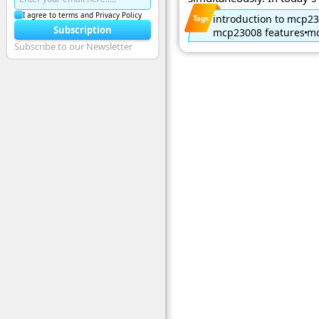
I agree to terms and Privacy Policy
introduction to mcp2
Subscription
mcp23008 features
mc
Subscribe to our Newsletter