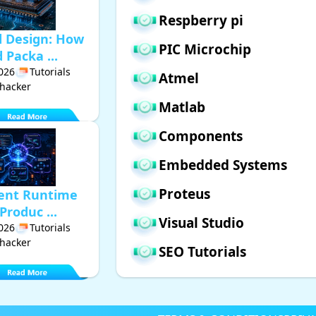
Respberry pi
d Design: How
PIC Microchip
Packa ...
2026
Tutorials
Atmel
hacker
Matlab
Components
Embedded Systems
Proteus
gent Runtime
Produc ...
Visual Studio
2026
Tutorials
hacker
SEO Tutorials