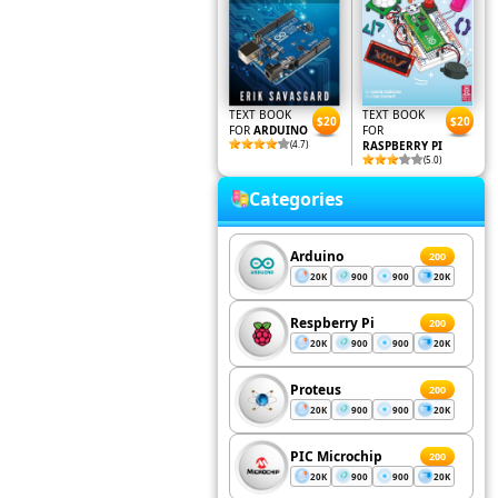
TEXT BOOK
TEXT BOOK
$20
$20
FOR
ARDUINO
FOR
(4.7)
RASPBERRY PI
(5.0)
Categories
Arduino
200
20K
900
900
20K
Respberry Pi
200
20K
900
900
20K
Proteus
200
20K
900
900
20K
PIC Microchip
200
20K
900
900
20K