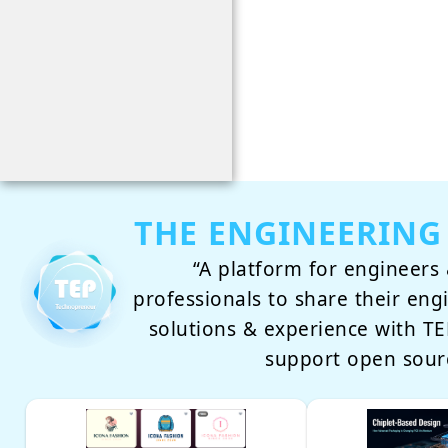
THE ENGINEERING
“A platform for engineers 
professionals to share their eng
solutions & experience with 
support open sour