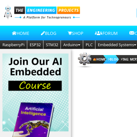
HOME
BLOG
SHOP
FORUM
RaspberryPi
ESP32
STM32
Arduino
PLC
Embedded Systems
HOME
BLOG
TAG: MCP