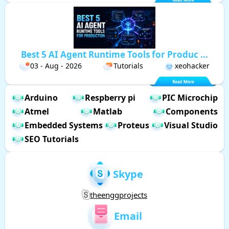
Best 5 AI Agent Runtime Tools for Produc ...
03 - Aug - 2026
Tutorials
xeohacker
Arduino
Respberry pi
PIC Microchip
Atmel
Matlab
Components
Embedded Systems
Proteus
Visual Studio
SEO Tutorials
Skype
theenggprojects
Email