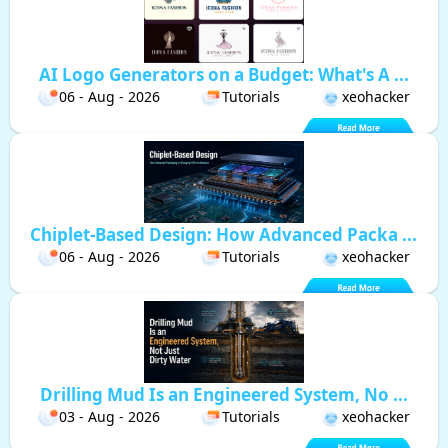
AI Logo Generators on a Budget: What's A ...
06 - Aug - 2026
Tutorials
xeohacker
Chiplet-Based Design: How Advanced Packa ...
06 - Aug - 2026
Tutorials
xeohacker
Drilling Mud Is an Engineered System, No ...
03 - Aug - 2026
Tutorials
xeohacker