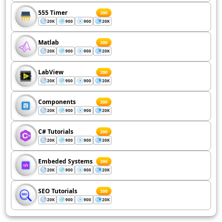
555 Timer
200
20K
900
900
20K
Matlab
200
20K
900
900
20K
LabView
200
20K
900
900
20K
Components
200
20K
900
900
20K
C# Tutorials
200
20K
900
900
20K
Embeded Systems
200
20K
900
900
20K
SEO Tutorials
200
20K
900
900
20K