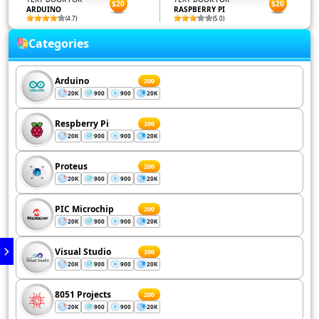
$20
$20
ARDUINO
RASPBERRY PI
(4.7)
(5.0)
Categories
Arduino
200
20K
900
900
20K
Respberry Pi
200
20K
900
900
20K
Proteus
200
20K
900
900
20K
PIC Microchip
200
20K
900
900
20K
Visual Studio
200
20K
900
900
20K
8051 Projects
200
20K
900
900
20K