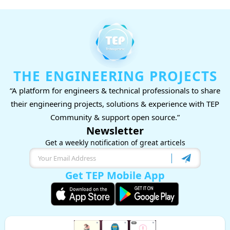
THE ENGINEERING PROJECTS
“A platform for engineers & technical professionals to share
their engineering projects, solutions & experience with TEP
Community & support open source.”
Newsletter
Get a weekly notification of great articels
Get TEP Mobile App