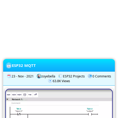
Privacy
Policy
Subscription
Subscribe
to
our
Newsletter
ESP32 MQTT
23 - Nov - 2021
zoyebella
ESP32 Projects
0 Comments
63.8K Views