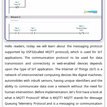
Hello readers, today we will learn about the messaging protocol
supported by ESP32(called MQTT protocol), which is used for IoT
applications. The communication protocol to be used for data
transmission and connectivity in web-enabled devices depends
upon the type of IoT application. The Internet of Things (IoT) is a
network of interconnected computing devices like digital machines,
automobiles with inbuilt sensors, having unique identifiers and the
ability to communicate data over a network without the need for
human intervention. Before implementation, let's first have a look at
what is MQTT Protocol? What is MQTT? MQTT stands for Message
Queuing Telemetry Protocol and is a messaging or communication