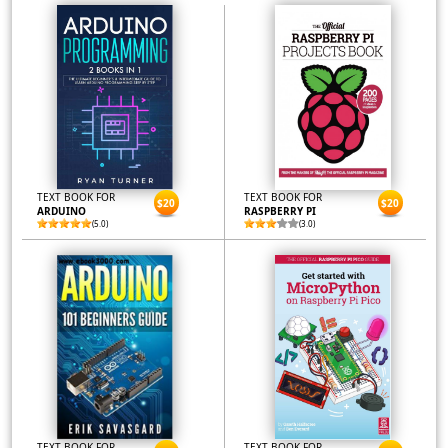
TEXT BOOK FOR
TEXT BOOK FOR
$20
$20
ARDUINO
RASPBERRY PI
(5.0)
(3.0)
TEXT BOOK FOR
TEXT BOOK FOR