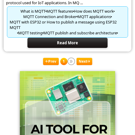
protocol used for IoT applications. In MQ ...
What is MQTT
MQTT features
How does MQTT work
MQTT Connection and Broker
MQTT applications
MQTT with ESP32 or How to publish a message using ESP32
MQTT
MQTT testing
MQTT publish and subscribe architecture
Read More
Prev
1
Next