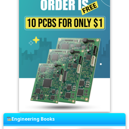
Engineering Books