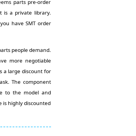
eems parts pre-order
is a private library.
n you have SMT order
 parts people demand.
ve more negotiable
 a large discount for
a task. The component
te to the model and
 is highly discounted