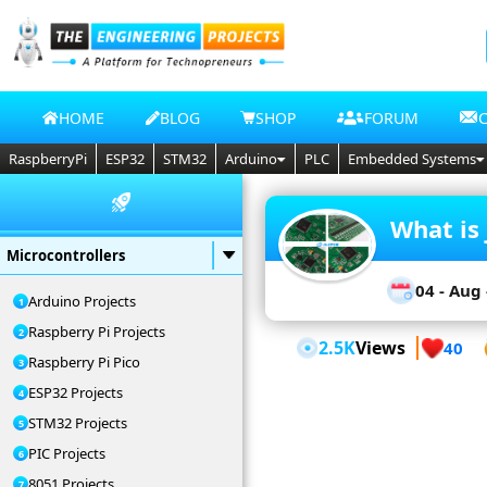
HOME
BLOG
SHOP
FORUM
RaspberryPi
ESP32
STM32
Arduino
PLC
Embedded Systems
What is 
Microcontrollers
04 - Aug 
Arduino Projects
Raspberry Pi Projects
2.5K
Views
40
Raspberry Pi Pico
ESP32 Projects
STM32 Projects
PIC Projects
8051 Projects