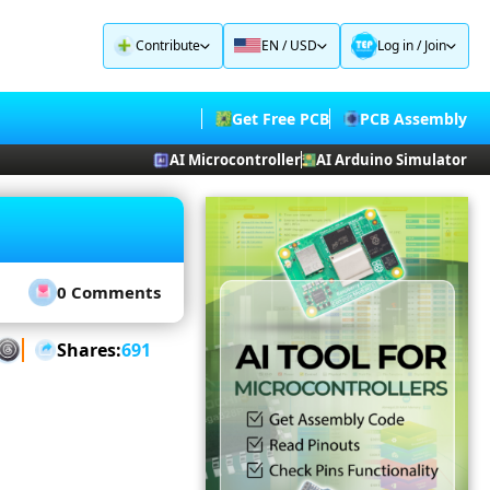
Contribute
EN / USD
Log in
/
Join
Get Free PCB
PCB Assembly
AI Microcontroller
AI Arduino Simulator
0 Comments
Shares:
691