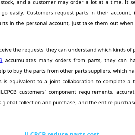
stock, and a customer may order a lot at a time. It s
o easily. Customers request parts in their account, it 
arts in the personal account, just take them out whe
ceive the requests, they can understand which kinds of
B
accumulates many orders from parts, they can ha
 to buy the parts from other parts suppliers, which has
s is equivalent to a joint collaboration to complete 
 JLCPCB customers' component requirements, accura
 global collection and purchase, and the entire purchase
JLCPCB reduce parts cost