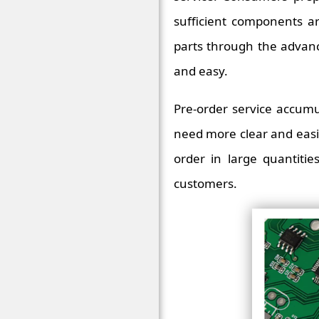
sufficient components a
parts through the advance
and easy.
Pre-order service accumu
need more clear and easi
order in large quantiti
customers.