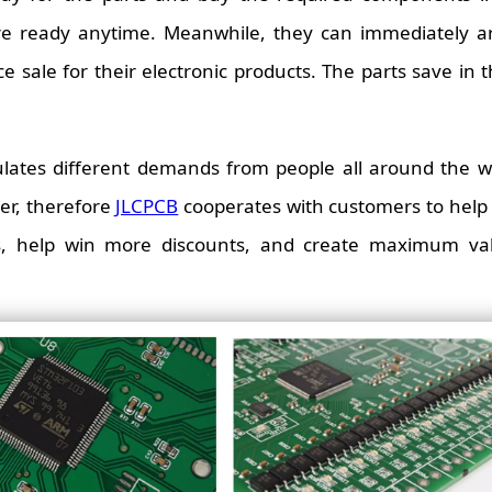
re ready anytime. Meanwhile, they can immediately a
 sale for their electronic products. The parts save in t
lates different demands from people all around the wo
er, therefore
JLCPCB
cooperates with customers to help 
es, help win more discounts, and create maximum val