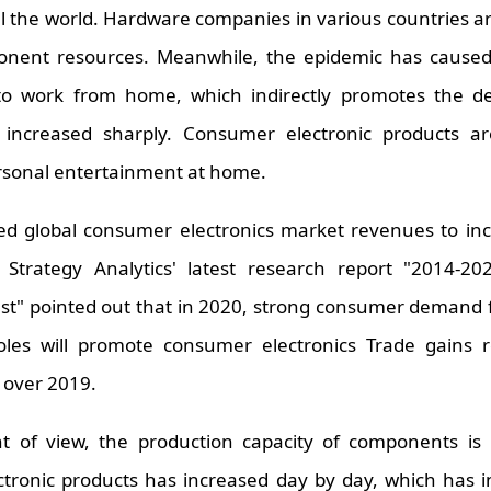
all the world. Hardware companies in various countries 
ponent resources. Meanwhile, the epidemic has cause
to work from home, which indirectly promotes the de
increased sharply. Consumer electronic products ar
rsonal entertainment at home.
ted global consumer electronics market revenues to in
Strategy Analytics' latest research report "2014-2
ast" pointed out that in 2020, strong consumer demand
les will promote consumer electronics Trade gains r
% over 2019.
t of view, the production capacity of components is i
ctronic products has increased day by day, which has