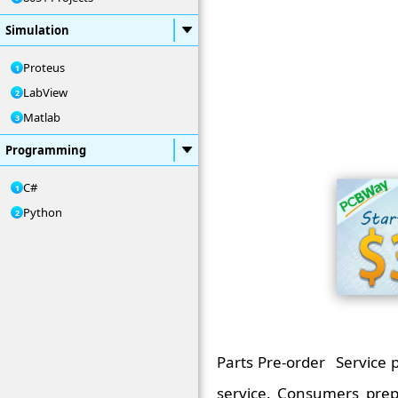
Simulation
Proteus
LabView
Matlab
Programming
C#
Python
Parts Pre-order Service
service. Consumers pre