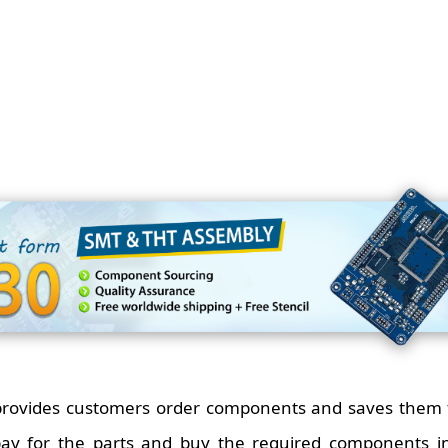
 provides customers order components and saves them 
pay for the parts and buy the required components i