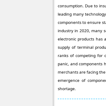
consumption. Due to insu
leading many technology 
components to ensure sta
industry in 2020, many 
electronic products has
supply of terminal prod
ranks of competing for 
panic, and components ha
merchants are facing the 
emergence of component 
shortage.