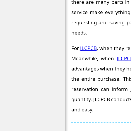
there are many parts in 
service make everything g
requesting and saving p
needs.
For
JLCPCB
, when they re
Meanwhile, when
JLCPC
advantages when they help
the entire purchase. Thi
reservation can inform
quantity. JLCPCB conducts
and easy.