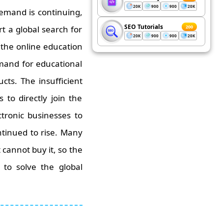
20K
900
900
20K
demand is continuing,
SEO Tutorials
200
t a global search for
20K
900
900
20K
 the online education
mand for educational
ts. The insufficient
to directly join the
tronic businesses to
ntinued to rise. Many
cannot buy it, so the
to solve the global