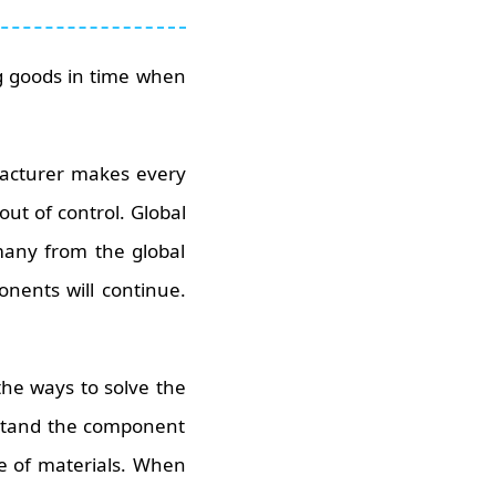
ng goods in time when
acturer makes every
out of control. Global
many from the global
onents will continue.
the ways to solve the
erstand the component
ge of materials. When