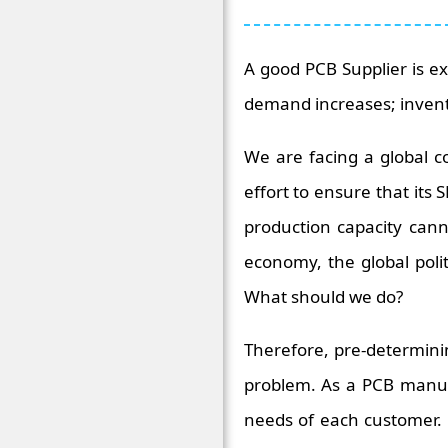
A good PCB Supplier is e
demand increases; inven
We are facing a global 
effort to ensure that its 
production capacity can
economy, the global polit
What should we do?
Therefore, pre-determini
problem. As a PCB manufa
needs of each customer. I