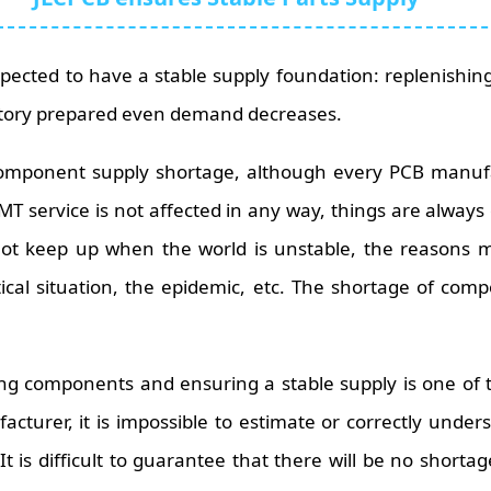
xpected to have a stable supply foundation: replenishi
tory prepared even demand decreases.
component supply shortage, although every PCB manuf
SMT service is not affected in any way, things are always 
not keep up when the world is unstable, the reasons 
ical situation, the epidemic, etc. The shortage of comp
ng components and ensuring a stable supply is one of 
cturer, it is impossible to estimate or correctly und
t is difficult to guarantee that there will be no shorta