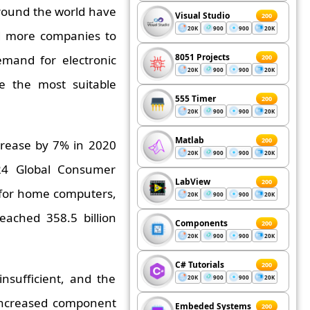
around the world have
Visual Studio
200
20K
900
900
20K
d more companies to
8051 Projects
mand for electronic
200
20K
900
900
20K
e the most suitable
555 Timer
200
20K
900
900
20K
Matlab
200
crease by 7% in 2020
20K
900
900
20K
024 Global Consumer
LabView
200
 for home computers,
20K
900
900
20K
eached 358.5 billion
Components
200
20K
900
900
20K
C# Tutorials
200
nsufficient, and the
20K
900
900
20K
 increased component
Embeded Systems
200