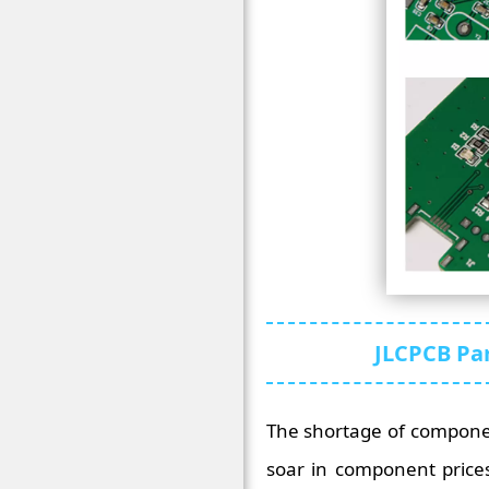
JLCPCB Par
The shortage of componen
soar in component prices