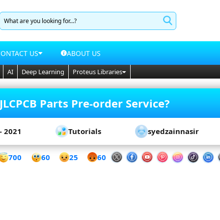
CONTACT US
ABOUT US
AI
Deep Learning
Proteus Libraries
JLCPCB Parts Pre-order Service?
- 2021
Tutorials
syedzainnasir
60
700
25
60