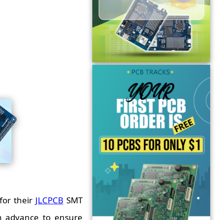
for their
JLCPCB
SMT
n advance to ensure