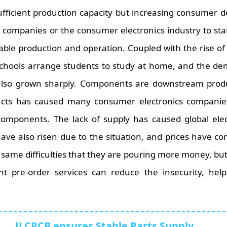
fficient production capacity but increasing consumer 
companies or the consumer electronics industry to star
ble production and operation. Coupled with the rise of
schools arrange students to study at home, and the de
 also grown sharply. Components are downstream produc
ucts has caused many consumer electronics companies 
components. The lack of supply has caused global elec
ve also risen due to the situation, and prices have co
same difficulties that they are pouring more money, but 
pre-order services can reduce the insecurity, help 
JLCPCB ensures Stable Parts Supply