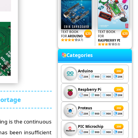
TEXT BOOK
TEXT BOOK
$20
$20
FOR
ARDUINO
FOR
(4.7)
RASPBERRY PI
(5.0)
Categories
Arduino
200
20K
900
900
20K
Respberry Pi
200
20K
900
900
20K
hortage
Proteus
200
20K
900
900
20K
ing is the continuous
PIC Microchip
200
as been insufficient
20K
900
900
20K