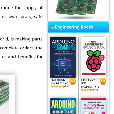
rrange the supply of
heir own library, safe
Engineering Books
rld, is making parts
complete orders, the
ue and benefits for
TEXT BOOK
TEXT BOOK
$20
$20
FOR
ARDUINO
FOR
(5.0)
RASPBERRY PI
(3.0)