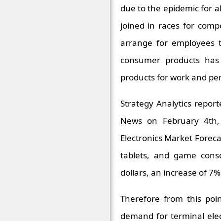
due to the epidemic for 
joined in races for com
arrange for employees 
consumer products has 
products for work and pe
Strategy Analytics repor
News on February 4th, 
Electronics Market Forec
tablets, and game conso
dollars, an increase of 7
Therefore from this poin
demand for terminal ele