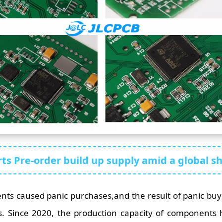
ts Pre-order build up supply amid a global s
ts caused panic purchases,and the result of panic buy
. Since 2020, the production capacity of components h