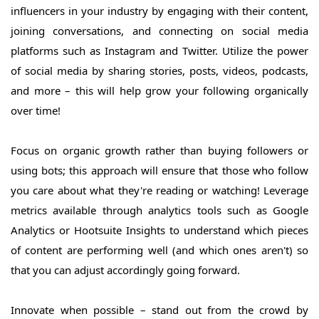
influencers in your industry by engaging with their content,
joining conversations, and connecting on social media
platforms such as Instagram and Twitter. Utilize the power
of social media by sharing stories, posts, videos, podcasts,
and more – this will help grow your following organically
over time!
Focus on organic growth rather than buying followers or
using bots; this approach will ensure that those who follow
you care about what they're reading or watching! Leverage
metrics available through analytics tools such as Google
Analytics or Hootsuite Insights to understand which pieces
of content are performing well (and which ones aren't) so
that you can adjust accordingly going forward.
Innovate when possible – stand out from the crowd by