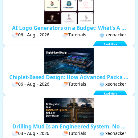
AI Logo Generators on a Budget: What's A ...
06 - Aug - 2026
Tutorials
xeohacker
Chiplet-Based Design: How Advanced Packa ...
06 - Aug - 2026
Tutorials
xeohacker
Drilling Mud Is an Engineered System, No ...
03 - Aug - 2026
Tutorials
xeohacker