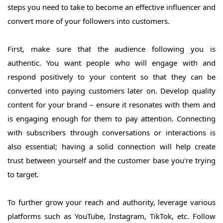
steps you need to take to become an effective influencer and
convert more of your followers into customers.
First, make sure that the audience following you is
authentic. You want people who will engage with and
respond positively to your content so that they can be
converted into paying customers later on. Develop quality
content for your brand – ensure it resonates with them and
is engaging enough for them to pay attention. Connecting
with subscribers through conversations or interactions is
also essential; having a solid connection will help create
trust between yourself and the customer base you're trying
to target.
To further grow your reach and authority, leverage various
platforms such as YouTube, Instagram, TikTok, etc. Follow