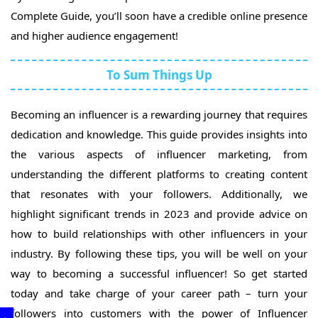
Complete Guide, you’ll soon have a credible online presence
and higher audience engagement!
To Sum Things Up
Becoming an influencer is a rewarding journey that requires
dedication and knowledge. This guide provides insights into
the various aspects of influencer marketing, from
understanding the different platforms to creating content
that resonates with your followers. Additionally, we
highlight significant trends in 2023 and provide advice on
how to build relationships with other influencers in your
industry. By following these tips, you will be well on your
way to becoming a successful influencer! So get started
today and take charge of your career path – turn your
followers into customers with the power of Influencer