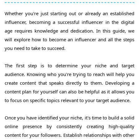
Whether you're just starting out or already an established
influencer, becoming a successful influencer in the digital
age requires knowledge and dedication. In this guide, we
will explore how to become an influencer and all the steps
you need to take to succeed.
The first step is to determine your niche and target
audience. Knowing who you're trying to reach will help you
create content that speaks directly to them. Developing a
content plan for yourself can also be helpful as it allows you
to focus on specific topics relevant to your target audience.
Once you have identified your niche, it's time to build a solid
online presence by consistently creating high-quality
content for your followers. Establish relationships with other