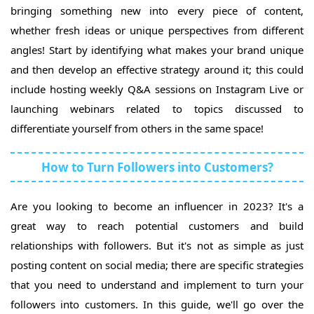
bringing something new into every piece of content,
whether fresh ideas or unique perspectives from different
angles! Start by identifying what makes your brand unique
and then develop an effective strategy around it; this could
include hosting weekly Q&A sessions on Instagram Live or
launching webinars related to topics discussed to
differentiate yourself from others in the same space!
How to Turn Followers into Customers?
Are you looking to become an influencer in 2023? It's a
great way to reach potential customers and build
relationships with followers. But it's not as simple as just
posting content on social media; there are specific strategies
that you need to understand and implement to turn your
followers into customers. In this guide, we'll go over the