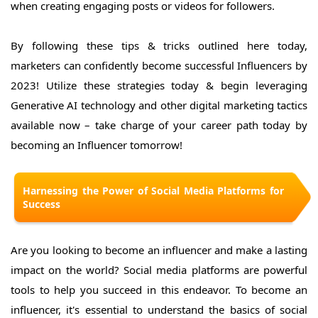
when creating engaging posts or videos for followers.
By following these tips & tricks outlined here today,
marketers can confidently become successful Influencers by
2023! Utilize these strategies today & begin leveraging
Generative AI technology and other digital marketing tactics
available now – take charge of your career path today by
becoming an Influencer tomorrow!
Harnessing the Power of Social Media Platforms for
Success
Are you looking to become an influencer and make a lasting
impact on the world? Social media platforms are powerful
tools to help you succeed in this endeavor. To become an
influencer, it's essential to understand the basics of social