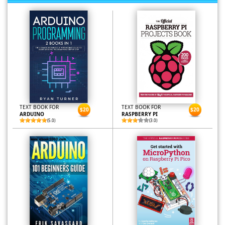
TEXT BOOK FOR
TEXT BOOK FOR
$20
$20
ARDUINO
RASPBERRY PI
(5.0)
(3.0)