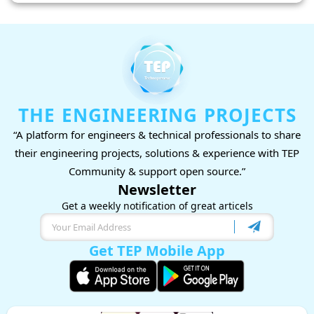
THE ENGINEERING PROJECTS
“A platform for engineers & technical professionals to share
their engineering projects, solutions & experience with TEP
Community & support open source.”
Newsletter
Get a weekly notification of great articels
Get TEP Mobile App