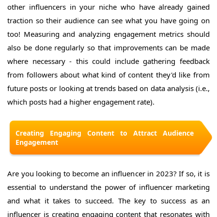
other influencers in your niche who have already gained
traction so their audience can see what you have going on
too! Measuring and analyzing engagement metrics should
also be done regularly so that improvements can be made
where necessary - this could include gathering feedback
from followers about what kind of content they'd like from
future posts or looking at trends based on data analysis (i.e.,
which posts had a higher engagement rate).
Creating Engaging Content to Attract Audience
Engagement
Are you looking to become an influencer in 2023? If so, it is
essential to understand the power of influencer marketing
and what it takes to succeed. The key to success as an
influencer is creating engaging content that resonates with