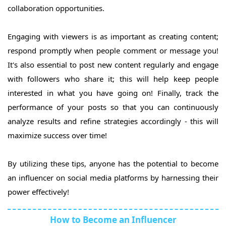
collaboration opportunities.
Engaging with viewers is as important as creating content;
respond promptly when people comment or message you!
It's also essential to post new content regularly and engage
with followers who share it; this will help keep people
interested in what you have going on! Finally, track the
performance of your posts so that you can continuously
analyze results and refine strategies accordingly - this will
maximize success over time!
By utilizing these tips, anyone has the potential to become
an influencer on social media platforms by harnessing their
power effectively!
How to Become an Influencer