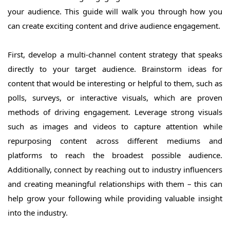
your audience. This guide will walk you through how you
can create exciting content and drive audience engagement.
First, develop a multi-channel content strategy that speaks
directly to your target audience. Brainstorm ideas for
content that would be interesting or helpful to them, such as
polls, surveys, or interactive visuals, which are proven
methods of driving engagement. Leverage strong visuals
such as images and videos to capture attention while
repurposing content across different mediums and
platforms to reach the broadest possible audience.
Additionally, connect by reaching out to industry influencers
and creating meaningful relationships with them – this can
help grow your following while providing valuable insight
into the industry.