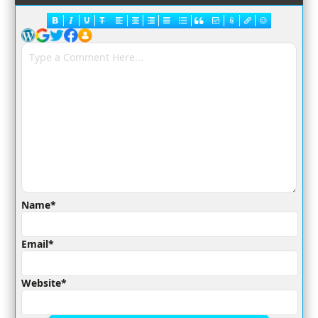
Name*
Email*
Website*