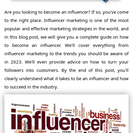
Are you looking to become an influencer? If so, you've come
to the right place. Influencer marketing is one of the most
popular and effective marketing strategies in the world, and
in this blog post, we will give you a complete guide on how
to become an influencer. We'll cover everything from
influencer marketing to the trends you should be aware of
in 2023. We'll even provide advice on how to turn your
followers into customers. By the end of this post, you'll
clearly understand what it takes to be an influencer and how
to succeed in the industry.