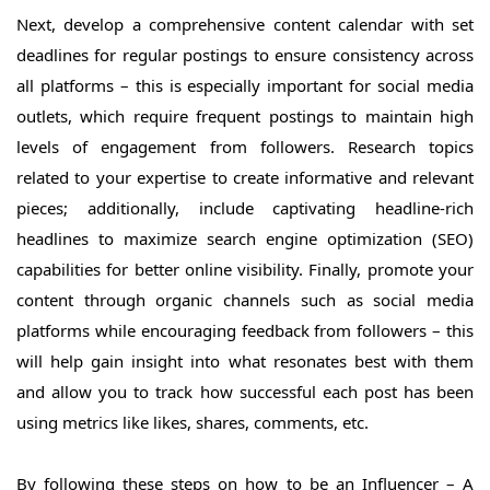
Next, develop a comprehensive content calendar with set
deadlines for regular postings to ensure consistency across
all platforms – this is especially important for social media
outlets, which require frequent postings to maintain high
levels of engagement from followers. Research topics
related to your expertise to create informative and relevant
pieces; additionally, include captivating headline-rich
headlines to maximize search engine optimization (SEO)
capabilities for better online visibility. Finally, promote your
content through organic channels such as social media
platforms while encouraging feedback from followers – this
will help gain insight into what resonates best with them
and allow you to track how successful each post has been
using metrics like likes, shares, comments, etc.
By following these steps on how to be an Influencer – A