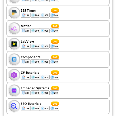
555 Timer
200
20K
900
900
20K
Matlab
200
20K
900
900
20K
LabView
200
20K
900
900
20K
Components
200
20K
900
900
20K
C# Tutorials
200
20K
900
900
20K
Embeded Systems
200
20K
900
900
20K
SEO Tutorials
200
20K
900
900
20K