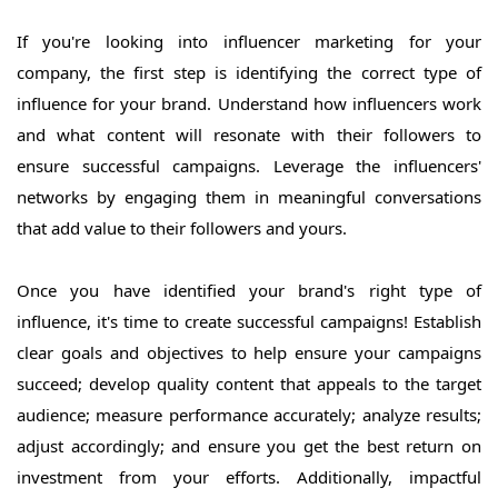
If you're looking into influencer marketing for your
company, the first step is identifying the correct type of
influence for your brand. Understand how influencers work
and what content will resonate with their followers to
ensure successful campaigns. Leverage the influencers'
networks by engaging them in meaningful conversations
that add value to their followers and yours.
Once you have identified your brand's right type of
influence, it's time to create successful campaigns! Establish
clear goals and objectives to help ensure your campaigns
succeed; develop quality content that appeals to the target
audience; measure performance accurately; analyze results;
adjust accordingly; and ensure you get the best return on
investment from your efforts. Additionally, impactful