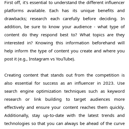
First off, it's essential to understand the different influencer
platforms available. Each has its unique benefits and
drawbacks; research each carefully before deciding. In
addition, be sure to know your audience - what type of
content do they respond best to? What topics are they
interested in? Knowing this information beforehand will
help inform the type of content you create and where you
post it (e.g., Instagram vs YouTube).
Creating content that stands out from the competition is
also essential for success as an influencer in 2023. Use
search engine optimization techniques such as keyword
research or link building to target audiences more
effectively and ensure your content reaches them quickly.
Additionally, stay up-to-date with the latest trends and
technologies so that you can always be ahead of the curve