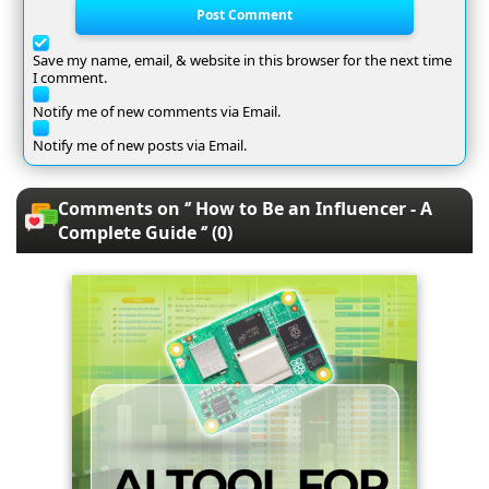
Post Comment
Save my name, email, & website in this browser for the next time
I comment.
Notify me of new comments via Email.
Notify me of new posts via Email.
Comments on ‘’ How to Be an Influencer - A
Complete Guide ‘’ (0)