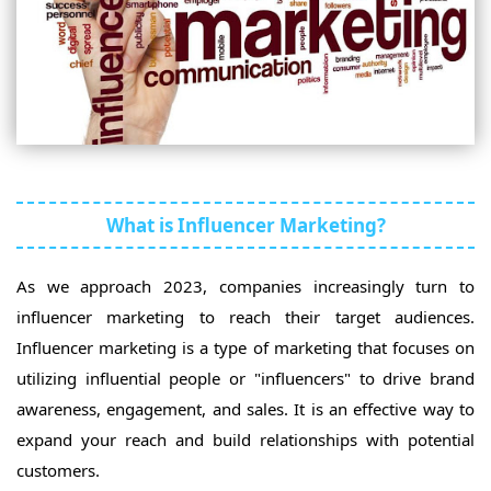
What is Influencer Marketing?
As we approach 2023, companies increasingly turn to
influencer marketing to reach their target audiences.
Influencer marketing is a type of marketing that focuses on
utilizing influential people or "influencers" to drive brand
awareness, engagement, and sales. It is an effective way to
expand your reach and build relationships with potential
customers.