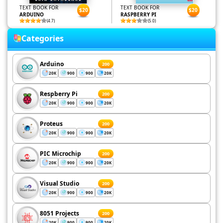
TEXT BOOK FOR
TEXT BOOK FOR
$20
$20
ARDUINO
RASPBERRY PI
(4.7)
(5.0)
Categories
Arduino
200
20K
900
900
20K
Respberry Pi
200
20K
900
900
20K
Proteus
200
20K
900
900
20K
PIC Microchip
200
20K
900
900
20K
Visual Studio
200
20K
900
900
20K
8051 Projects
200
20K
900
900
20K