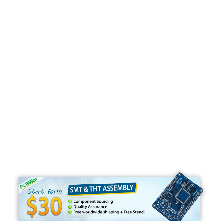
Programming
C#
Python