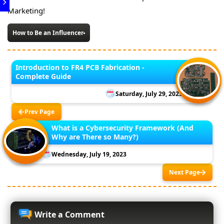
Marketing!
How to Be an Influencer
Introduction to FR4 PCB Fabrication -
Complete Guide
Saturday, July 29, 2023
Prev Page
What is a Cybersecurity Framework (And
Why are There so Many?)
Wednesday, July 19, 2023
Next Page
Write a Comment