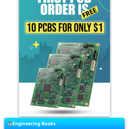
Engineering Books