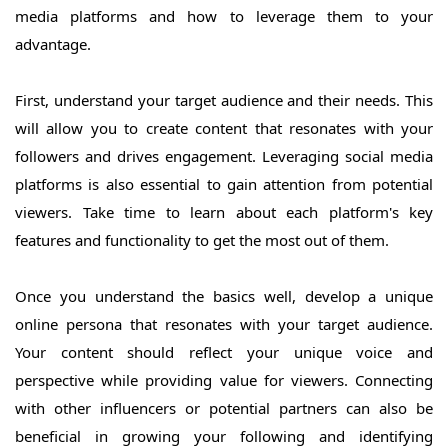
media platforms and how to leverage them to your
advantage.
First, understand your target audience and their needs. This
will allow you to create content that resonates with your
followers and drives engagement. Leveraging social media
platforms is also essential to gain attention from potential
viewers. Take time to learn about each platform's key
features and functionality to get the most out of them.
Once you understand the basics well, develop a unique
online persona that resonates with your target audience.
Your content should reflect your unique voice and
perspective while providing value for viewers. Connecting
with other influencers or potential partners can also be
beneficial in growing your following and identifying