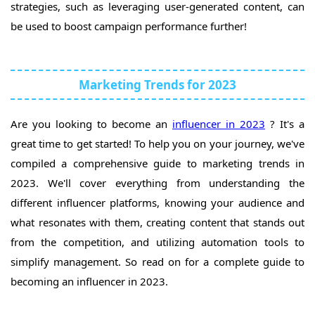
strategies, such as leveraging user-generated content, can
be used to boost campaign performance further!
Marketing Trends for 2023
Are you looking to become an
influencer in 2023
? It's a
great time to get started! To help you on your journey, we've
compiled a comprehensive guide to marketing trends in
2023. We'll cover everything from understanding the
different influencer platforms, knowing your audience and
what resonates with them, creating content that stands out
from the competition, and utilizing automation tools to
simplify management. So read on for a complete guide to
becoming an influencer in 2023.