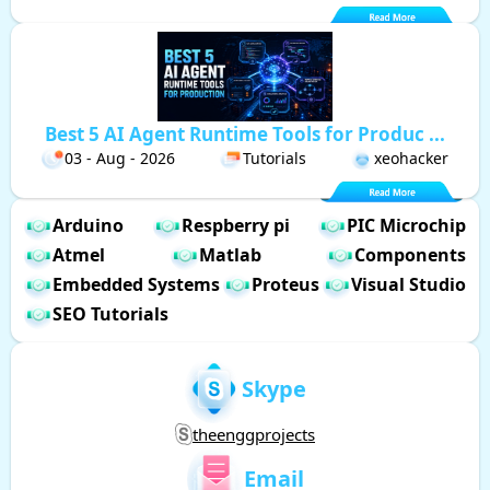
Best 5 AI Agent Runtime Tools for Produc ...
03 - Aug - 2026
Tutorials
xeohacker
Arduino
Respberry pi
PIC Microchip
Atmel
Matlab
Components
Embedded Systems
Proteus
Visual Studio
SEO Tutorials
Skype
theenggprojects
Email