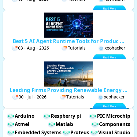
Best 5 AI Agent Runtime Tools for Produc ...
03 - Aug - 2026
Tutorials
xeohacker
Leading Firms Providing Renewable Energy ...
30 - Jul - 2026
Tutorials
xeohacker
Arduino
Respberry pi
PIC Microchip
Atmel
Matlab
Components
Embedded Systems
Proteus
Visual Studio