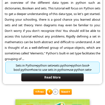
an overview of the different data types in python such as
dictionaries, Boolean and sets. This tutorial will focus on Python sets
to get a deeper understanding of this data type, so let's get started.
During your schooling, there is a good chance you learned about
sets and set theory. Venn diagrams may even be familiar to you:
Don't worry if you don't recognize this! You should still be able to
access this tutorial without any problems. Rigidly defining a set in
mathematics can be both abstract and difficult to understand. A set
is thought of as a well-defined group of unique objects, which are
sometimes called "elements." Python's built-in set type facilitates the
grouping of ...
Sets in Python
python sets
sets python
python bool
bool python
how to use sets in python
use python sets
Read More
Prev
1
Next