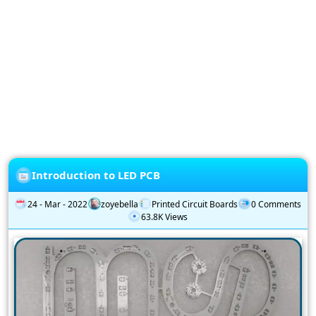
Privacy
Policy
Subscription
Subscribe
to
our
Newsletter
Introduction to LED PCB
24 - Mar - 2022
zoyebella
Printed Circuit Boards
0 Comments
63.8K Views