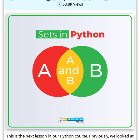
63.8K Views
This is the next lesson in our Python course. Previously, we looked at