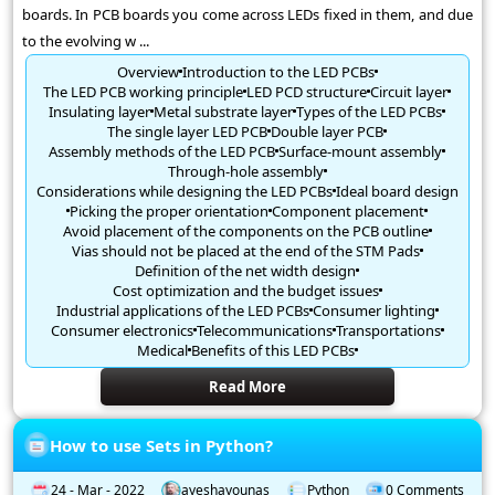
boards. In PCB boards you come across LEDs fixed in them, and due
to the evolving w ...
Overview
Introduction to the LED PCBs
The LED PCB working principle
LED PCD structure
Circuit layer
Insulating layer
Metal substrate layer
Types of the LED PCBs
The single layer LED PCB
Double layer PCB
Assembly methods of the LED PCB
Surface-mount assembly
Through-hole assembly
Considerations while designing the LED PCBs
Ideal board design
Picking the proper orientation
Component placement
Avoid placement of the components on the PCB outline
Vias should not be placed at the end of the STM Pads
Definition of the net width design
Cost optimization and the budget issues
Industrial applications of the LED PCBs
Consumer lighting
Consumer electronics
Telecommunications
Transportations
Medical
Benefits of this LED PCBs
Read More
How to use Sets in Python?
24 - Mar - 2022
ayeshayounas
Python
0 Comments