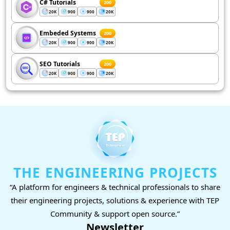
C# Tutorials
200
20K
900
900
20K
Embeded Systems
200
20K
900
900
20K
SEO Tutorials
200
20K
900
900
20K
THE ENGINEERING PROJECTS
“A platform for engineers & technical professionals to share
their engineering projects, solutions & experience with TEP
Community & support open source.”
Newsletter