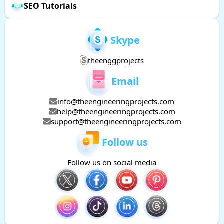
SEO Tutorials
Skype
theenggprojects
Email
info@theengineeringprojects.com
help@theengineeringprojects.com
support@theengineeringprojects.com
Follow us
Follow us on social media