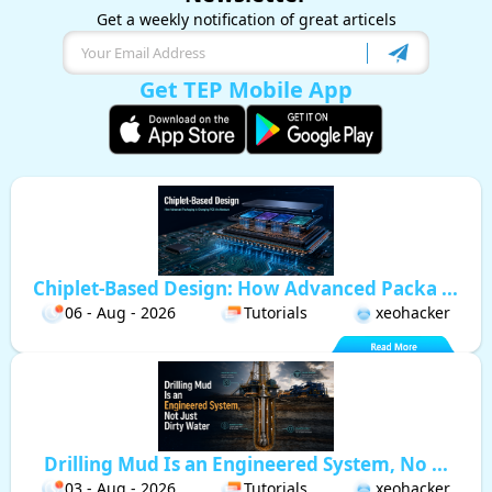
Get a weekly notification of great articels
Get TEP Mobile App
Chiplet-Based Design: How Advanced Packa ...
06 - Aug - 2026
Tutorials
xeohacker
Drilling Mud Is an Engineered System, No ...
03 - Aug - 2026
Tutorials
xeohacker