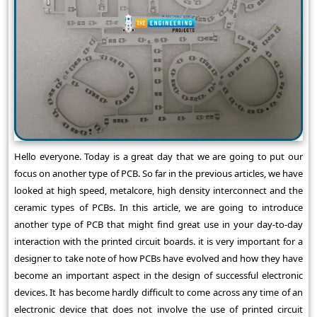
Hello everyone. Today is a great day that we are going to put our
focus on another type of PCB. So far in the previous articles, we have
looked at high speed, metalcore, high density interconnect and the
ceramic types of PCBs. In this article, we are going to introduce
another type of PCB that might find great use in your day-to-day
interaction with the printed circuit boards. it is very important for a
designer to take note of how PCBs have evolved and how they have
become an important aspect in the design of successful electronic
devices. It has become hardly difficult to come across any time of an
electronic device that does not involve the use of printed circuit