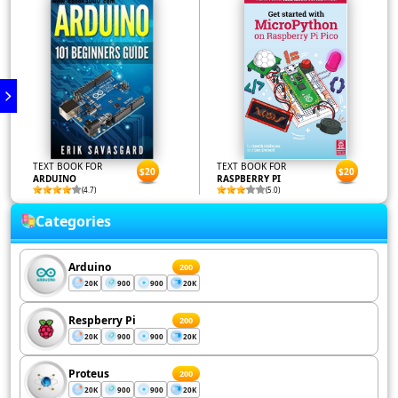
TEXT BOOK FOR
TEXT BOOK FOR
$20
$20
ARDUINO
RASPBERRY PI
(4.7)
(5.0)
Categories
Arduino
200
20K
900
900
20K
Respberry Pi
200
20K
900
900
20K
Proteus
200
20K
900
900
20K