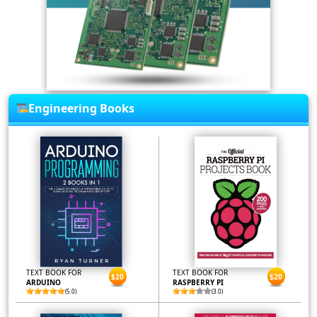
Engineering Books
TEXT BOOK FOR
TEXT BOOK FOR
$20
$20
ARDUINO
RASPBERRY PI
(5.0)
(3.0)