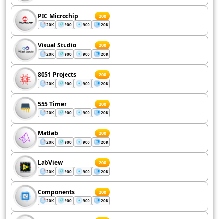
PIC Microchip
200
20K
900
900
20K
Visual Studio
200
20K
900
900
20K
8051 Projects
200
20K
900
900
20K
555 Timer
200
20K
900
900
20K
Matlab
200
20K
900
900
20K
LabView
200
20K
900
900
20K
Components
200
20K
900
900
20K