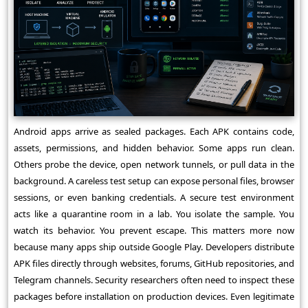
Android apps arrive as sealed packages. Each APK contains code,
assets, permissions, and hidden behavior. Some apps run clean.
Others probe the device, open network tunnels, or pull data in the
background. A careless test setup can expose personal files, browser
sessions, or even banking credentials. A secure test environment
acts like a quarantine room in a lab. You isolate the sample. You
watch its behavior. You prevent escape. This matters more now
because many apps ship outside Google Play. Developers distribute
APK files directly through websites, forums, GitHub repositories, and
Telegram channels. Security researchers often need to inspect these
packages before installation on production devices. Even legitimate