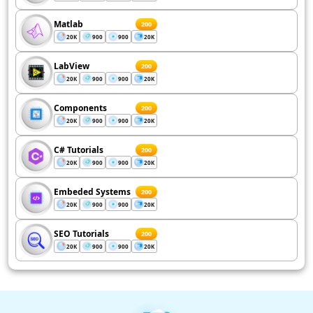
Matlab
200
20K
900
900
20K
LabView
200
20K
900
900
20K
Components
200
20K
900
900
20K
C# Tutorials
200
20K
900
900
20K
Embeded Systems
200
20K
900
900
20K
SEO Tutorials
200
20K
900
900
20K