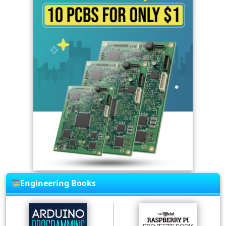
Engineering Books