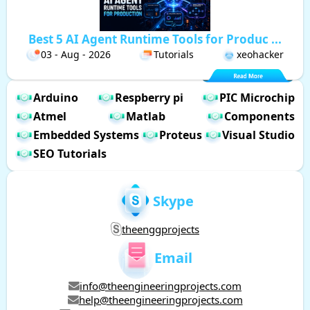
Best 5 AI Agent Runtime Tools for Produc ...
03 - Aug - 2026
Tutorials
xeohacker
Arduino
Respberry pi
PIC Microchip
Atmel
Matlab
Components
Embedded Systems
Proteus
Visual Studio
SEO Tutorials
Skype
theenggprojects
Email
info@theengineeringprojects.com
help@theengineeringprojects.com