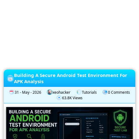
Privacy
Policy
Subscription
Subscribe
to
our
Newsletter
Building A Secure Android Test Environment For
APK Analysis
31 - May - 2026
xeohacker
Tutorials
0 Comments
63.8K Views