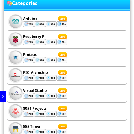
Categories
Arduino
200
20K
900
900
20K
Respberry Pi
200
20K
900
900
20K
Proteus
200
20K
900
900
20K
PIC Microchip
200
20K
900
900
20K
Visual Studio
200
20K
900
900
20K
8051 Projects
200
20K
900
900
20K
555 Timer
200
20K
900
900
20K