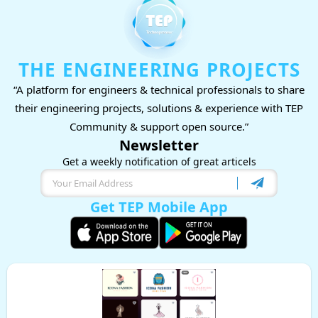
THE ENGINEERING PROJECTS
“A platform for engineers & technical professionals to share
their engineering projects, solutions & experience with TEP
Community & support open source.”
Newsletter
Get a weekly notification of great articels
Get TEP Mobile App