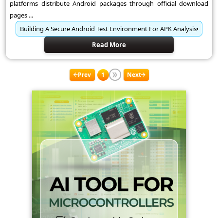
platforms distribute Android packages through official download
pages ...
Building A Secure Android Test Environment For APK Analysis
Read More
Prev
1
Next