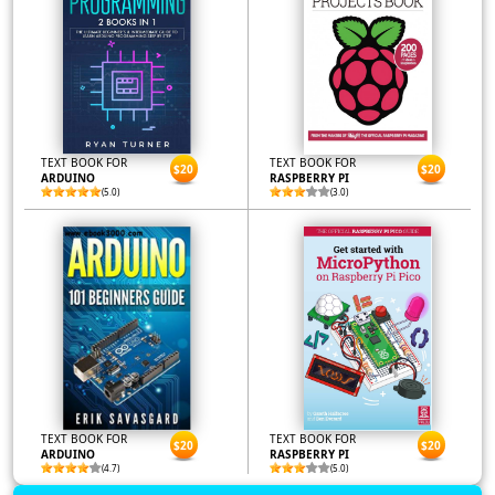
TEXT BOOK FOR
TEXT BOOK FOR
$20
$20
ARDUINO
RASPBERRY PI
(5.0)
(3.0)
TEXT BOOK FOR
TEXT BOOK FOR
$20
$20
ARDUINO
RASPBERRY PI
(4.7)
(5.0)