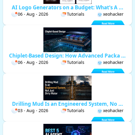
AI Logo Generators on a Budget: What's A ...
06 - Aug - 2026
Tutorials
xeohacker
Chiplet-Based Design: How Advanced Packa ...
06 - Aug - 2026
Tutorials
xeohacker
Drilling Mud Is an Engineered System, No ...
03 - Aug - 2026
Tutorials
xeohacker