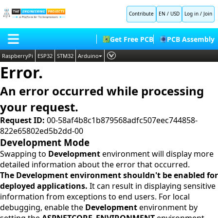
Contribute
EN / USD
Log in
/
Join
Get Free PCB
PCB Assembly
RaspberryPi
ESP32
STM32
Arduino
Error.
PLC
HOME
Embedded Systems
An error occurred while processing
BLOG
AI
your request.
SHOP
Deep Learning
Request ID:
00-58af4b8c1b879568adfc507eec744858-
822e65802ed5b2dd-00
FORUM
Proteus Libraries
Development Mode
CONTACT US
Swapping to
Development
environment will display more
detailed information about the error that occurred.
ABOUT US
The Development environment shouldn't be enabled for
deployed applications.
It can result in displaying sensitive
information from exceptions to end users. For local
debugging, enable the
Development
environment by