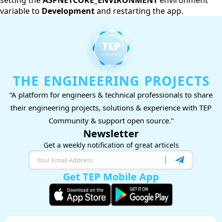
setting the
ASPNETCORE_ENVIRONMENT
environment
variable to
Development
and restarting the app.
THE ENGINEERING PROJECTS
“A platform for engineers & technical professionals to share
their engineering projects, solutions & experience with TEP
Community & support open source.”
Newsletter
Get a weekly notification of great articels
Get TEP Mobile App