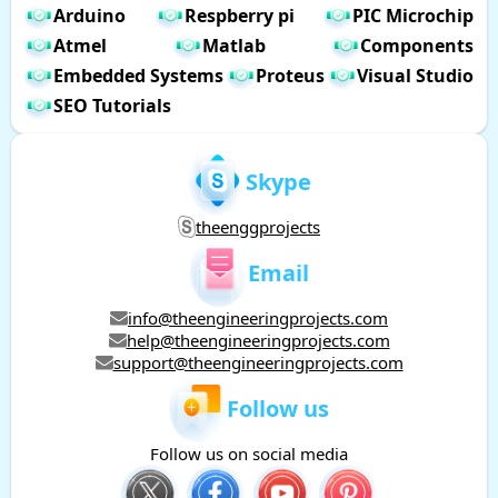
Arduino
Respberry pi
PIC Microchip
Atmel
Matlab
Components
Embedded Systems
Proteus
Visual Studio
SEO Tutorials
Skype
theenggprojects
Email
info@theengineeringprojects.com
help@theengineeringprojects.com
support@theengineeringprojects.com
Follow us
Follow us on social media