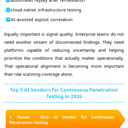
cloud-native infrastructure testing
AI-assisted exploit correlation
Equally important is signal quality. Enterprise teams do not
need another stream of disconnected findings. They need
platforms capable of reducing uncertainty and helping
prioritize the conditions that actually matter operationally.
That operational alignment is becoming more important
than raw scanning coverage alone.
Top 5 AI Vendors for Continuous Penetration
Testing in 2026
1. Novee - Best AI Vendor for Continuous
Penetration Testing