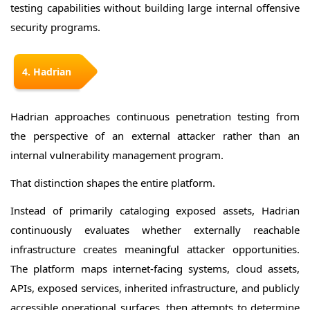
testing capabilities without building large internal offensive
security programs.
4. Hadrian
Hadrian approaches continuous penetration testing from
the perspective of an external attacker rather than an
internal vulnerability management program.
That distinction shapes the entire platform.
Instead of primarily cataloging exposed assets, Hadrian
continuously evaluates whether externally reachable
infrastructure creates meaningful attacker opportunities.
The platform maps internet-facing systems, cloud assets,
APIs, exposed services, inherited infrastructure, and publicly
accessible operational surfaces, then attempts to determine