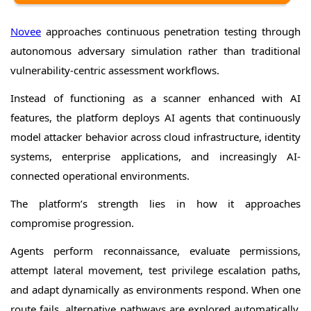
Novee
approaches continuous penetration testing through
autonomous adversary simulation rather than traditional
vulnerability-centric assessment workflows.
Instead of functioning as a scanner enhanced with AI
features, the platform deploys AI agents that continuously
model attacker behavior across cloud infrastructure, identity
systems, enterprise applications, and increasingly AI-
connected operational environments.
The platform’s strength lies in how it approaches
compromise progression.
Agents perform reconnaissance, evaluate permissions,
attempt lateral movement, test privilege escalation paths,
and adapt dynamically as environments respond. When one
route fails, alternative pathways are explored automatically,