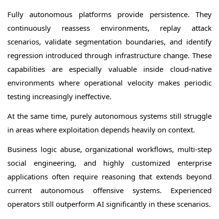
Fully autonomous platforms provide persistence. They
continuously reassess environments, replay attack
scenarios, validate segmentation boundaries, and identify
regression introduced through infrastructure change. These
capabilities are especially valuable inside cloud-native
environments where operational velocity makes periodic
testing increasingly ineffective.
At the same time, purely autonomous systems still struggle
in areas where exploitation depends heavily on context.
Business logic abuse, organizational workflows, multi-step
social engineering, and highly customized enterprise
applications often require reasoning that extends beyond
current autonomous offensive systems. Experienced
operators still outperform AI significantly in these scenarios.