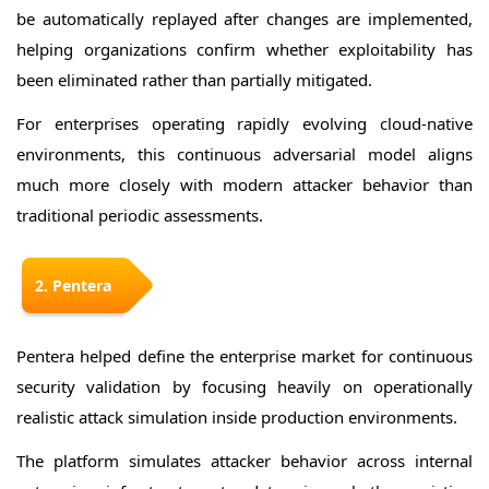
be automatically replayed after changes are implemented,
helping organizations confirm whether exploitability has
been eliminated rather than partially mitigated.
For enterprises operating rapidly evolving cloud-native
environments, this continuous adversarial model aligns
much more closely with modern attacker behavior than
traditional periodic assessments.
2. Pentera
Pentera helped define the enterprise market for continuous
security validation by focusing heavily on operationally
realistic attack simulation inside production environments.
The platform simulates attacker behavior across internal