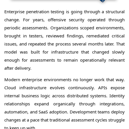
Enterprise penetration testing is going through a structural
change. For years, offensive security operated through
periodic assessments. Organizations scoped environments,
brought in testers, reviewed findings, remediated critical
issues, and repeated the process several months later. That
model was built for infrastructure that changed slowly
enough for assessments to remain operationally relevant
after delivery.
Modern enterprise environments no longer work that way.
Cloud infrastructure evolves continuously. APIs expose
internal business logic across distributed systems. Identity
relationships expand organically through integrations,
automation, and SaaS adoption. Development teams deploy
changes at a pace that traditional assessment cycles struggle
to keep up with.