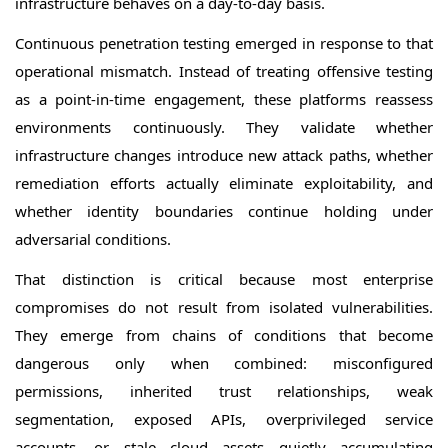
infrastructure behaves on a day-to-day basis.
Continuous penetration testing emerged in response to that
operational mismatch. Instead of treating offensive testing
as a point-in-time engagement, these platforms reassess
environments continuously. They validate whether
infrastructure changes introduce new attack paths, whether
remediation efforts actually eliminate exploitability, and
whether identity boundaries continue holding under
adversarial conditions.
That distinction is critical because most enterprise
compromises do not result from isolated vulnerabilities.
They emerge from chains of conditions that become
dangerous only when combined: misconfigured
permissions, inherited trust relationships, weak
segmentation, exposed APIs, overprivileged service
accounts, or stale cloud assets quietly accumulating