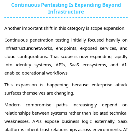
Continuous Pentesting Is Expanding Beyond
Infrastructure
Another important shift in this category is scope expansion.
Continuous penetration testing initially focused heavily on
infrastructure:networks, endpoints, exposed services, and
cloud configurations. That scope is now expanding rapidly
into identity systems, APIs, SaaS ecosystems, and AI-
enabled operational workflows.
This expansion is happening because enterprise attack
surfaces themselves are changing.
Modern compromise paths increasingly depend on
relationships between systems rather than isolated technical
weaknesses. APIs expose business logic externally. SaaS
platforms inherit trust relationships across environments. AI