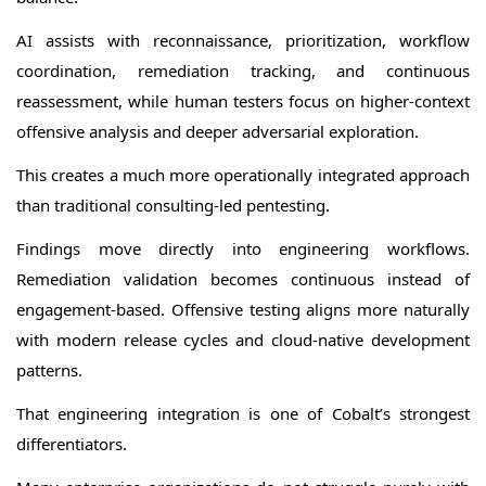
AI assists with reconnaissance, prioritization, workflow
coordination, remediation tracking, and continuous
reassessment, while human testers focus on higher-context
offensive analysis and deeper adversarial exploration.
This creates a much more operationally integrated approach
than traditional consulting-led pentesting.
Findings move directly into engineering workflows.
Remediation validation becomes continuous instead of
engagement-based. Offensive testing aligns more naturally
with modern release cycles and cloud-native development
patterns.
That engineering integration is one of Cobalt’s strongest
differentiators.