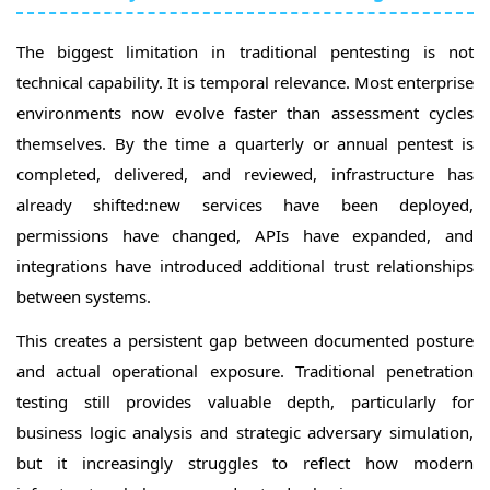
The biggest limitation in traditional pentesting is not
technical capability. It is temporal relevance. Most enterprise
environments now evolve faster than assessment cycles
themselves. By the time a quarterly or annual pentest is
completed, delivered, and reviewed, infrastructure has
already shifted:new services have been deployed,
permissions have changed, APIs have expanded, and
integrations have introduced additional trust relationships
between systems.
This creates a persistent gap between documented posture
and actual operational exposure. Traditional penetration
testing still provides valuable depth, particularly for
business logic analysis and strategic adversary simulation,
but it increasingly struggles to reflect how modern