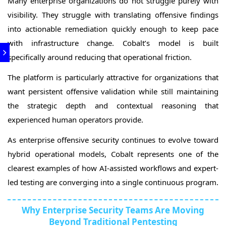
Many enterprise organizations do not struggle purely with
visibility. They struggle with translating offensive findings
into actionable remediation quickly enough to keep pace
with infrastructure change. Cobalt’s model is built
specifically around reducing that operational friction.
The platform is particularly attractive for organizations that
want persistent offensive validation while still maintaining
the strategic depth and contextual reasoning that
experienced human operators provide.
As enterprise offensive security continues to evolve toward
hybrid operational models, Cobalt represents one of the
clearest examples of how AI-assisted workflows and expert-
led testing are converging into a single continuous program.
Why Enterprise Security Teams Are Moving
Beyond Traditional Pentesting