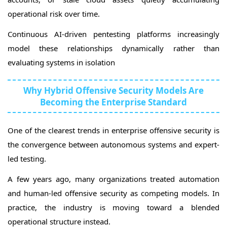
operational risk over time.
Continuous AI-driven pentesting platforms increasingly
model these relationships dynamically rather than
evaluating systems in isolation
Why Hybrid Offensive Security Models Are
Becoming the Enterprise Standard
One of the clearest trends in enterprise offensive security is
the convergence between autonomous systems and expert-
led testing.
A few years ago, many organizations treated automation
and human-led offensive security as competing models. In
practice, the industry is moving toward a blended
operational structure instead.