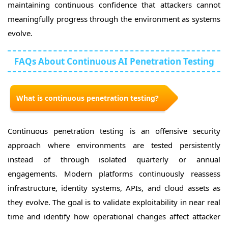
maintaining continuous confidence that attackers cannot
meaningfully progress through the environment as systems
evolve.
FAQs About Continuous AI Penetration Testing
What is continuous penetration testing?
Continuous penetration testing is an offensive security
approach where environments are tested persistently
instead of through isolated quarterly or annual
engagements. Modern platforms continuously reassess
infrastructure, identity systems, APIs, and cloud assets as
they evolve. The goal is to validate exploitability in near real
time and identify how operational changes affect attacker