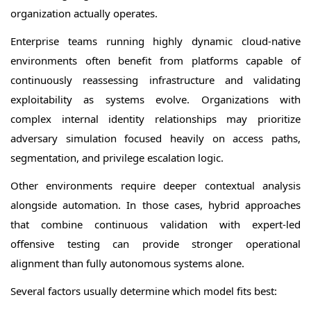
organization actually operates.
Enterprise teams running highly dynamic cloud-native
environments often benefit from platforms capable of
continuously reassessing infrastructure and validating
exploitability as systems evolve. Organizations with
complex internal identity relationships may prioritize
adversary simulation focused heavily on access paths,
segmentation, and privilege escalation logic.
Other environments require deeper contextual analysis
alongside automation. In those cases, hybrid approaches
that combine continuous validation with expert-led
offensive testing can provide stronger operational
alignment than fully autonomous systems alone.
Several factors usually determine which model fits best: