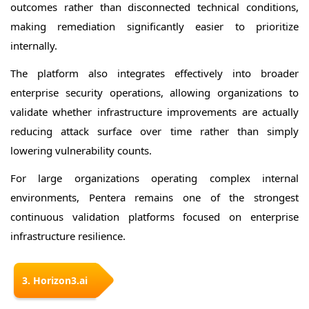
outcomes rather than disconnected technical conditions,
making remediation significantly easier to prioritize
internally.
The platform also integrates effectively into broader
enterprise security operations, allowing organizations to
validate whether infrastructure improvements are actually
reducing attack surface over time rather than simply
lowering vulnerability counts.
For large organizations operating complex internal
environments, Pentera remains one of the strongest
continuous validation platforms focused on enterprise
infrastructure resilience.
3. Horizon3.ai