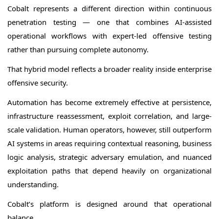
Cobalt represents a different direction within continuous
penetration testing — one that combines AI-assisted
operational workflows with expert-led offensive testing
rather than pursuing complete autonomy.
That hybrid model reflects a broader reality inside enterprise
offensive security.
Automation has become extremely effective at persistence,
infrastructure reassessment, exploit correlation, and large-
scale validation. Human operators, however, still outperform
AI systems in areas requiring contextual reasoning, business
logic analysis, strategic adversary emulation, and nuanced
exploitation paths that depend heavily on organizational
understanding.
Cobalt’s platform is designed around that operational
balance.