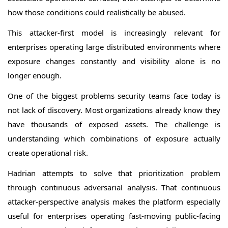
how those conditions could realistically be abused.
This attacker-first model is increasingly relevant for
enterprises operating large distributed environments where
exposure changes constantly and visibility alone is no
longer enough.
One of the biggest problems security teams face today is
not lack of discovery. Most organizations already know they
have thousands of exposed assets. The challenge is
understanding which combinations of exposure actually
create operational risk.
Hadrian attempts to solve that prioritization problem
through continuous adversarial analysis. That continuous
attacker-perspective analysis makes the platform especially
useful for enterprises operating fast-moving public-facing