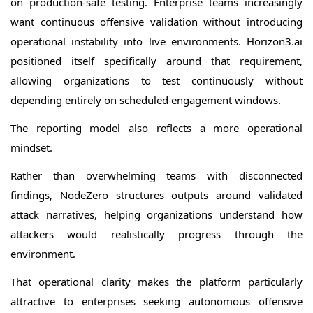
on production-safe testing. Enterprise teams increasingly
want continuous offensive validation without introducing
operational instability into live environments. Horizon3.ai
positioned itself specifically around that requirement,
allowing organizations to test continuously without
depending entirely on scheduled engagement windows.
The reporting model also reflects a more operational
mindset.
Rather than overwhelming teams with disconnected
findings, NodeZero structures outputs around validated
attack narratives, helping organizations understand how
attackers would realistically progress through the
environment.
That operational clarity makes the platform particularly
attractive to enterprises seeking autonomous offensive