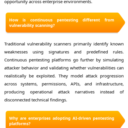
opportunity across enterprise environments.
How is continuous pentesting different from
vulnerability scanning?
Traditional vulnerability scanners primarily identify known
weaknesses using signatures and predefined rules.
Continuous pentesting platforms go further by simulating
attacker behavior and validating whether vulnerabilities can
realistically be exploited. They model attack progression
across systems, permissions, APIs, and infrastructure,
producing operational attack narratives instead of
disconnected technical findings.
Why are enterprises adopting AI-driven pentesting
platforms?