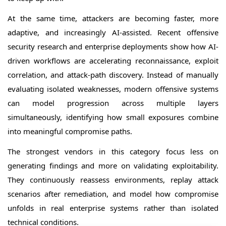
At the same time, attackers are becoming faster, more
adaptive, and increasingly AI-assisted. Recent offensive
security research and enterprise deployments show how AI-
driven workflows are accelerating reconnaissance, exploit
correlation, and attack-path discovery. Instead of manually
evaluating isolated weaknesses, modern offensive systems
can model progression across multiple layers
simultaneously, identifying how small exposures combine
into meaningful compromise paths.
The strongest vendors in this category focus less on
generating findings and more on validating exploitability.
They continuously reassess environments, replay attack
scenarios after remediation, and model how compromise
unfolds in real enterprise systems rather than isolated
technical conditions.