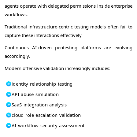
agents operate with delegated permissions inside enterprise
workflows.
Traditional infrastructure-centric testing models often fail to
capture these interactions effectively.
Continuous AI-driven pentesting platforms are evolving
accordingly.
Modern offensive validation increasingly includes:
identity relationship testing
API abuse simulation
SaaS integration analysis
cloud role escalation validation
AI workflow security assessment