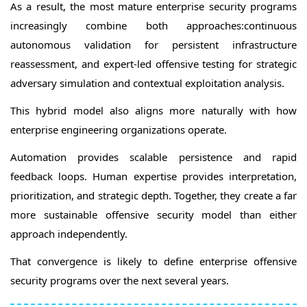
As a result, the most mature enterprise security programs
increasingly combine both approaches:continuous
autonomous validation for persistent infrastructure
reassessment, and expert-led offensive testing for strategic
adversary simulation and contextual exploitation analysis.
This hybrid model also aligns more naturally with how
enterprise engineering organizations operate.
Automation provides scalable persistence and rapid
feedback loops. Human expertise provides interpretation,
prioritization, and strategic depth. Together, they create a far
more sustainable offensive security model than either
approach independently.
That convergence is likely to define enterprise offensive
security programs over the next several years.