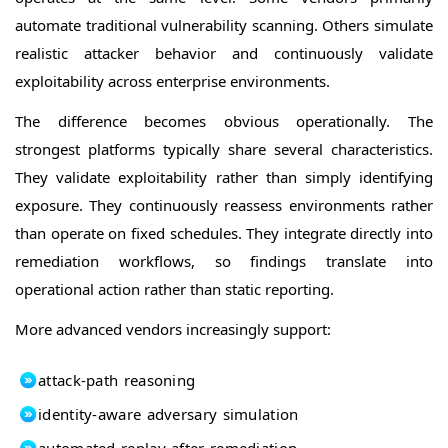
automate traditional vulnerability scanning. Others simulate
realistic attacker behavior and continuously validate
exploitability across enterprise environments.
The difference becomes obvious operationally. The
strongest platforms typically share several characteristics.
They validate exploitability rather than simply identifying
exposure. They continuously reassess environments rather
than operate on fixed schedules. They integrate directly into
remediation workflows, so findings translate into
operational action rather than static reporting.
More advanced vendors increasingly support:
attack-path reasoning
identity-aware adversary simulation
automated replay after remediation