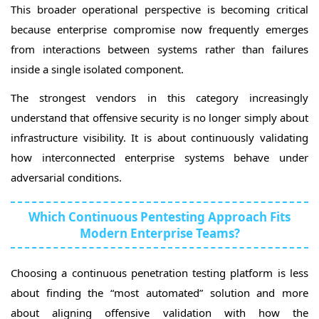
This broader operational perspective is becoming critical
because enterprise compromise now frequently emerges
from interactions between systems rather than failures
inside a single isolated component.
The strongest vendors in this category increasingly
understand that offensive security is no longer simply about
infrastructure visibility. It is about continuously validating
how interconnected enterprise systems behave under
adversarial conditions.
Which Continuous Pentesting Approach Fits
Modern Enterprise Teams?
Choosing a continuous penetration testing platform is less
about finding the “most automated” solution and more
about aligning offensive validation with how the