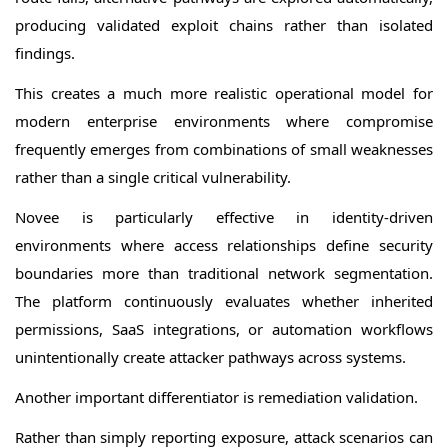
producing validated exploit chains rather than isolated
findings.
This creates a much more realistic operational model for
modern enterprise environments where compromise
frequently emerges from combinations of small weaknesses
rather than a single critical vulnerability.
Novee is particularly effective in identity-driven
environments where access relationships define security
boundaries more than traditional network segmentation.
The platform continuously evaluates whether inherited
permissions, SaaS integrations, or automation workflows
unintentionally create attacker pathways across systems.
Another important differentiator is remediation validation.
Rather than simply reporting exposure, attack scenarios can