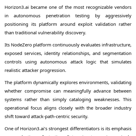
Horizon3.ai became one of the most recognizable vendors
in autonomous penetration testing by aggressively
positioning its platform around exploit validation rather
than traditional vulnerability discovery.
Its NodeZero platform continuously evaluates infrastructure,
exposed services, identity relationships, and segmentation
controls using autonomous attack logic that simulates
realistic attacker progression.
The platform dynamically explores environments, validating
whether compromise can meaningfully advance between
systems rather than simply cataloging weaknesses. This
operational focus aligns closely with the broader industry
shift toward attack-path-centric security.
One of Horizon3.ai’s strongest differentiators is its emphasis