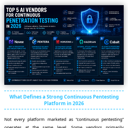
What Defines a Strong Continuous Pentesting
Platform in 2026
Not every platform marketed as “continuous pentesting”
operates at the same level. Some vendors primarily