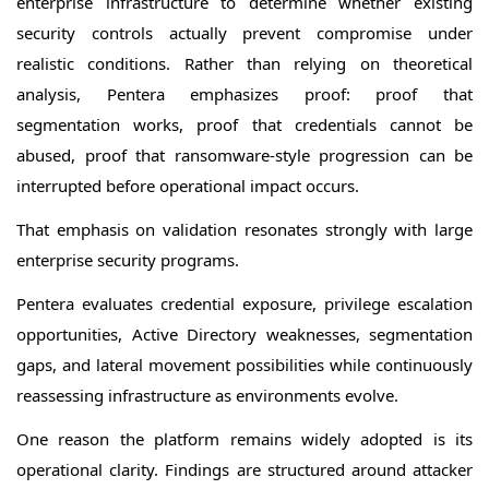
enterprise infrastructure to determine whether existing
security controls actually prevent compromise under
realistic conditions. Rather than relying on theoretical
analysis, Pentera emphasizes proof: proof that
segmentation works, proof that credentials cannot be
abused, proof that ransomware-style progression can be
interrupted before operational impact occurs.
That emphasis on validation resonates strongly with large
enterprise security programs.
Pentera evaluates credential exposure, privilege escalation
opportunities, Active Directory weaknesses, segmentation
gaps, and lateral movement possibilities while continuously
reassessing infrastructure as environments evolve.
One reason the platform remains widely adopted is its
operational clarity. Findings are structured around attacker