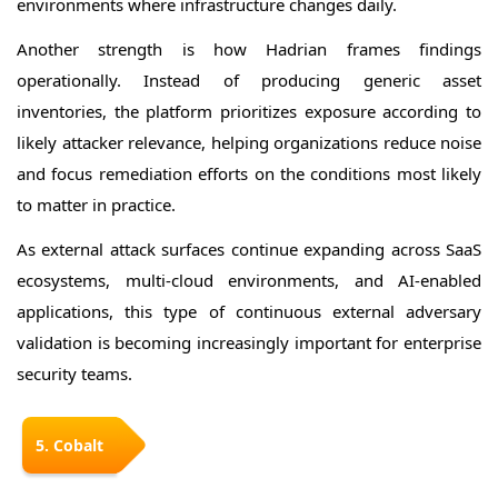
environments where infrastructure changes daily.
Another strength is how Hadrian frames findings
operationally. Instead of producing generic asset
inventories, the platform prioritizes exposure according to
likely attacker relevance, helping organizations reduce noise
and focus remediation efforts on the conditions most likely
to matter in practice.
As external attack surfaces continue expanding across SaaS
ecosystems, multi-cloud environments, and AI-enabled
applications, this type of continuous external adversary
validation is becoming increasingly important for enterprise
security teams.
5. Cobalt