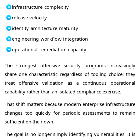
infrastructure complexity
release velocity
identity architecture maturity
engineering workflow integration
operational remediation capacity
The strongest offensive security programs increasingly
share one characteristic regardless of tooling choice: they
treat offensive validation as a continuous operational
capability rather than an isolated compliance exercise.
That shift matters because modern enterprise infrastructure
changes too quickly for periodic assessments to remain
sufficient on their own.
The goal is no longer simply identifying vulnerabilities. It is