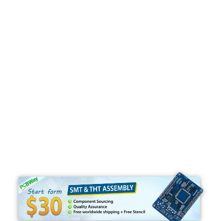
Programming
C#
Python