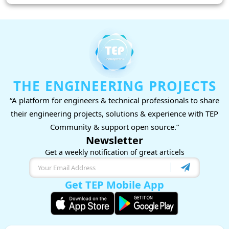
THE ENGINEERING PROJECTS
“A platform for engineers & technical professionals to share
their engineering projects, solutions & experience with TEP
Community & support open source.”
Newsletter
Get a weekly notification of great articels
Get TEP Mobile App