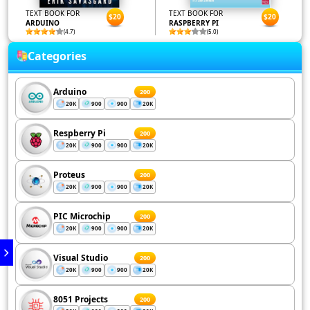
TEXT BOOK FOR
TEXT BOOK FOR
$20
$20
ARDUINO
RASPBERRY PI
(4.7)
(5.0)
Categories
Arduino
200
20K
900
900
20K
Respberry Pi
200
20K
900
900
20K
Proteus
200
20K
900
900
20K
PIC Microchip
200
20K
900
900
20K
Visual Studio
200
20K
900
900
20K
8051 Projects
200