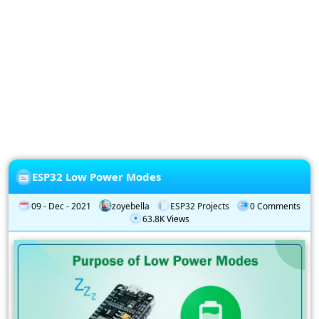
Privacy
Policy
Subscription
Subscribe
to
our
Newsletter
ESP32 Low Power Modes
09 - Dec - 2021
zoyebella
ESP32 Projects
0 Comments
63.8K Views