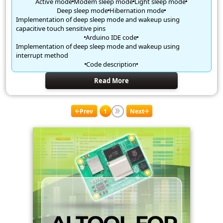
Active mode
Modem sleep mode
Light sleep mode
Deep sleep mode
Hibernation mode
Implementation of deep sleep mode and wakeup using
capacitive touch sensitive pins
Arduino IDE code
Implementation of deep sleep mode and wakeup using
interrupt method
Code description
Read More
Prev
1
Next