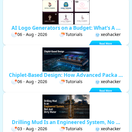
AI Logo Generators on a Budget: What's A ...
06 - Aug - 2026
Tutorials
xeohacker
Chiplet-Based Design: How Advanced Packa ...
06 - Aug - 2026
Tutorials
xeohacker
Drilling Mud Is an Engineered System, No ...
03 - Aug - 2026
Tutorials
xeohacker