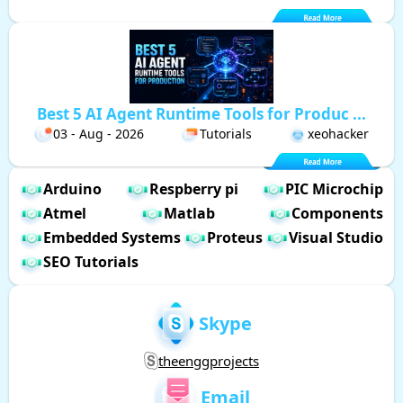
Best 5 AI Agent Runtime Tools for Produc ...
03 - Aug - 2026
Tutorials
xeohacker
Arduino
Respberry pi
PIC Microchip
Atmel
Matlab
Components
Embedded Systems
Proteus
Visual Studio
SEO Tutorials
Skype
theenggprojects
Email