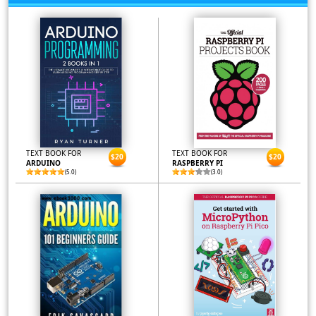
TEXT BOOK FOR
TEXT BOOK FOR
$20
$20
ARDUINO
RASPBERRY PI
(5.0)
(3.0)