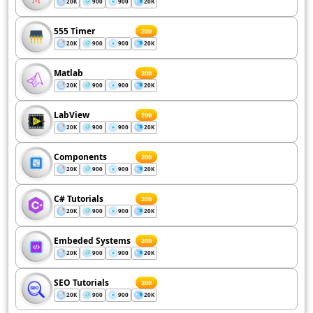
20K
900
900
20K
555 Timer
200
20K
900
900
20K
Matlab
200
20K
900
900
20K
LabView
200
20K
900
900
20K
Components
200
20K
900
900
20K
C# Tutorials
200
20K
900
900
20K
Embeded Systems
200
20K
900
900
20K
SEO Tutorials
200
20K
900
900
20K