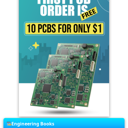
Engineering Books