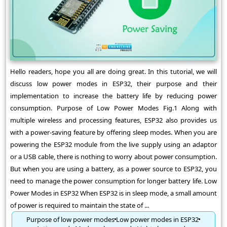
Hello readers, hope you all are doing great. In this tutorial, we will
discuss low power modes in ESP32, their purpose and their
implementation to increase the battery life by reducing power
consumption. Purpose of Low Power Modes Fig.1 Along with
multiple wireless and processing features, ESP32 also provides us
with a power-saving feature by offering sleep modes. When you are
powering the ESP32 module from the live supply using an adaptor
or a USB cable, there is nothing to worry about power consumption.
But when you are using a battery, as a power source to ESP32, you
need to manage the power consumption for longer battery life. Low
Power Modes in ESP32 When ESP32 is in sleep mode, a small amount
of power is required to maintain the state of ...
Purpose of low power modes
Low power modes in ESP32