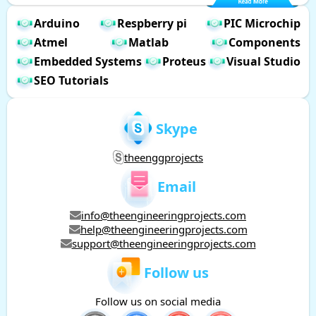
Arduino
Respberry pi
PIC Microchip
Atmel
Matlab
Components
Embedded Systems
Proteus
Visual Studio
SEO Tutorials
Skype
theenggprojects
Email
info@theengineeringprojects.com
help@theengineeringprojects.com
support@theengineeringprojects.com
Follow us
Follow us on social media