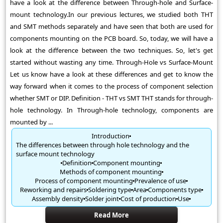
have a look at the difference between Through-hole and Surface-
mount technology.In our previous lectures, we studied both THT
and SMT methods separately and have seen that both are used for
components mounting on the PCB board. So, today, we will have a
look at the difference between the two techniques. So, let's get
started without wasting any time. Through-Hole vs Surface-Mount
Let us know have a look at these differences and get to know the
way forward when it comes to the process of component selection
whether SMT or DIP. Definition - THT vs SMT THT stands for through-
hole technology. In Through-hole technology, components are
mounted by ...
Introduction
The differences between through hole technology and the
surface mount technology
Definition
Component mounting
Methods of component mounting
Process of component mounting
Prevalence of use
Reworking and repairs
Soldering type
Area
Components type
Assembly density
Solder joint
Cost of production
Use
Read More