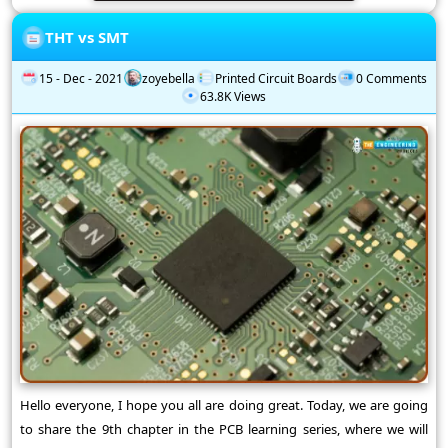
THT vs SMT
15 - Dec - 2021
zoyebella
Printed Circuit Boards
0 Comments
63.8K Views
Hello everyone, I hope you all are doing great. Today, we are going
to share the 9th chapter in the PCB learning series, where we will