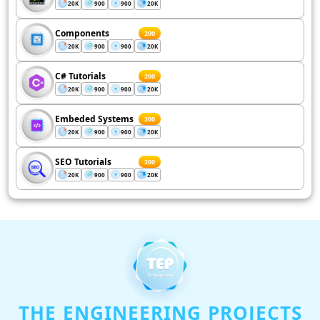
20K
900
900
20K
Components
200
20K
900
900
20K
C# Tutorials
200
20K
900
900
20K
Embeded Systems
200
20K
900
900
20K
SEO Tutorials
200
20K
900
900
20K
THE ENGINEERING PROJECTS