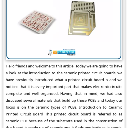
Hello friends and welcome to this article. Today we are going to have
a look at the introduction to the ceramic printed circuit boards. we
have previously introduced what a printed circuit board is and we
noticed that it is a very important part that makes electronic circuits
complete and well organized. Having that in mind, we had also
discussed several materials that build up these PCBs and today our
focus is on the ceramic types of PCBs. Introduction to Ceramic
Printed Circuit Board This printed circuit board is referred to as
ceramic PCB because of the substrate used in the construction of
this board is made up of ceramic and it finds applications in special