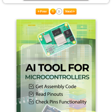
Prev
1
Next