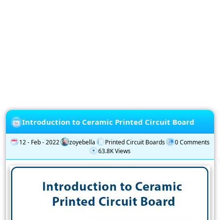
Privacy
Policy
Subscription
Subscribe
to
our
Newsletter
Introduction to Ceramic Printed Circuit Board
12 - Feb - 2022
zoyebella
Printed Circuit Boards
0 Comments
63.8K Views