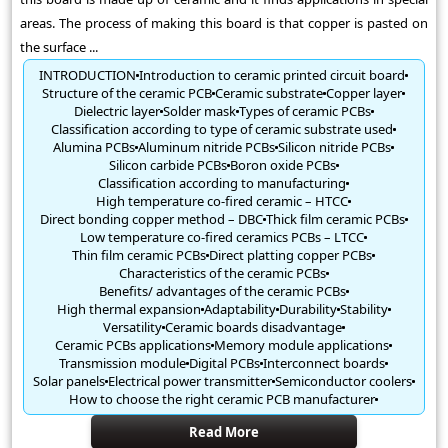
areas. The process of making this board is that copper is pasted on
the surface ...
INTRODUCTION
Introduction to ceramic printed circuit board
Structure of the ceramic PCB
Ceramic substrate
Copper layer
Dielectric layer
Solder mask
Types of ceramic PCBs
Classification according to type of ceramic substrate used
Alumina PCBs
Aluminum nitride PCBs
Silicon nitride PCBs
Silicon carbide PCBs
Boron oxide PCBs
Classification according to manufacturing
High temperature co-fired ceramic – HTCC
Direct bonding copper method – DBC
Thick film ceramic PCBs
Low temperature co-fired ceramics PCBs – LTCC
Thin film ceramic PCBs
Direct platting copper PCBs
Characteristics of the ceramic PCBs
Benefits/ advantages of the ceramic PCBs
High thermal expansion
Adaptability
Durability
Stability
Versatility
Ceramic boards disadvantage
Ceramic PCBs applications
Memory module applications
Transmission module
Digital PCBs
Interconnect boards
Solar panels
Electrical power transmitter
Semiconductor coolers
How to choose the right ceramic PCB manufacturer
Read More