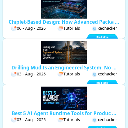
Chiplet-Based Design: How Advanced Packa ...
06 - Aug - 2026
Tutorials
xeohacker
Drilling Mud Is an Engineered System, No ...
03 - Aug - 2026
Tutorials
xeohacker
Best 5 AI Agent Runtime Tools for Produc ...
03 - Aug - 2026
Tutorials
xeohacker