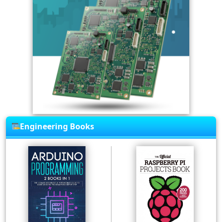
Engineering Books