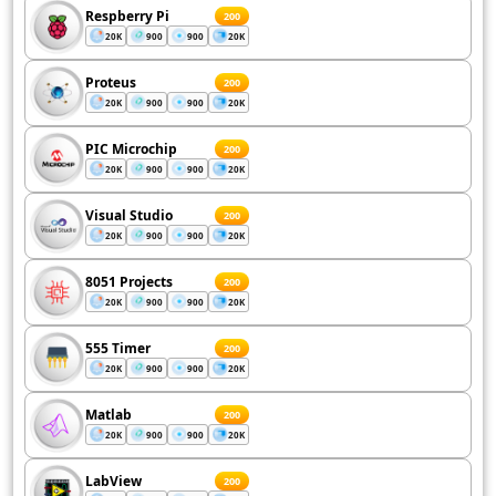
Respberry Pi
200
20K
900
900
20K
Proteus
200
20K
900
900
20K
PIC Microchip
200
20K
900
900
20K
Visual Studio
200
20K
900
900
20K
8051 Projects
200
20K
900
900
20K
555 Timer
200
20K
900
900
20K
Matlab
200
20K
900
900
20K
LabView
200