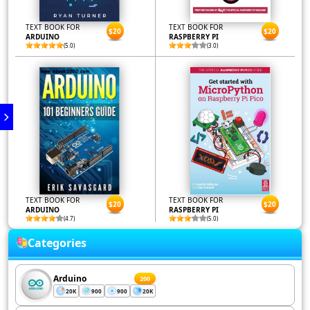
TEXT BOOK FOR
TEXT BOOK FOR
$20
$20
ARDUINO
RASPBERRY PI
(5.0)
(3.0)
TEXT BOOK FOR
TEXT BOOK FOR
$20
$20
ARDUINO
RASPBERRY PI
(4.7)
(5.0)
Categories
Arduino
200
20K
900
900
20K