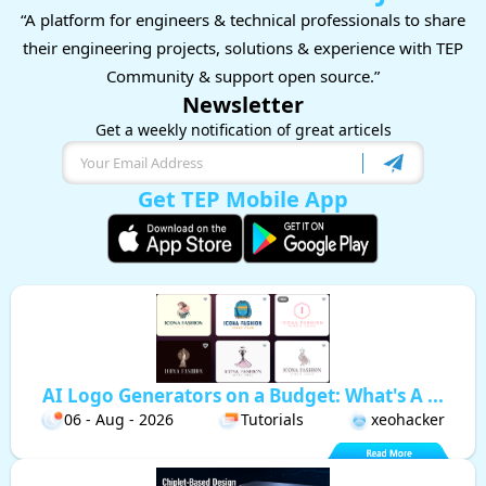
“A platform for engineers & technical professionals to share
their engineering projects, solutions & experience with TEP
Community & support open source.”
Newsletter
Get a weekly notification of great articels
Get TEP Mobile App
AI Logo Generators on a Budget: What's A ...
06 - Aug - 2026
Tutorials
xeohacker