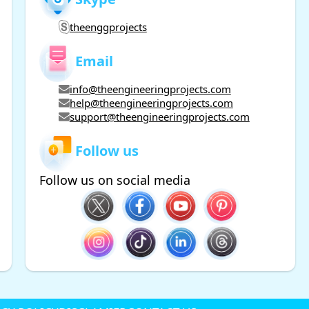
theenggprojects
Email
info@theengineeringprojects.com
help@theengineeringprojects.com
support@theengineeringprojects.com
Follow us
Follow us on social media