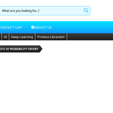
CONTACT US
ABOUT US
AI
Deep Learning
Proteus Libraries
RETS OF PROBABILITY THEORY