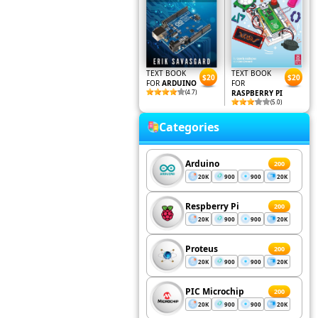
TEXT BOOK
TEXT BOOK
$20
$20
FOR
ARDUINO
FOR
(4.7)
RASPBERRY PI
(5.0)
Categories
Arduino
200
20K
900
900
20K
Respberry Pi
200
20K
900
900
20K
Proteus
200
20K
900
900
20K
PIC Microchip
200
20K
900
900
20K