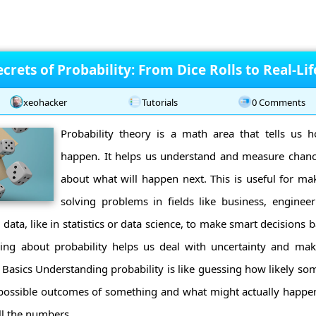
crets of Probability: From Dice Rolls to Real-Li
xeohacker
Tutorials
0 Comments
Probability theory is a math area that tells us h
happen. It helps us understand and measure chan
about what will happen next. This is useful for ma
solving problems in fields like business, engineer
data, like in statistics or data science, to make smart decisions
ning about probability helps us deal with uncertainty and make
Basics Understanding probability is like guessing how likely some
 possible outcomes of something and what might actually happen. 
ll the numbers ...