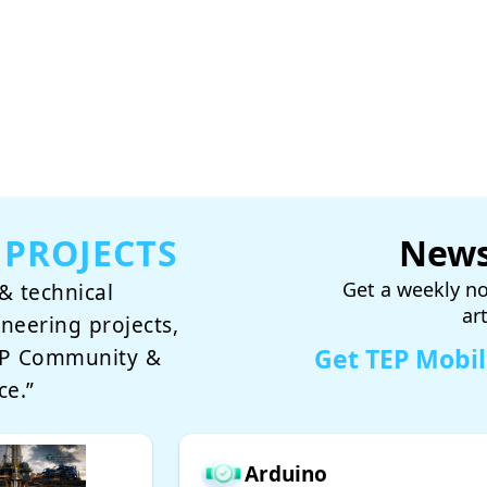
 PROJECTS
News
Get a weekly no
& technical
ar
ineering projects,
Get TEP Mobi
TEP Community &
ce.”
Arduino