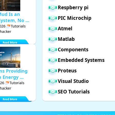
Respberry pi
Mud Is an
PIC Microchip
ystem, No ...
2026
Tutorials
Atmel
hacker
Matlab
Components
Embedded Systems
Proteus
ms Providing
Energy ...
Visual Studio
026
Tutorials
hacker
SEO Tutorials