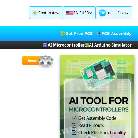
Contribute
EN / USD
Log in
/
Join
Get Free PCB
PCB Assembly
AI Microcontroller
AI Arduino Simulator
1 Items