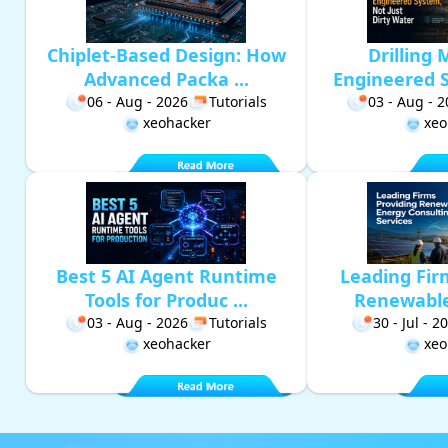
Chiplet-Based Design: How
Drilling 
Advanced Packa ...
Engineered S
06 - Aug - 2026
Tutorials
03 - Aug - 
xeohacker
xeo
Best 5 AI Agent Runtime
Leading Fir
Tools for Produc ...
Renewable 
03 - Aug - 2026
Tutorials
30 - Jul - 2
xeohacker
xeo