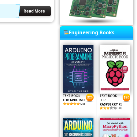
Read More
Engineering Books
TEXT BOOK
TEXT BOOK
$20
$20
FOR
ARDUINO
FOR
(5.0)
RASPBERRY PI
(3.0)