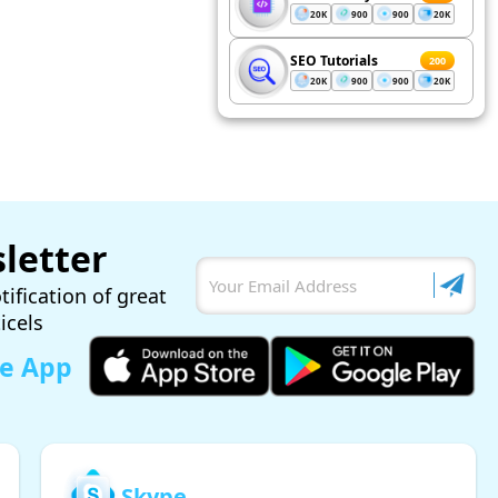
20K
900
900
20K
SEO Tutorials
200
20K
900
900
20K
letter
tification of great
ticels
le App
Skype