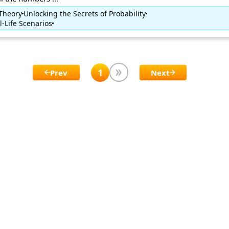
 Theory
Unlocking the Secrets of Probability
l-Life Scenarios
1
Prev
Next