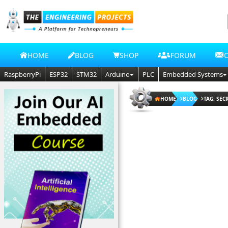
HOME
BLOG
SHOP
FORUM
RaspberryPi
ESP32
STM32
Arduino
PLC
Embedded Systems
HOME
BLOG
TAG: SEC