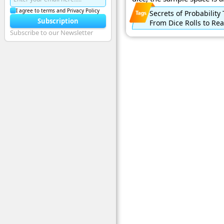
I agree to terms and Privacy Policy
Secrets of Probability
Subscription
From Dice Rolls to Rea
Subscribe to our Newsletter