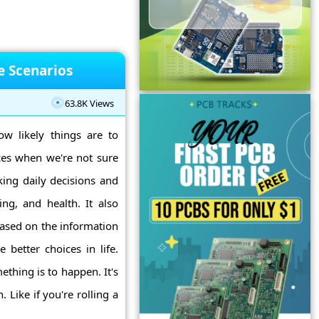
fe Scenarios
63.8K Views
ow likely things are to
ces when we're not sure
king daily decisions and
ing, and health. It also
 based on the information
 better choices in life.
thing is to happen. It's
Like if you're rolling a