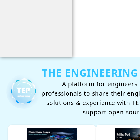
THE ENGINEERING
“A platform for engineers 
professionals to share their eng
solutions & experience with 
support open sour