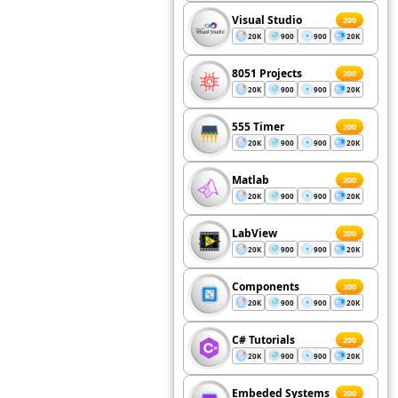
Visual Studio
200
20K
900
900
20K
8051 Projects
200
20K
900
900
20K
555 Timer
200
20K
900
900
20K
Matlab
200
20K
900
900
20K
LabView
200
20K
900
900
20K
Components
200
20K
900
900
20K
C# Tutorials
200
20K
900
900
20K
Embeded Systems
200