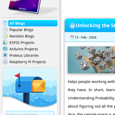
All Blogs
Unlocking the Se
Popular Blogs
Random Blogs
15 - Feb - 2024
ESP32 Projects
Arduino Projects
Proteus Libraries
Raspberry Pi Projects
helps people working with 
they have. In short, lear
Understanding Probability 
about figuring out all the
dice, the sample space is a