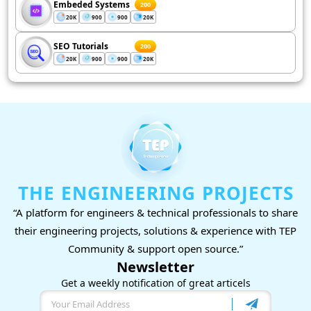
Embeded Systems
200
20K
900
900
20K
SEO Tutorials
200
20K
900
900
20K
THE ENGINEERING PROJECTS
“A platform for engineers & technical professionals to share
their engineering projects, solutions & experience with TEP
Community & support open source.”
Newsletter
Get a weekly notification of great articels