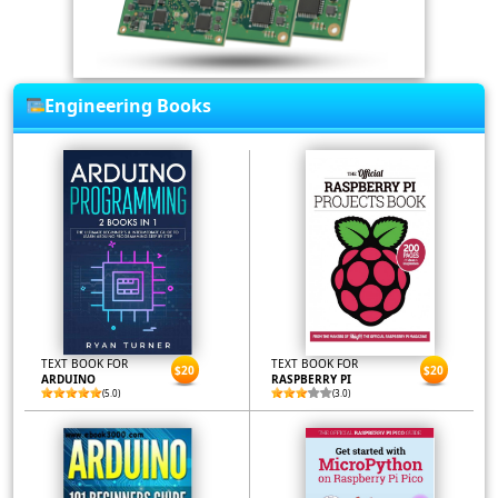
Engineering Books
TEXT BOOK FOR
TEXT BOOK FOR
$20
$20
ARDUINO
RASPBERRY PI
(5.0)
(3.0)