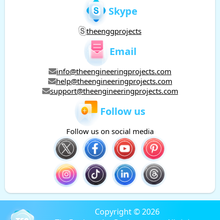
Skype
theenggprojects
Email
info@theengineeringprojects.com
help@theengineeringprojects.com
support@theengineeringprojects.com
Follow us
Follow us on social media
Copyright © 2026