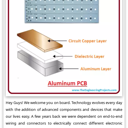
Hey Guys! We welcome you on board. Technology evolves every day
with the addition of advanced components and devices that make
our lives easy. A few years back we were dependent on end-to-end
wiring and connectors to electrically connect different electronic