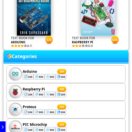
TEXT BOOK FOR
TEXT BOOK FOR
$20
$20
ARDUINO
RASPBERRY PI
(4.7)
(5.0)
Categories
Arduino
200
20K
900
900
20K
Respberry Pi
200
20K
900
900
20K
Proteus
200
20K
900
900
20K
PIC Microchip
200
20K
900
900
20K