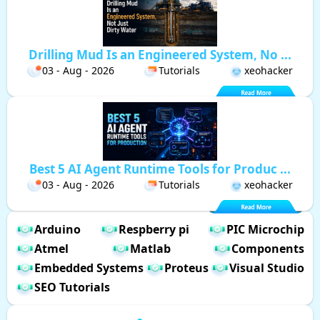
Drilling Mud Is an Engineered System, No ...
03 - Aug - 2026
Tutorials
xeohacker
Best 5 AI Agent Runtime Tools for Produc ...
03 - Aug - 2026
Tutorials
xeohacker
Arduino
Respberry pi
PIC Microchip
Atmel
Matlab
Components
Embedded Systems
Proteus
Visual Studio
SEO Tutorials