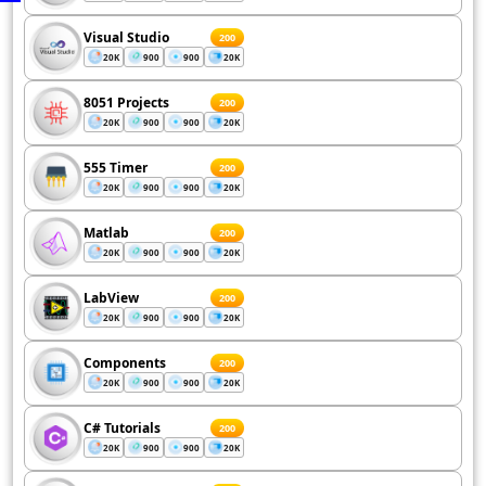
Visual Studio
200
20K
900
900
20K
8051 Projects
200
20K
900
900
20K
555 Timer
200
20K
900
900
20K
Matlab
200
20K
900
900
20K
LabView
200
20K
900
900
20K
Components
200
20K
900
900
20K
C# Tutorials
200
20K
900
900
20K