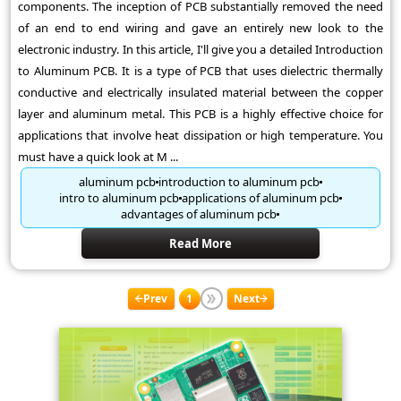
components. The inception of PCB substantially removed the need
of an end to end wiring and gave an entirely new look to the
electronic industry. In this article, I'll give you a detailed Introduction
to Aluminum PCB. It is a type of PCB that uses dielectric thermally
conductive and electrically insulated material between the copper
layer and aluminum metal. This PCB is a highly effective choice for
applications that involve heat dissipation or high temperature. You
must have a quick look at M ...
aluminum pcb
introduction to aluminum pcb
intro to aluminum pcb
applications of aluminum pcb
advantages of aluminum pcb
Read More
Prev
1
Next