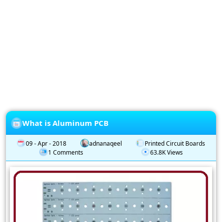
Privacy
Policy
Subscription
Subscribe
to
our
Newsletter
What is Aluminum PCB
09 - Apr - 2018
adnanaqeel
Printed Circuit Boards
1 Comments
63.8K Views