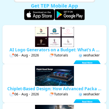
Get TEP Mobile App
AI Logo Generators on a Budget: What's A ...
06 - Aug - 2026
Tutorials
xeohacker
Chiplet-Based Design: How Advanced Packa ...
06 - Aug - 2026
Tutorials
xeohacker