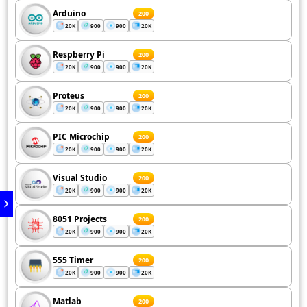
Arduino
200
20K
900
900
20K
Respberry Pi
200
20K
900
900
20K
Proteus
200
20K
900
900
20K
PIC Microchip
200
20K
900
900
20K
Visual Studio
200
20K
900
900
20K
8051 Projects
200
20K
900
900
20K
555 Timer
200
20K
900
900
20K
Matlab
200