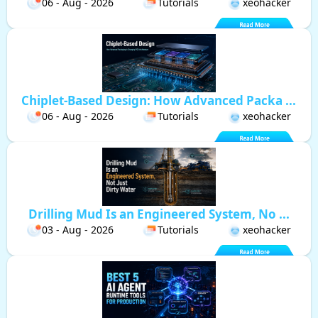
06 - Aug - 2026
Tutorials
xeohacker
Chiplet-Based Design: How Advanced Packa ...
06 - Aug - 2026
Tutorials
xeohacker
Drilling Mud Is an Engineered System, No ...
03 - Aug - 2026
Tutorials
xeohacker