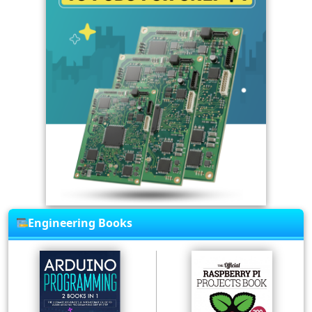
Engineering Books