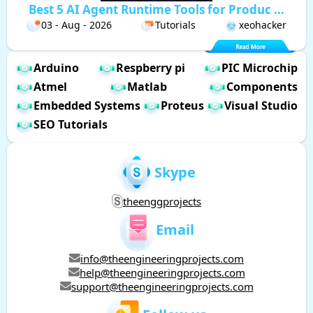
Best 5 AI Agent Runtime Tools for Produc ...
03 - Aug - 2026
Tutorials
xeohacker
Arduino
Respberry pi
PIC Microchip
Atmel
Matlab
Components
Embedded Systems
Proteus
Visual Studio
SEO Tutorials
Skype
theenggprojects
Email
info@theengineeringprojects.com
help@theengineeringprojects.com
support@theengineeringprojects.com