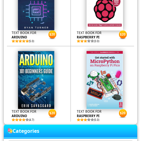
TEXT BOOK FOR
TEXT BOOK FOR
$20
$20
ARDUINO
RASPBERRY PI
(5.0)
(3.0)
TEXT BOOK FOR
TEXT BOOK FOR
$20
$20
ARDUINO
RASPBERRY PI
(4.7)
(5.0)
Categories