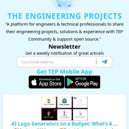
THE ENGINEERING PROJECTS
“A platform for engineers & technical professionals to share
their engineering projects, solutions & experience with TEP
Community & support open source.”
Newsletter
Get a weekly notification of great articels
Get TEP Mobile App
AI Logo Generators on a Budget: What's A ...