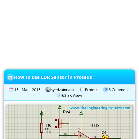
Privacy
Policy
Subscription
Subscribe
to
our
Newsletter
How to use LDR Sensor in Proteus
15 - Mar - 2015
syedzainnasir
Proteus
6 Comments
63.8K Views