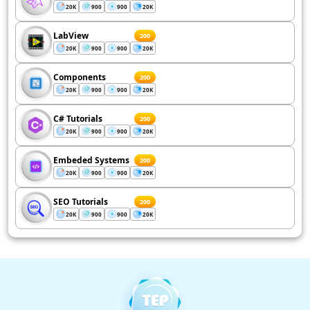
20K
900
900
20K
LabView
200
20K
900
900
20K
Components
200
20K
900
900
20K
C# Tutorials
200
20K
900
900
20K
Embeded Systems
200
20K
900
900
20K
SEO Tutorials
200
20K
900
900
20K