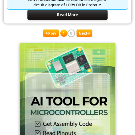
circuit diagram of LDR
LDR in Proteus
Read More
Prev
1
Next