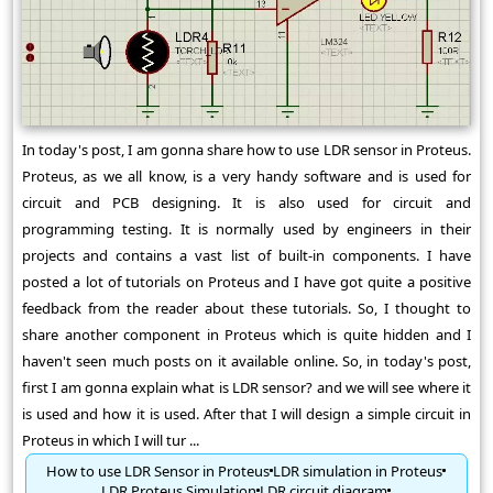
In today's post, I am gonna share how to use LDR sensor in Proteus.
Proteus, as we all know, is a very handy software and is used for
circuit and PCB designing. It is also used for circuit and
programming testing. It is normally used by engineers in their
projects and contains a vast list of built-in components. I have
posted a lot of tutorials on Proteus and I have got quite a positive
feedback from the reader about these tutorials. So, I thought to
share another component in Proteus which is quite hidden and I
haven't seen much posts on it available online. So, in today's post,
first I am gonna explain what is LDR sensor? and we will see where it
is used and how it is used. After that I will design a simple circuit in
Proteus in which I will tur ...
How to use LDR Sensor in Proteus
LDR simulation in Proteus
LDR Proteus Simulation
LDR circuit diagram